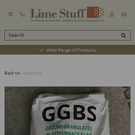
Wide Range of Products
Back to
Additives