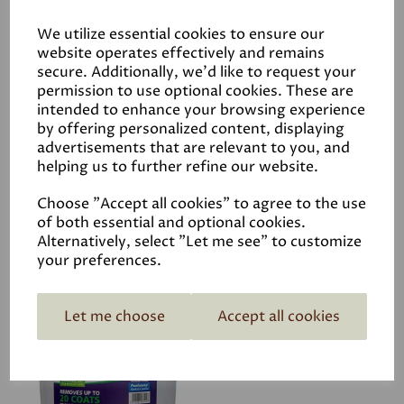
We utilize essential cookies to ensure our
website operates effectively and remains
secure. Additionally, we'd like to request your
permission to use optional cookies. These are
intended to enhance your browsing experience
Sugar Soap
by offering personalized content, displaying
advertisements that are relevant to you, and
£2.50
helping us to further refine our website.
Choose "Accept all cookies" to agree to the use
of both essential and optional cookies.
Alternatively, select "Let me see" to customize
your preferences.
Let me choose
Accept all cookies
Peelaway 7 Paint
Removal
£126.00