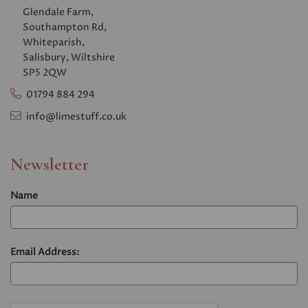
Glendale Farm,
Southampton Rd,
Whiteparish,
Salisbury, Wiltshire
SP5 2QW
01794 884 294
info@limestuff.co.uk
Newsletter
Name
Email Address: