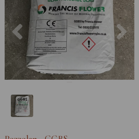
Previous
Nex
Pozzolan - GGBS