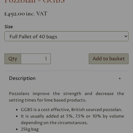
£492.00
inc. VAT
Size
Qty
Add to basket
Description
Pozzolans improve the strength and decrease the
setting times for lime based products.
GGBS is a cost effective, British sourced pozzolan.
It is usually added at 5%, 7.5% or 10% by volume
depending on the circumstances.
25kg bag