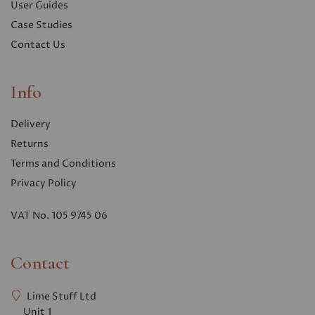
User Guides
Case Studies
Contact Us
Info
Delivery
Returns
Terms and Conditions
Privacy Polic
y
VAT No. 105 9745 06
Contact
Lime Stuff Ltd
Unit 1