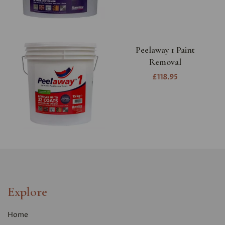
Peelaway 1 Paint
Removal
£118.95
Explore
Home