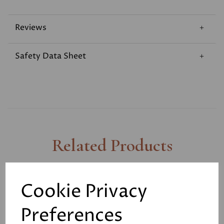
Reviews
Safety Data Sheet
Related Products
Knockout - Driveway,
Cookie Privacy
Decking and Patio
Cleaner 4ltr
Preferences
£12.50