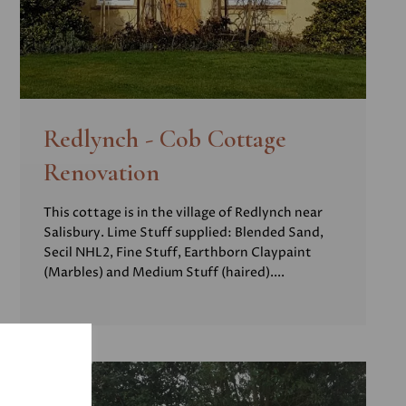
Redlynch - Cob Cottage
Renovation
This cottage is in the village of Redlynch near
Salisbury. Lime Stuff supplied: Blended Sand,
Secil NHL2, Fine Stuff, Earthborn Claypaint
(Marbles) and Medium Stuff (haired)....