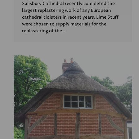
Salisbury Cathedral recently completed the
largest replastering work of any European
cathedral cloisters in recent years. Lime Stuff
were chosen to supply materials for the
replastering of the...