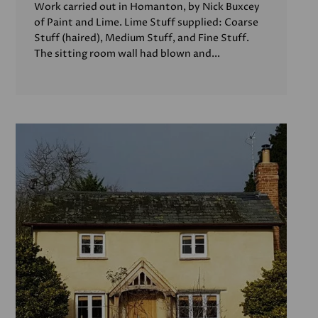
Work carried out in Homanton, by Nick Buxcey
of Paint and Lime. Lime Stuff supplied: Coarse
Stuff (haired), Medium Stuff, and Fine Stuff.
The sitting room wall had blown and...