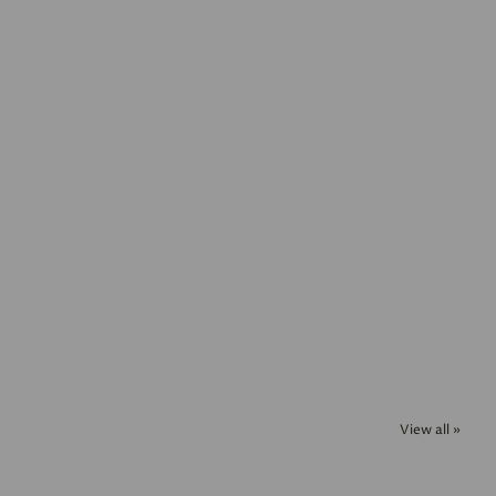
View all »