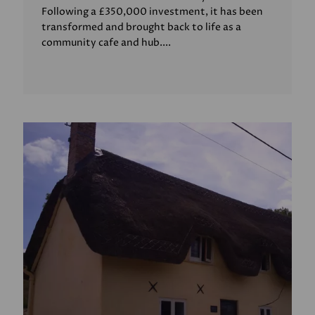
Following a £350,000 investment, it has been
transformed and brought back to life as a
community cafe and hub....