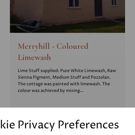
Merryhill - Coloured
Limewash
Lime Stuff supplied: Pure White Limewash, Raw
Sienna Pigment, Medium Stuff and Pozzolan.
The cottage was painted with limewash. The
colour was achieved by mixing...
kie Privacy Preferences