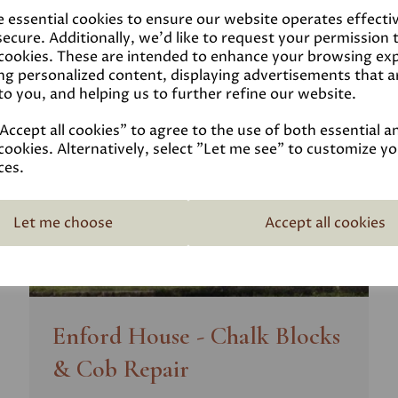
e essential cookies to ensure our website operates effecti
ecure. Additionally, we'd like to request your permission 
 cookies. These are intended to enhance your browsing ex
ng personalized content, displaying advertisements that a
to you, and helping us to further refine our website.
ccept all cookies" to agree to the use of both essential a
cookies. Alternatively, select "Let me see" to customize y
ces.
Let me choose
Accept all cookies
Enford House - Chalk Blocks
& Cob Repair