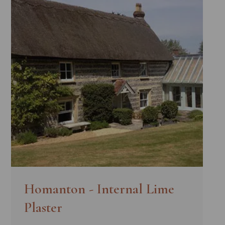
Homanton - Internal Lime
Plaster