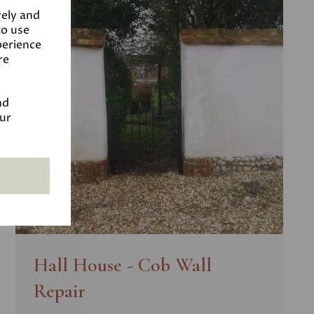
vely and
to use
perience
re
nd
our
Hall House - Cob Wall
Repair