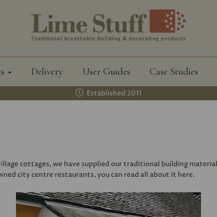
ts
Delivery
User Guides
Case Studies
Established 2011
llage cottages, we have supplied our traditional building materia
ed city centre restaurants, you can read all about it here.