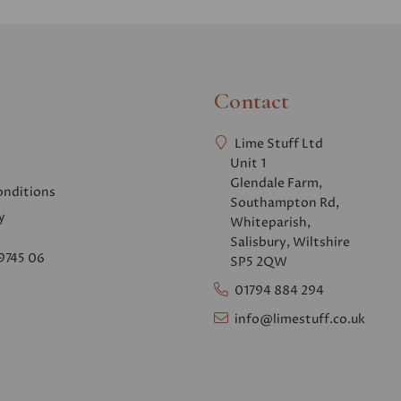
Contact
Lime Stuff Ltd
Unit 1
Glendale Farm,
onditions
Southampton Rd,
y
Whiteparish,
Salisbury, Wiltshire
9745 06
SP5 2QW
01794 884 294
info@limestuff.co.uk