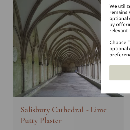
We utiliz
remains s
optional
by offeri
relevant 
Choose "A
optional 
preferen
Salisbury Cathedral - Lime
Putty Plaster