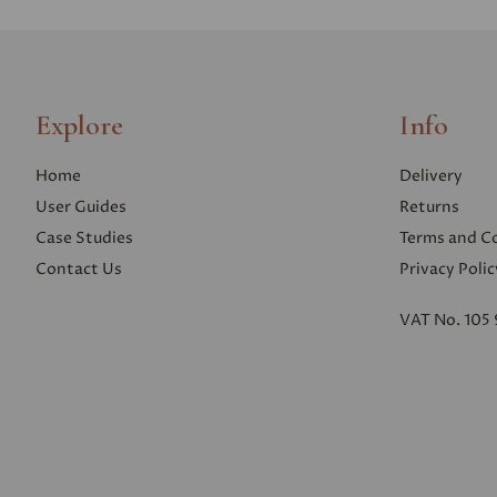
Explore
Info
Home
Delivery
User Guides
Returns
Case Studies
Terms and C
Contact Us
Privacy Polic
VAT No. 105 