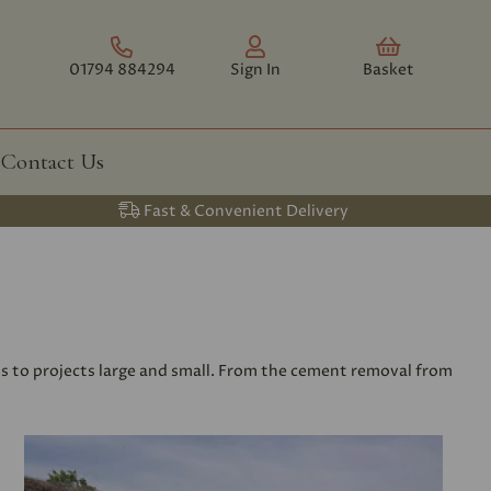
01794 884294
Sign In
Basket
Contact Us
Fast & Convenient Delivery
ls to projects large and small. From the cement removal from