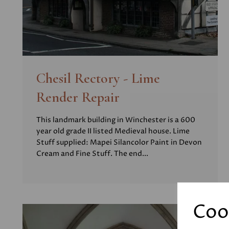
Chesil Rectory - Lime
Render Repair
This landmark building in Winchester is a 600
year old grade II listed Medieval house. Lime
Stuff supplied: Mapei Silancolor Paint in Devon
Cream and Fine Stuff. The end...
Coo