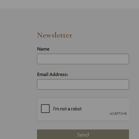
Newsletter
Name
Email Address: