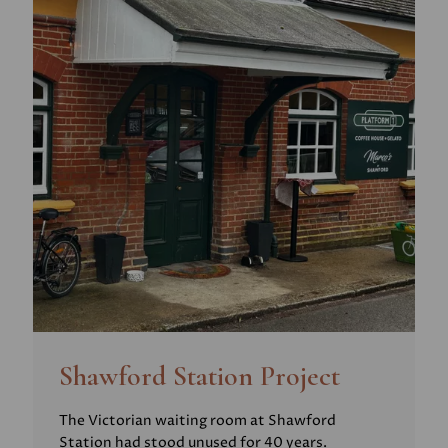
Shawford Station Project
The Victorian waiting room at Shawford
Station had stood unused for 40 years.