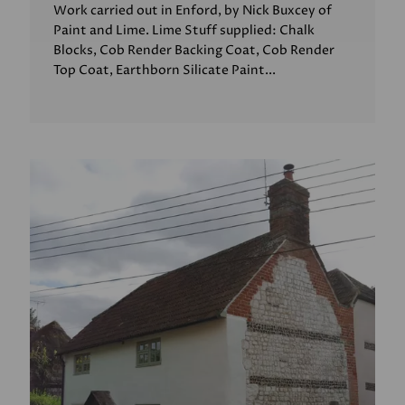
Work carried out in Enford, by Nick Buxcey of
Paint and Lime. Lime Stuff supplied: Chalk
Blocks, Cob Render Backing Coat, Cob Render
Top Coat, Earthborn Silicate Paint...