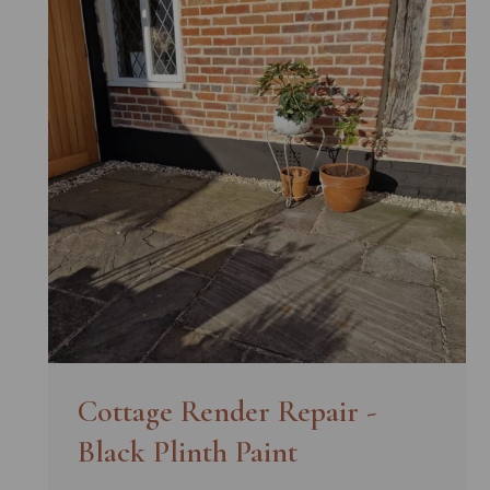
Cottage Render Repair -
Black Plinth Paint