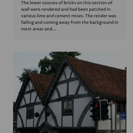
The lower courses of bricks on this section of
wall were rendered and had been patched in
various lime and cement mixes. The render was
failing and coming away from the background in
most areas and...