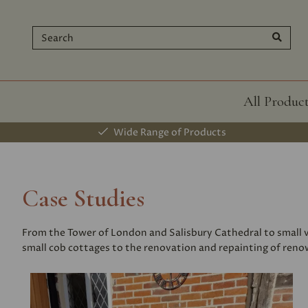
All Produc
Wide Range of Products
Case Studies
From the Tower of London and Salisbury Cathedral to small vi
small cob cottages to the renovation and repainting of renown