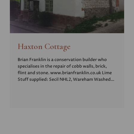
Haxton Cottage
Brian Franklin is a conservation builder who
specialises in the repair of cobb walls, brick,
flint and stone. www.brianfranklin.co.uk Lime
Stuff supplied: Secil NHL2, Wareham Washed...