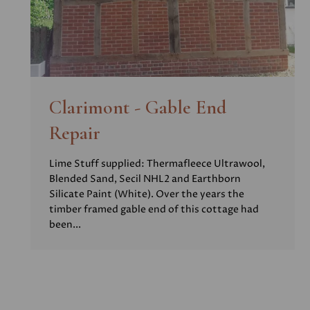
Clarimont - Gable End
Repair
Lime Stuff supplied: Thermafleece Ultrawool,
Blended Sand, Secil NHL2 and Earthborn
Silicate Paint (White). Over the years the
timber framed gable end of this cottage had
been...