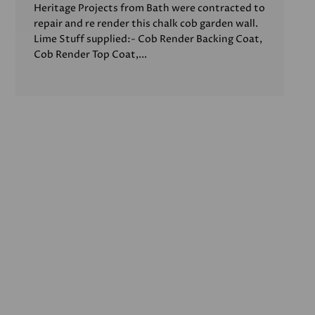
Heritage Projects from Bath were contracted to
repair and re render this chalk cob garden wall.
Lime Stuff supplied:- Cob Render Backing Coat,
Cob Render Top Coat,...