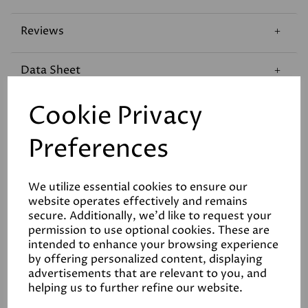
Reviews
Data Sheet
Cookie Privacy
Preferences
Related Products
We utilize essential cookies to ensure our
website operates effectively and remains
secure. Additionally, we'd like to request your
permission to use optional cookies. These are
intended to enhance your browsing experience
Graphenstone Siena
by offering personalized content, displaying
Limewash Interior Paint
advertisements that are relevant to you, and
£108.00
helping us to further refine our website.