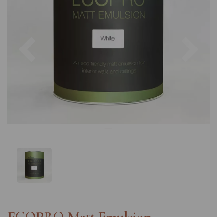
Previous
Nex
ECOPRO Matt Emulsion