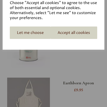
Choose "Accept all cookies" to agree to the use
of both essential and optional cookies.
Alternatively, select "Let me see" to customize
your preferences.
Graphenstone Ambient
Let me choose
Accept all cookies
Pro+
£39.00
Earthborn Apron
£9.95