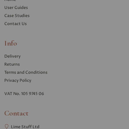
User Guides
Case Studies
Contact Us
Info
Delivery
Returns
Terms and Conditions
Privacy Polic
y
VAT No. 105 9745 06
Contact
Lime Stuff Ltd