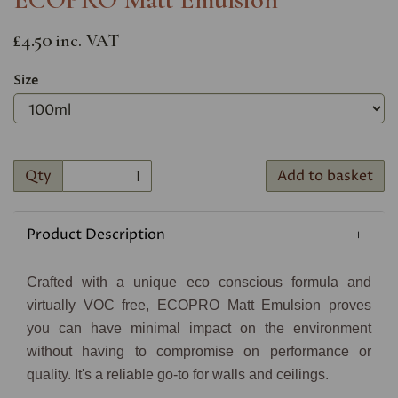
£4.50
inc. VAT
Size
Qty
Add to basket
Product Description
Crafted with a unique eco conscious formula and
virtually VOC free, ECOPRO Matt Emulsion proves
you can have minimal impact on the environment
without having to compromise on performance or
quality. It's a reliable go-to for walls and ceilings.