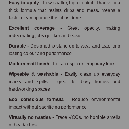
Easy to apply
- Low spatter, high control. Thanks to a
thick formula that resists drips and mess, means a
faster clean up once the job is done.
Excellent coverage
- Great opacity, making
redecorating jobs quicker and easier
Durable
- Designed to stand up to wear and tear, long
lasting colour and performance
Modern matt finish
- For a crisp, contemporary look
Wipeable & washable
- Easily clean up everyday
marks and spills - great for busy homes and
hardworking spaces
Eco conscious formula
- Reduce environmental
impact without sacrificing performance
Virtually no nasties
- Trace VOCs, no horrible smells
or headaches