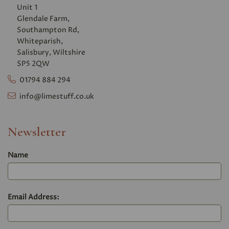
Unit 1
Glendale Farm,
Southampton Rd,
Whiteparish,
Salisbury, Wiltshire
SP5 2QW
01794 884 294
info@limestuff.co.uk
Newsletter
Name
Email Address: