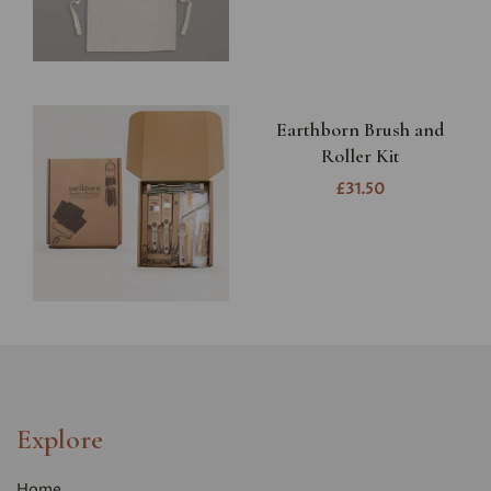
Earthborn Brush and
Roller Kit
£31.50
Explore
Home