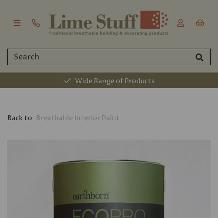
Wide Range of Products
Back to
Breathable Interior Paint