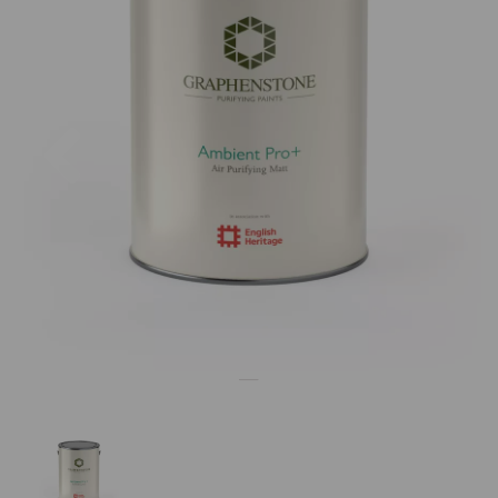
Previous
Nex