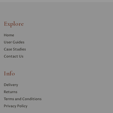
Explore
Home
User Guides
Case Studies
Contact Us
Info
Delivery
Returns
Terms and Conditions
Privacy Polic
y