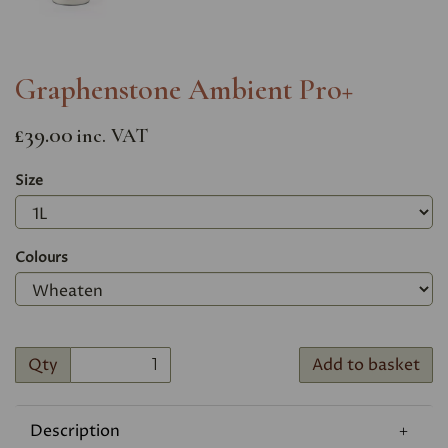
Graphenstone Ambient Pro+
£39.00
inc. VAT
Size
Colours
Qty
Add to basket
Description