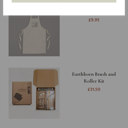
Earthborn Apron
£9.95
Earthborn Brush and
Roller Kit
£31.50