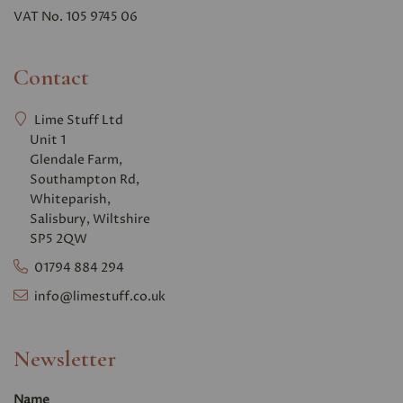
VAT No. 105 9745 06
Contact
Lime Stuff Ltd
Unit 1
Glendale Farm,
Southampton Rd,
Whiteparish,
Salisbury, Wiltshire
SP5 2QW
01794 884 294
info@limestuff.co.uk
Newsletter
Name