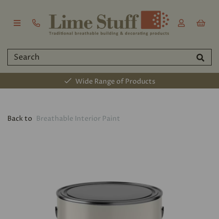
Wide Range of Products
Back to
Breathable Interior Paint