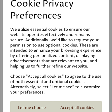
Cookie Privacy
Graphenstone Siena
Preferences
Limewash Interior Paint
£108.00
We utilize essential cookies to ensure our
website operates effectively and remains
secure. Additionally, we'd like to request your
permission to use optional cookies. These are
intended to enhance your browsing experience
by offering personalized content, displaying
advertisements that are relevant to you, and
helping us to further refine our website.
ECOPRO Matt
Emulsion
Choose "Accept all cookies" to agree to the use
£85.00
of both essential and optional cookies.
Alternatively, select "Let me see" to customize
your preferences.
Let me choose
Accept all cookies