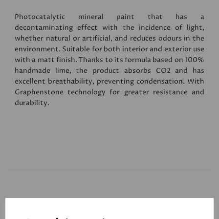
Photocatalytic mineral paint that has a
decontaminating effect with the incidence of light,
whether natural or artificial, and reduces odours in the
environment. Suitable for both interior and exterior use
with a matt finish. Thanks to its formula based on 100%
handmade lime, the product absorbs CO2 and has
excellent breathability, preventing condensation. With
Graphenstone technology for greater resistance and
durability.
Related Products