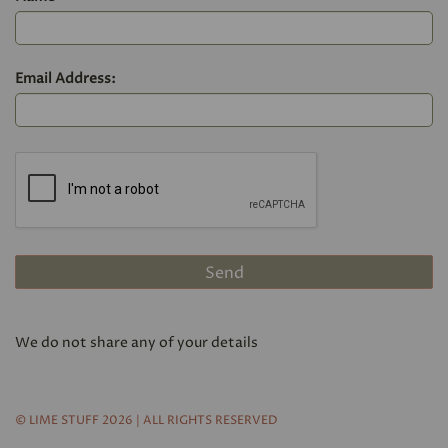
Email Address:
We do not share any of your details
© LIME STUFF 2026 | ALL RIGHTS RESERVED