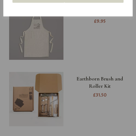
Earthborn Apron
£9.95
Earthborn Brush and
Roller Kit
£31.50