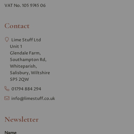
VAT No. 105 9745 06
Contact
Lime Stuff Ltd
Unit 1
Glendale Farm,
Southampton Rd,
Whiteparish,
Salisbury, Wiltshire
SP5 2QW
01794 884 294
info@limestuff.co.uk
Newsletter
Name