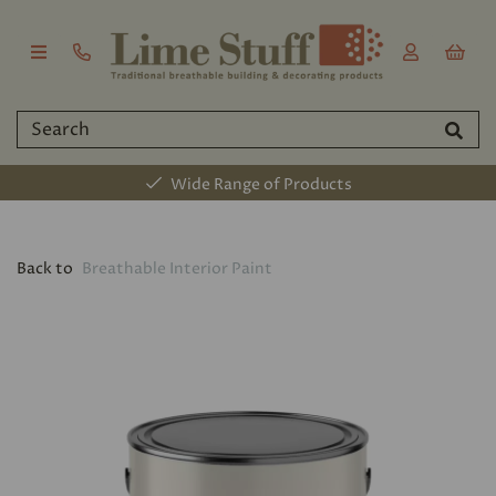
Wide Range of Products
Back to
Breathable Interior Paint