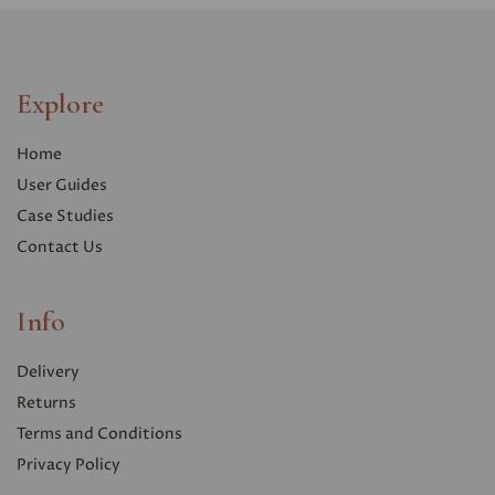
Explore
Home
User Guides
Case Studies
Contact Us
Info
Delivery
Returns
Terms and Conditions
Privacy Polic
y