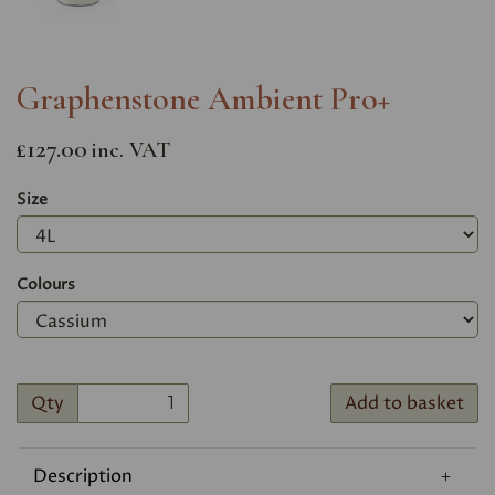
Graphenstone Ambient Pro+
£127.00
inc. VAT
Size
Colours
Qty
Add to basket
Description