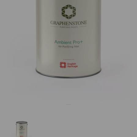
Previous
Nex