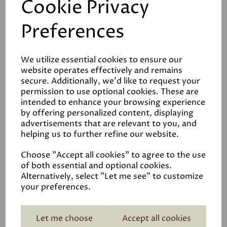
Cookie Privacy
Graphenstone Siena
Preferences
Limewash Interior Paint
£108.00
We utilize essential cookies to ensure our
website operates effectively and remains
secure. Additionally, we'd like to request your
permission to use optional cookies. These are
intended to enhance your browsing experience
by offering personalized content, displaying
advertisements that are relevant to you, and
helping us to further refine our website.
ECOPRO Matt
Emulsion
Choose "Accept all cookies" to agree to the use
£85.00
of both essential and optional cookies.
Alternatively, select "Let me see" to customize
your preferences.
Let me choose
Accept all cookies