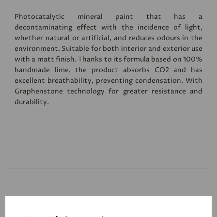
Photocatalytic mineral paint that has a
decontaminating effect with the incidence of light,
whether natural or artificial, and reduces odours in the
environment. Suitable for both interior and exterior use
with a matt finish. Thanks to its formula based on 100%
handmade lime, the product absorbs CO2 and has
excellent breathability, preventing condensation. With
Graphenstone technology for greater resistance and
durability.
Related Products