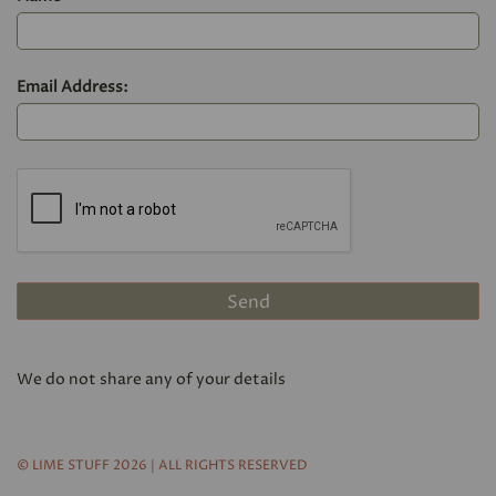
Email Address:
We do not share any of your details
© LIME STUFF 2026 | ALL RIGHTS RESERVED