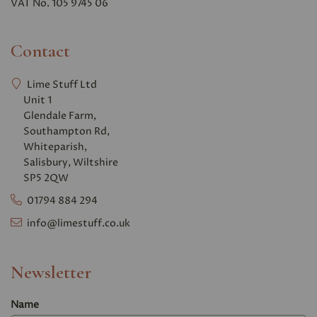
VAT No. 105 9745 06
Contact
Lime Stuff Ltd
Unit 1
Glendale Farm,
Southampton Rd,
Whiteparish,
Salisbury, Wiltshire
SP5 2QW
01794 884 294
info@limestuff.co.uk
Newsletter
Name