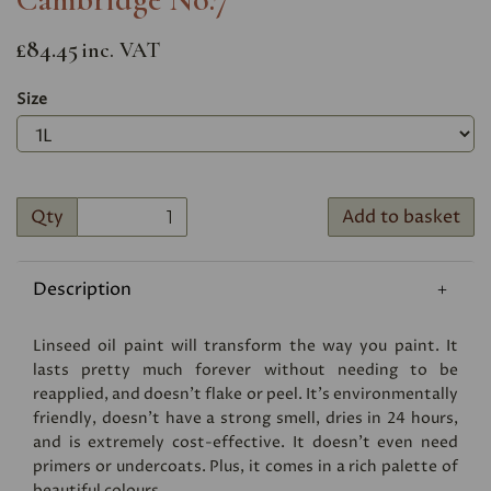
£84.45
inc. VAT
Size
Qty
Add to basket
Description
Linseed oil paint will transform the way you paint. It
lasts pretty much forever without needing to be
reapplied, and doesn’t flake or peel. It’s environmentally
friendly, doesn’t have a strong smell, dries in 24 hours,
and is extremely cost-effective. It doesn’t even need
primers or undercoats. Plus, it comes in a rich palette of
beautiful colours.