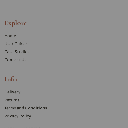
Explore
Home
User Guides
Case Studies
Contact Us
Info
Delivery
Returns
Terms and Conditions
Privacy Polic
y