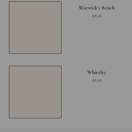
Warwick's Bench
£9.35
Whiteley
£9.35