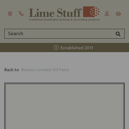
Established 2011
Back to
Brouns Linseed Oil Paint