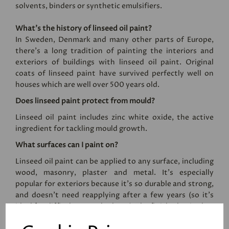
solvents, binders or synthetic emulsifiers.
What’s the history of linseed oil paint?
In Sweden, Denmark and many other parts of Europe,
there’s a long tradition of painting the interiors and
exteriors of buildings with linseed oil paint. Original
coats of linseed paint have survived perfectly well on
houses which are well over 500 years old.
Does linseed paint protect from mould?
Linseed oil paint includes zinc white oxide, the active
ingredient for tackling mould growth.
What surfaces can I paint on?
Linseed oil paint can be applied to any surface, including
wood, masonry, plaster and metal. It's especially
popular for exteriors because it's so durable and strong,
and doesn't need reapplying after a few years (so it's
ideal for difficult to reach places). The finished paint has
an eggshell sheen level, and the paint cannot be applied
by roller.