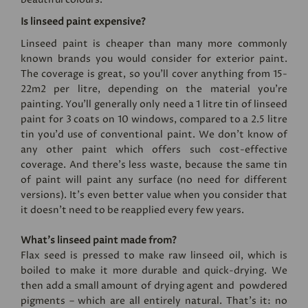
Is linseed paint expensive?
Linseed paint is cheaper than many more commonly
known brands you would consider for exterior paint.
The coverage is great, so you’ll cover anything from 15-
22m2 per litre, depending on the material you’re
painting. You'll generally only need a 1 litre tin of linseed
paint for 3 coats on 10 windows, compared to a 2.5 litre
tin you'd use of conventional paint. We don’t know of
any other paint which offers such cost-effective
coverage. And there’s less waste, because the same tin
of paint will paint any surface (no need for different
versions). It's even better value when you consider that
it doesn't need to be reapplied every few years.
What’s linseed paint made from?
Flax seed is pressed to make raw linseed oil, which is
boiled to make it more durable and quick-drying. We
then add a small amount of drying agent and powdered
pigments – which are all entirely natural. That’s it: no