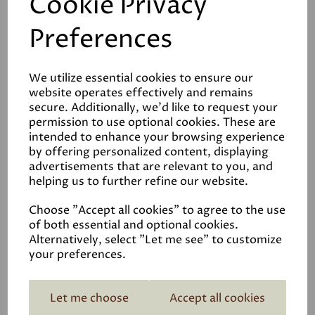
Cookie Privacy
Preferences
We utilize essential cookies to ensure our
Reviews
website operates effectively and remains
secure. Additionally, we'd like to request your
Video
permission to use optional cookies. These are
intended to enhance your browsing experience
by offering personalized content, displaying
Data Sheets
advertisements that are relevant to you, and
helping us to further refine our website.
Choose "Accept all cookies" to agree to the use
of both essential and optional cookies.
Alternatively, select "Let me see" to customize
your preferences.
Related Products
Let me choose
Accept all cookies