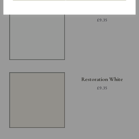
Project White
£9.35
Restoration White
£9.35