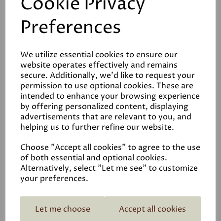
Cookie Privacy
Preferences
We utilize essential cookies to ensure our
Reviews
website operates effectively and remains
secure. Additionally, we'd like to request your
Video
permission to use optional cookies. These are
intended to enhance your browsing experience
by offering personalized content, displaying
Data Sheets
advertisements that are relevant to you, and
helping us to further refine our website.
Choose "Accept all cookies" to agree to the use
of both essential and optional cookies.
Alternatively, select "Let me see" to customize
your preferences.
Related Products
Let me choose
Accept all cookies