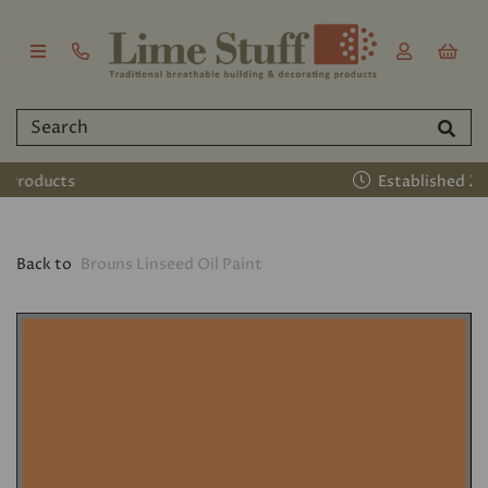
Established 2011
Back to
Brouns Linseed Oil Paint