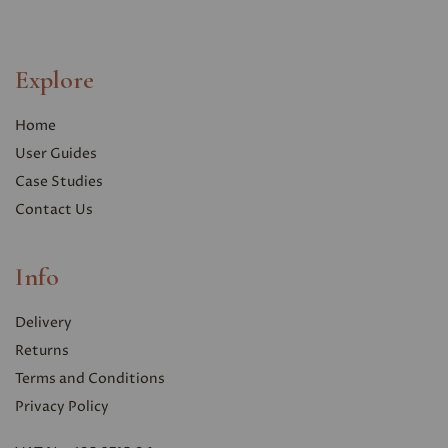
Explore
Home
User Guides
Case Studies
Contact Us
Info
Delivery
Returns
Terms and Conditions
Privacy Polic
y