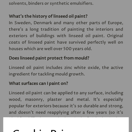
solvents, binders or synthetic emulsifiers.
What’s the history of linseed oil paint?
In Sweden, Denmark and many other parts of Europe,
there’s a long tradition of painting the interiors and
exteriors of buildings with linseed oil paint. Original
coats of linseed paint have survived perfectly well on
houses which are well over 500 years old.
Does linseed paint protect from mould?
Linseed oil paint includes zinc white oxide, the active
ingredient for tackling mould growth.
What surfaces can I paint on?
Linseed oil paint can be applied to any surface, including
wood, masonry, plaster and metal. It's especially
popular for exteriors because it's so durable and strong,
and doesn't need reapplying after a few years (so it's
ideal for difficult to reach places). The finished paint has
an eggshell sheen level, and the paint cannot be applied
by roller.