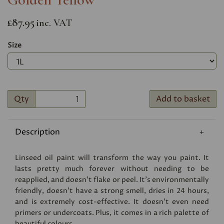
£87.95
inc. VAT
Size
Qty
Add to basket
Description
Linseed oil paint will transform the way you paint. It
lasts pretty much forever without needing to be
reapplied, and doesn’t flake or peel. It’s environmentally
friendly, doesn’t have a strong smell, dries in 24 hours,
and is extremely cost-effective. It doesn’t even need
primers or undercoats. Plus, it comes in a rich palette of
beautiful colours.