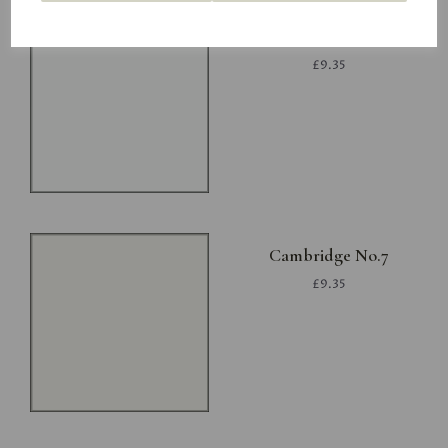
Project White
£9.35
Cambridge No.7
£9.35