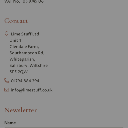
VAT No. 105 9745 06
Contact
Lime Stuff Ltd
Unit 1
Glendale Farm,
Southampton Rd,
Whiteparish,
Salisbury, Wiltshire
SP5 2QW
01794 884 294
info@limestuff.co.uk
Newsletter
Name