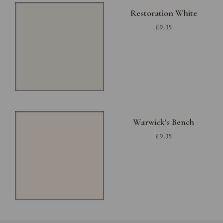
Restoration White
£9.35
Warwick's Bench
£9.35