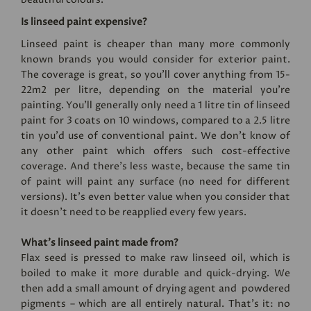
Is linseed paint expensive?
Linseed paint is cheaper than many more commonly
known brands you would consider for exterior paint.
The coverage is great, so you’ll cover anything from 15-
22m2 per litre, depending on the material you’re
painting. You'll generally only need a 1 litre tin of linseed
paint for 3 coats on 10 windows, compared to a 2.5 litre
tin you'd use of conventional paint. We don’t know of
any other paint which offers such cost-effective
coverage. And there’s less waste, because the same tin
of paint will paint any surface (no need for different
versions). It's even better value when you consider that
it doesn't need to be reapplied every few years.
What’s linseed paint made from?
Flax seed is pressed to make raw linseed oil, which is
boiled to make it more durable and quick-drying. We
then add a small amount of drying agent and powdered
pigments – which are all entirely natural. That’s it: no