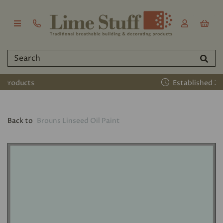
Established 2011
Back to
Brouns Linseed Oil Paint