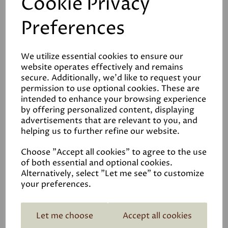
Cookie Privacy
Preferences
We utilize essential cookies to ensure our
Reviews
website operates effectively and remains
secure. Additionally, we'd like to request your
Video
permission to use optional cookies. These are
intended to enhance your browsing experience
by offering personalized content, displaying
Data Sheets
advertisements that are relevant to you, and
helping us to further refine our website.
Choose "Accept all cookies" to agree to the use
of both essential and optional cookies.
Alternatively, select "Let me see" to customize
your preferences.
Related Products
Let me choose
Accept all cookies