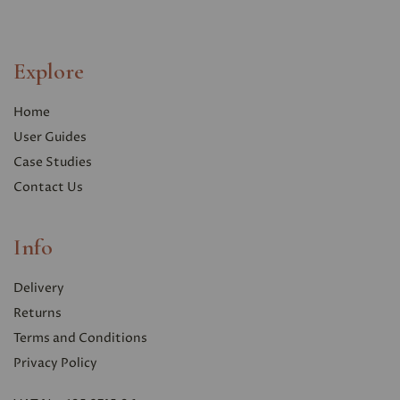
Explore
Home
User Guides
Case Studies
Contact Us
Info
Delivery
Returns
Terms and Conditions
Privacy Polic
y