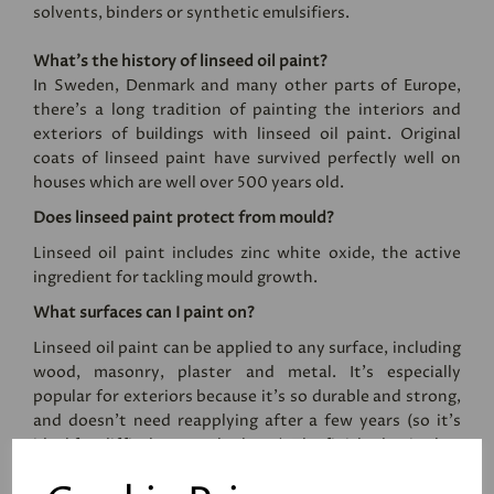
solvents, binders or synthetic emulsifiers.
What’s the history of linseed oil paint?
In Sweden, Denmark and many other parts of Europe,
there’s a long tradition of painting the interiors and
exteriors of buildings with linseed oil paint. Original
coats of linseed paint have survived perfectly well on
houses which are well over 500 years old.
Does linseed paint protect from mould?
Linseed oil paint includes zinc white oxide, the active
ingredient for tackling mould growth.
What surfaces can I paint on?
Linseed oil paint can be applied to any surface, including
wood, masonry, plaster and metal. It's especially
popular for exteriors because it's so durable and strong,
and doesn't need reapplying after a few years (so it's
ideal for difficult to reach places). The finished paint has
an eggshell sheen level, and the paint cannot be applied
by roller.