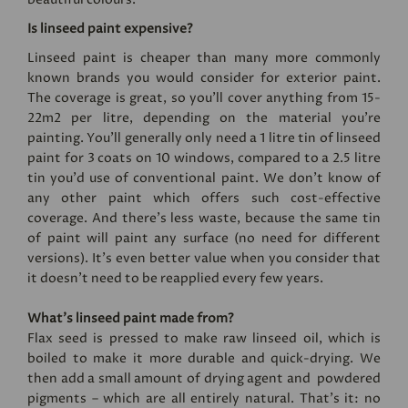
Is linseed paint expensive?
Linseed paint is cheaper than many more commonly
known brands you would consider for exterior paint.
The coverage is great, so you’ll cover anything from 15-
22m2 per litre, depending on the material you’re
painting. You'll generally only need a 1 litre tin of linseed
paint for 3 coats on 10 windows, compared to a 2.5 litre
tin you'd use of conventional paint. We don’t know of
any other paint which offers such cost-effective
coverage. And there’s less waste, because the same tin
of paint will paint any surface (no need for different
versions). It's even better value when you consider that
it doesn't need to be reapplied every few years.
What’s linseed paint made from?
Flax seed is pressed to make raw linseed oil, which is
boiled to make it more durable and quick-drying. We
then add a small amount of drying agent and powdered
pigments – which are all entirely natural. That’s it: no