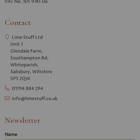
VAT No. 105 9745 06
Contact
Lime Stuff Ltd
Unit 1
Glendale Farm,
Southampton Rd,
Whiteparish,
Salisbury, Wiltshire
SP5 2QW
01794 884 294
info@limestuff.co.uk
Newsletter
Name