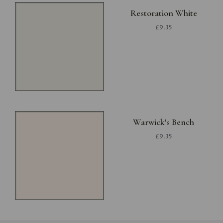
Restoration White
£9.35
Warwick's Bench
£9.35