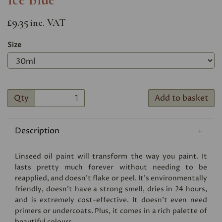
£9.35
inc. VAT
Size
Qty
Add to basket
Description
Linseed oil paint will transform the way you paint. It
lasts pretty much forever without needing to be
reapplied, and doesn’t flake or peel. It’s environmentally
friendly, doesn’t have a strong smell, dries in 24 hours,
and is extremely cost-effective. It doesn’t even need
primers or undercoats. Plus, it comes in a rich palette of
beautiful colours.