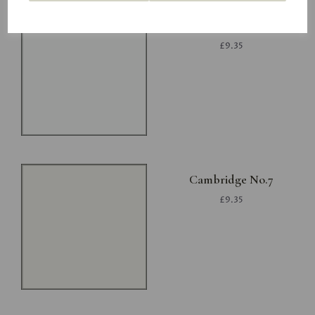
Project White
£9.35
Cambridge No.7
£9.35