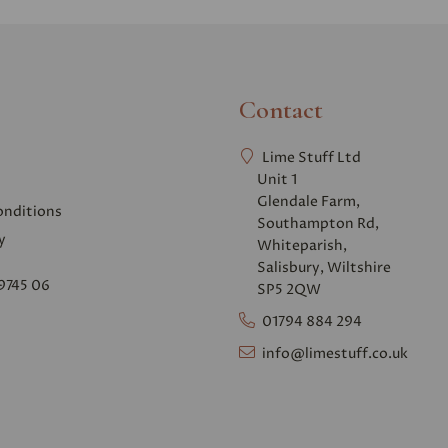
Contact
Lime Stuff Ltd
Unit 1
Glendale Farm,
onditions
Southampton Rd,
y
Whiteparish,
Salisbury, Wiltshire
9745 06
SP5 2QW
01794 884 294
info@limestuff.co.uk