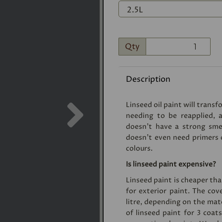
Qty
Description
Next
Linseed oil paint will trans
needing to be reapplied, a
doesn’t have a strong smell
doesn’t even need primers or
colours.
Is linseed paint expensive?
Linseed paint is cheaper t
for exterior paint. The cov
litre, depending on the mater
of linseed paint for 3 coat