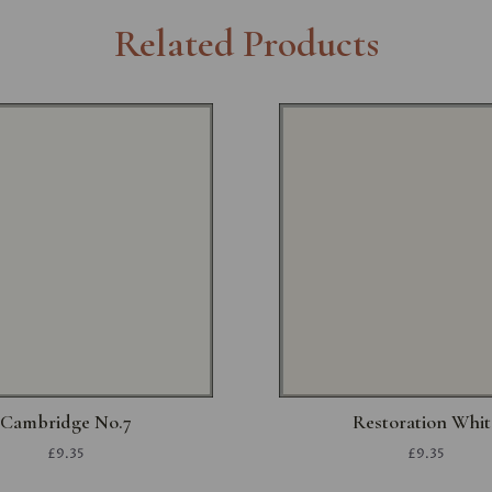
Related Products
Cambridge No.7
Restoration Whit
£9.35
£9.35