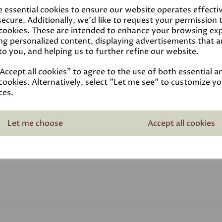
Linseed oil paint can be ap
e essential cookies to ensure our website operates effecti
metal. It's especially popu
ecure. Additionally, we'd like to request your permission 
doesn't need reapplying after
 cookies. These are intended to enhance your browsing ex
finished paint has an eggshel
ng personalized content, displaying advertisements that a
to you, and helping us to further refine our website.
ccept all cookies" to agree to the use of both essential a
cookies. Alternatively, select "Let me see" to customize y
ces.
Reviews
Let me choose
Accept all cookies
Video
Data Sheets