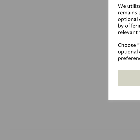
We utiliz
remains s
optional
by offeri
relevant 
Choose "A
optional 
preferen