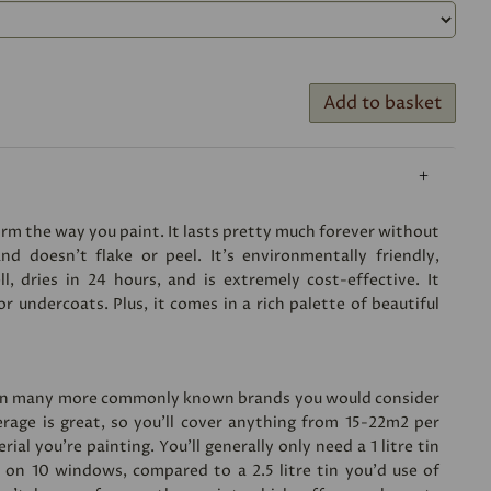
Add to basket
form the way you paint. It lasts pretty much forever without
nd doesn’t flake or peel. It’s environmentally friendly,
, dries in 24 hours, and is extremely cost-effective. It
 undercoats. Plus, it comes in a rich palette of beautiful
han many more commonly known brands you would consider
erage is great, so you’ll cover anything from 15-22m2 per
ial you’re painting. You'll generally only need a 1 litre tin
s on 10 windows, compared to a 2.5 litre tin you'd use of