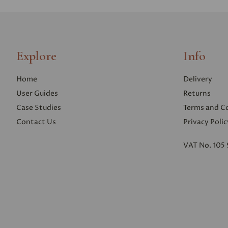
Explore
Info
Home
Delivery
User Guides
Returns
Case Studies
Terms and C
Contact Us
Privacy Polic
VAT No. 105 