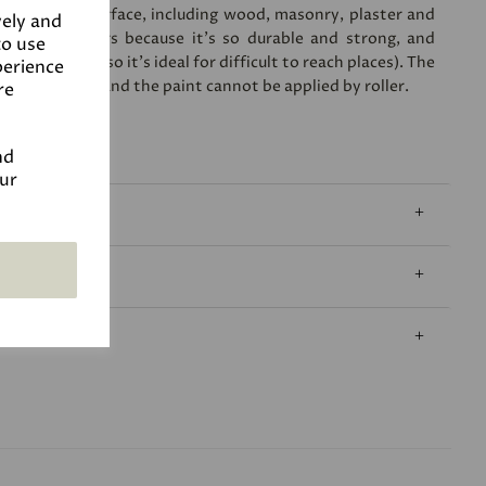
plied to any surface, including wood, masonry, plaster and
vely and
lar for exteriors because it's so durable and strong, and
to use
 a few years (so it's ideal for difficult to reach places). The
perience
l sheen level, and the paint cannot be applied by roller.
re
nd
our