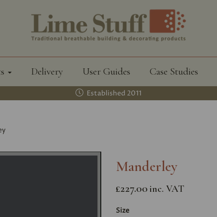
ts
Delivery
User Guides
Case Studies
Established 2011
ey
Manderley
£227.00
inc. VAT
Size