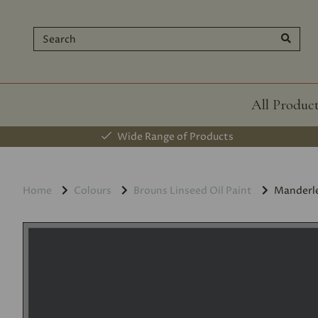
All Produc
Wide Range of Products
Home
Colours
Brouns Linseed Oil Paint
Manderl