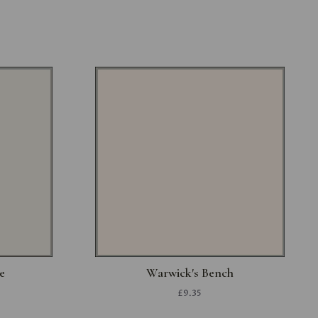
e
Warwick's Bench
£9.35