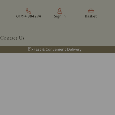
01794 884294
Sign In
Basket
Contact Us
Fast & Convenient Delivery