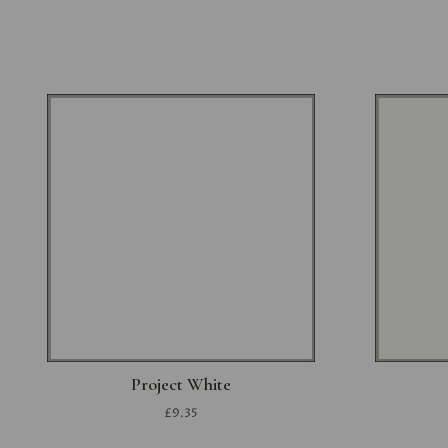
Project White
£9.35