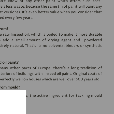
on’t know of any other paint which offers such cost-
e’s less waste, because the same tin of paint will paint any
nt versions). It's even better value when you consider that
ied every few years.
from?
e raw linseed oil, which is boiled to make it more durable
en add a small amount of drying agent and powdered
irely natural. That’s it: no solvents, binders or synthetic
 oil paint?
ny other parts of Europe, there’s a long tradition of
teriors of buildings with linseed oil paint. Original coats of
perfectly well on houses which are well over 500 years old.
from mould?
zinc white oxide, the active ingredient for tackling mould
n?