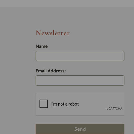
Newsletter
Name
Email Address: