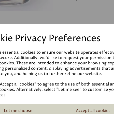
kie Privacy Preferences
e essential cookies to ensure our website operates effecti
ecure. Additionally, we'd like to request your permission 
 cookies. These are intended to enhance your browsing ex
ng personalized content, displaying advertisements that a
to you, and helping us to further refine our website.
ccept all cookies" to agree to the use of both essential a
cookies. Alternatively, select "Let me see" to customize y
ces.
Related Products
Let me choose
Accept all cookies