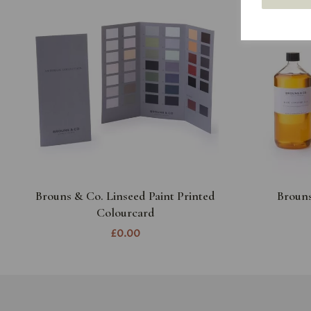
Brouns & Co. Linseed Paint Printed
Brouns
Colourcard
£0.00