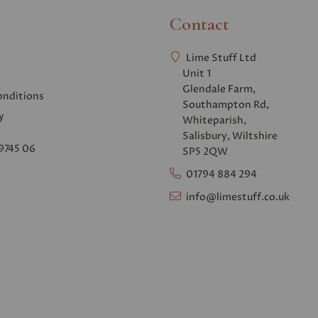
Contact
Lime Stuff Ltd
Unit 1
Glendale Farm,
onditions
Southampton Rd,
y
Whiteparish,
Salisbury, Wiltshire
9745 06
SP5 2QW
01794 884 294
info@limestuff.co.uk