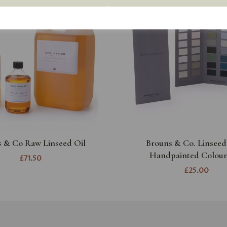
 & Co Raw Linseed Oil
Brouns & Co. Linseed
Handpainted Colour
£71.50
£25.00