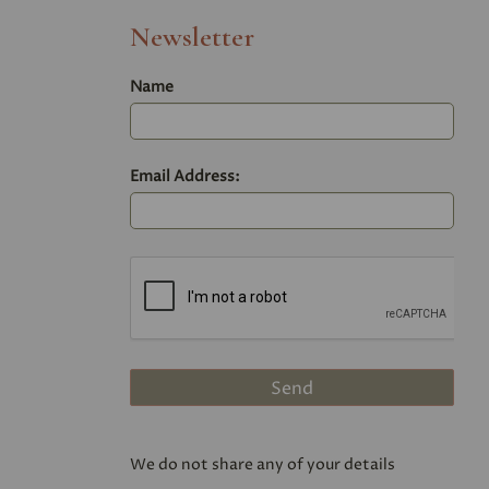
Newsletter
Name
Email Address:
We do not share any of your details