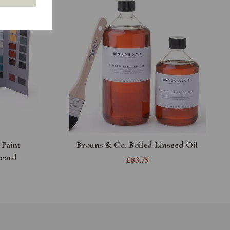
 Paint
Brouns & Co. Boiled Linseed Oil
card
£83.75