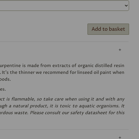
Add to basket
rpentine is made from extracts of organic distilled resin
. It's the thinner we recommend for linseed oil paint when
oods.
es.
ct is flammable, so take care when using it and with any
gh a natural product, it is toxic to aquatic organisms. It
rdous waste. Please consult our safety datasheet for this