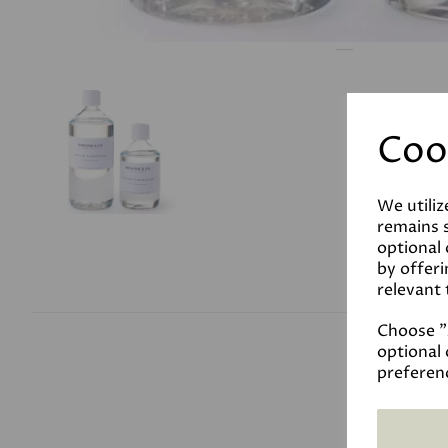
Coo
We utiliz
remains s
optional
by offeri
relevant 
Choose "A
optional 
preferen