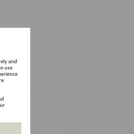
vely and
to use
perience
re
nd
our