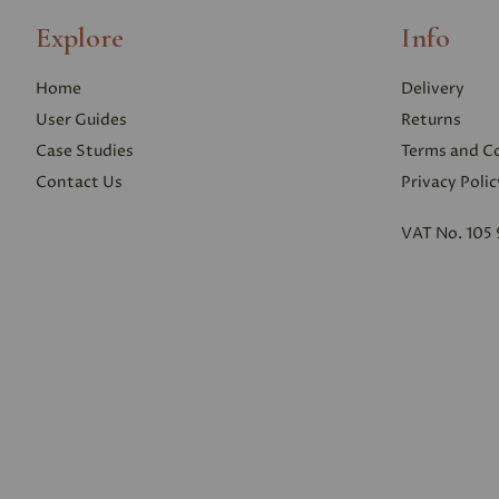
Explore
Info
Home
Delivery
User Guides
Returns
Case Studies
Terms and C
Contact Us
Privacy Polic
VAT No. 105 