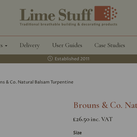
ts
Delivery
User Guides
Case Studies
Established 2011
ns & Co. Natural Balsam Turpentine
Brouns & Co. Nat
£26.50
inc. VAT
Size