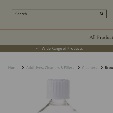
All Produc
Wide Range of Products
Home
Additives, Cleaners & Fillers
Cleaners
Brou