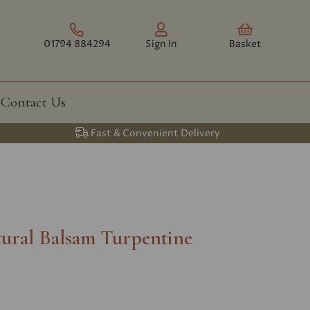
01794 884294
Sign In
Basket
Contact Us
Fast & Convenient Delivery
ural Balsam Turpentine