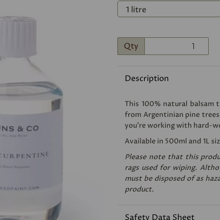
Qty
Description
Next
This 100% natural balsam tu
from Argentinian pine trees
you're working with hard-w
Available in 500ml and 1L siz
Please note that this produ
rags used for wiping. Althou
must be disposed of as haza
product.
Safety Data Sheet