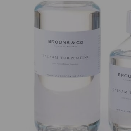
Previous