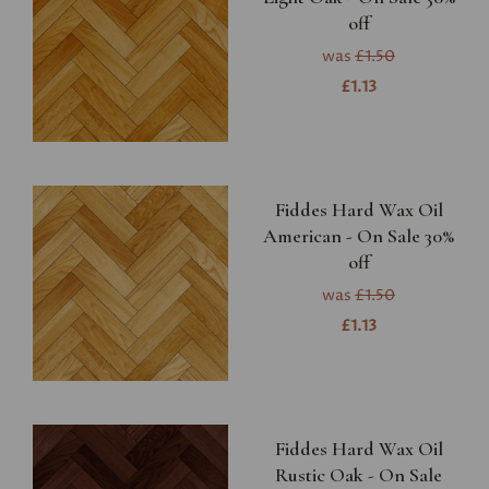
off
was
£1.50
£1.13
Fiddes Hard Wax Oil
American - On Sale 30%
off
was
£1.50
£1.13
Fiddes Hard Wax Oil
Rustic Oak - On Sale