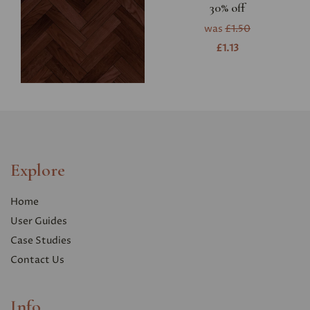
30% off
was
£1.50
£1.13
Explore
Home
User Guides
Case Studies
Contact Us
Info