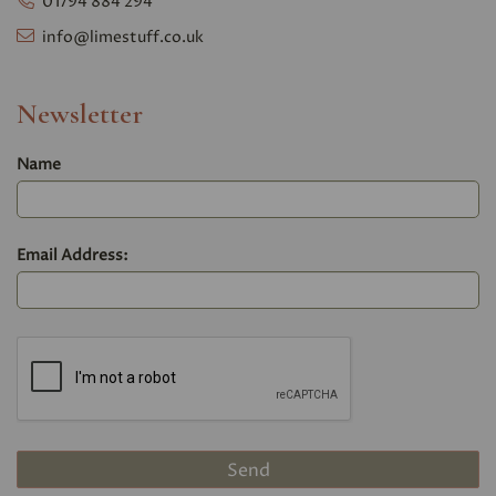
01794 884 294
info@limestuff.co.uk
Newsletter
Name
Email Address: