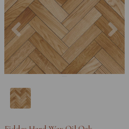
Previous
Nex
Fiddes Hard Wax Oil Oak