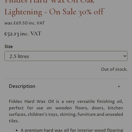
Lightening - On Sale 30% off
was
£69.50 inc. VAT
£52.13
inc. VAT
Size
Out of stock.
Description
Fiddes Hard Wax Oil is a very versatile finishing oil,
perfect for use on wooden floors, doors, kitchen
surfaces, children's toys, skirting, furniture and unsealed
tiles.
A premium hard wax oil for interior wood flooring