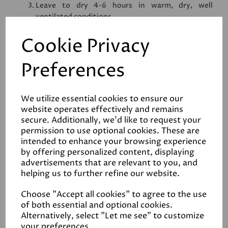
Leave to dry 4-6 hours in warm, dry, well
ventilated conditions
2nd coat:
Cookie Privacy
Once the first coat has dried, apply another coat
of hard wax oil, again thinly and evenly
Preferences
Leave to dry for 4-6 hours or preferably over night
When the surface area is completely dry, a light
buff will further enhance the sheen level
We utilize essential cookies to ensure our
website operates effectively and remains
secure. Additionally, we'd like to request your
permission to use optional cookies. These are
intended to enhance your browsing experience
by offering personalized content, displaying
advertisements that are relevant to you, and
Reviews
helping us to further refine our website.
Choose "Accept all cookies" to agree to the use
Safety Data Sheet
of both essential and optional cookies.
Alternatively, select "Let me see" to customize
your preferences.