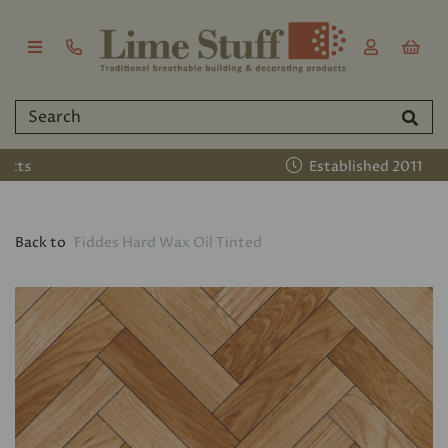
Established 2011
Back to
Fiddes Hard Wax Oil Tinted