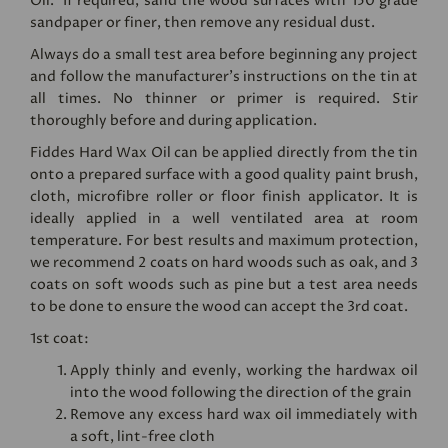
Oil. If required, sand the wood surfaces with 150 grade
sandpaper or finer, then remove any residual dust.
Always do a small test area before beginning any project
and follow the manufacturer's instructions on the tin at
all times. No thinner or primer is required. Stir
thoroughly before and during application.
Fiddes Hard Wax Oil can be applied directly from the tin
onto a prepared surface with a good quality paint brush,
cloth, microfibre roller or floor finish applicator. It is
ideally applied in a well ventilated area at room
temperature. For best results and maximum protection,
we recommend 2 coats on hard woods such as oak, and 3
coats on soft woods such as pine but a test area needs
to be done to ensure the wood can accept the 3rd coat.
1st coat:
Apply thinly and evenly, working the hardwax oil
into the wood following the direction of the grain
Remove any excess hard wax oil immediately with
a soft, lint-free cloth