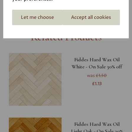
Let me choose
Accept all cookies
Related Products
Fiddes Hard Wax Oil
White - On Sale 30% off
was
£1.50
£1.13
Fiddes Hard Wax Oil
Light Oak - On Sale 30%