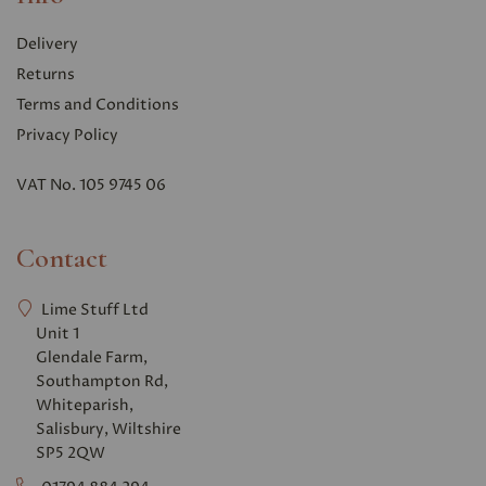
Delivery
Returns
Terms and Conditions
Privacy Polic
y
VAT No. 105 9745 06
Contact
Lime Stuff Ltd
Unit 1
Glendale Farm,
Southampton Rd,
Whiteparish,
Salisbury, Wiltshire
SP5 2QW