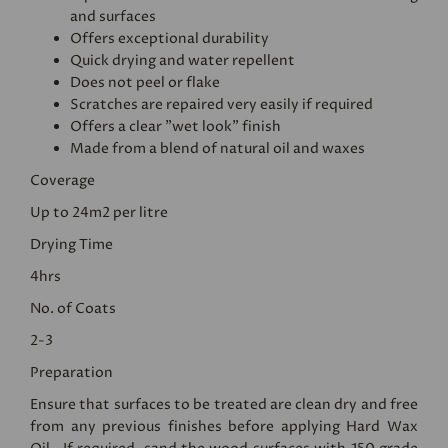
and surfaces
Offers exceptional durability
Quick drying and water repellent
Does not peel or flake
Scratches are repaired very easily if required
Offers a clear "wet look" finish
Made from a blend of natural oil and waxes
Coverage
Up to 24m2 per litre
Drying Time
4hrs
No. of Coats
2-3
Preparation
Ensure that surfaces to be treated are clean dry and free
from any previous finishes before applying Hard Wax