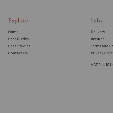
Explore
Info
Home
Delivery
User Guides
Returns
Case Studies
Terms and C
Contact Us
Privacy Polic
VAT No. 105 