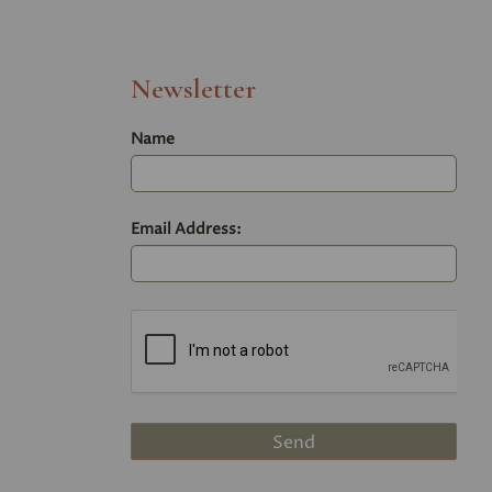
Newsletter
Name
Email Address: