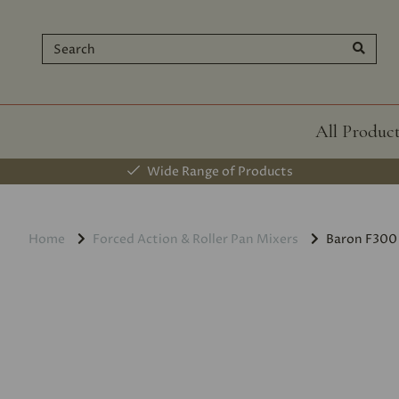
All Produc
Wide Range of Products
Home
Forced Action & Roller Pan Mixers
Baron F300 