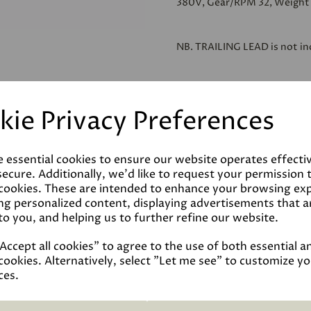
380V, Gear/RPM 32, Weight 
NB.
TRAILING LEAD
is not in
kie Privacy Preferences
Reviews
e essential cookies to ensure our website operates effecti
ecure. Additionally, we'd like to request your permission 
 cookies. These are intended to enhance your browsing ex
Technical Data Sheet
ng personalized content, displaying advertisements that a
to you, and helping us to further refine our website.
ccept all cookies" to agree to the use of both essential a
cookies. Alternatively, select "Let me see" to customize y
ces.