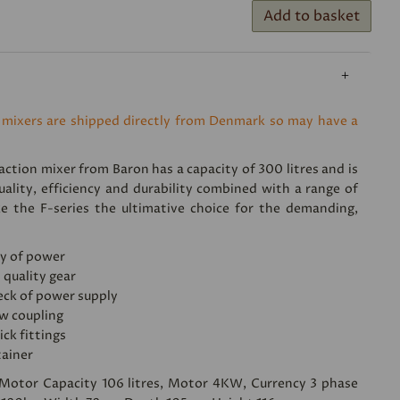
Add to basket
 mixers are shipped directly from Denmark so may have a
ction mixer from Baron has a capacity of 300 litres and is
uality, efficiency and durability combined with a range of
e the F-series the ultimative choice for the demanding,
y of power
 quality gear
eck of power supply
w coupling
ick fittings
tainer
, Motor Capacity 106 litres, Motor 4KW, Currency 3 phase