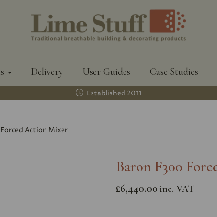
ts
Delivery
User Guides
Case Studies
Established 2011
Forced Action Mixer
Baron F300 Forc
£6,440.00
inc. VAT