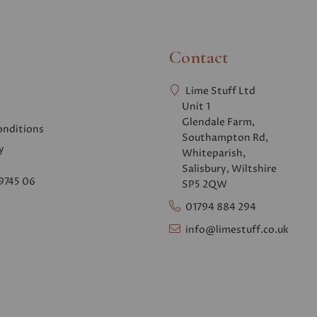
Contact
Lime Stuff Ltd
Unit 1
Glendale Farm,
onditions
Southampton Rd,
y
Whiteparish,
Salisbury, Wiltshire
9745 06
SP5 2QW
01794 884 294
info@limestuff.co.uk