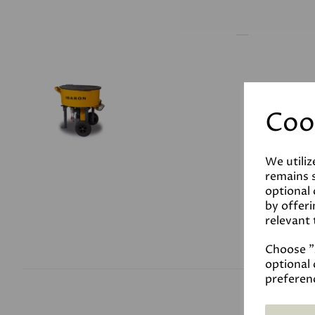
Coo
We utiliz
remains s
optional
by offeri
relevant 
Choose "A
optional 
preferen