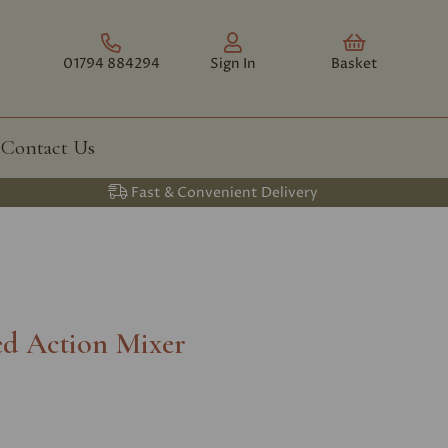
01794 884294
Sign In
Basket
Contact Us
Fast & Convenient Delivery
ed Action Mixer