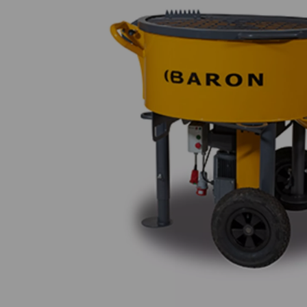
Previous