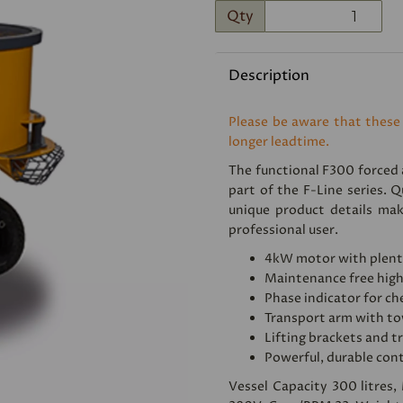
Qty
Description
Please be aware that these
longer leadtime.
The functional F300 forced a
Next
part of the F-Line series. Q
unique product details mak
professional user.
4kW motor with plent
Maintenance free high
Phase indicator for ch
Transport arm with to
Lifting brackets and tr
Powerful, durable con
Vessel Capacity 300 litres