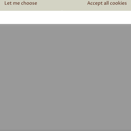
Related Products
Let me choose
Accept all cookies