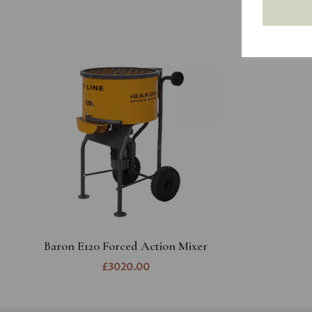
Baron E120 Forced Action Mixer
£3020.00