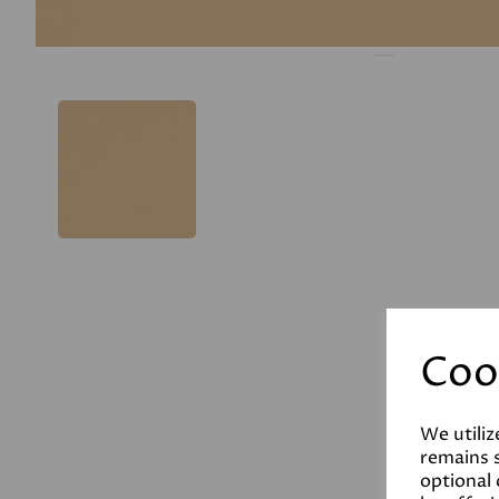
Coo
We utiliz
remains s
optional