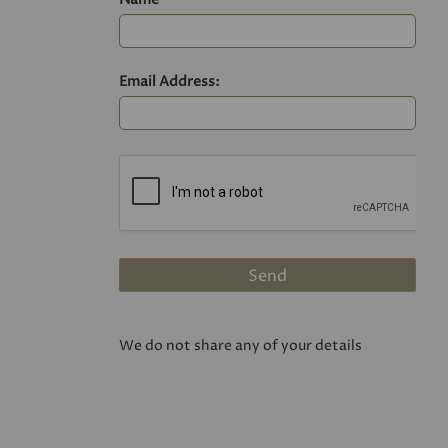
Email Address:
We do not share any of your details