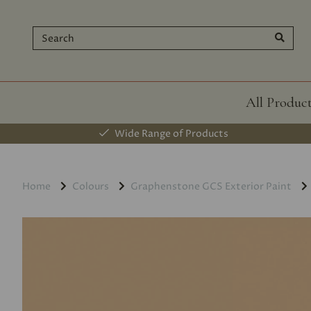
All Produc
Wide Range of Products
Home
Colours
Graphenstone GCS Exterior Paint