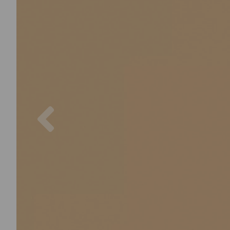
Previous