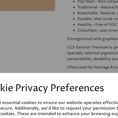
Flat Matt – Rich natura
Traditional – Natural l
Breathable - Reduces 
Durable –Wet scrub res
Healthy – Free of VOC
Colourfast– uses stro
Strengthened with graphen
GCS Exterior Premium is per
Specially selected pigments
sustainability, durability an
Often used for heritage & li
We would recommend apply
use. This homogenises and
kie Privacy Preferences
reducing the amount of pai
Please note that testers a
despatched as such. Colours 
e essential cookies to ensure our website operates effecti
the final product.
ecure. Additionally, we'd like to request your permission 
 cookies. These are intended to enhance your browsing ex