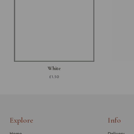
White
£1.50
Explore
Info
Home
Delivery