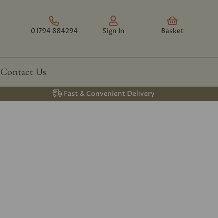
01794 884294
Sign In
Basket
Contact Us
Fast & Convenient Delivery