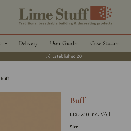
ts
Delivery
User Guides
Case Studies
Established 2011
Buff
Buff
£124.00
inc. VAT
Size