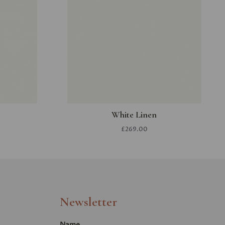
White Linen
£269.00
Newsletter
Name