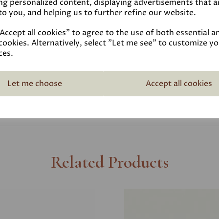
ng personalized content, displaying advertisements that a
to you, and helping us to further refine our website.
Coverage
ccept all cookies" to agree to the use of both essential a
cookies. Alternatively, select "Let me see" to customize y
Reviews
ces.
Technical Data Sheet
Let me choose
Accept all cookies
Related Products