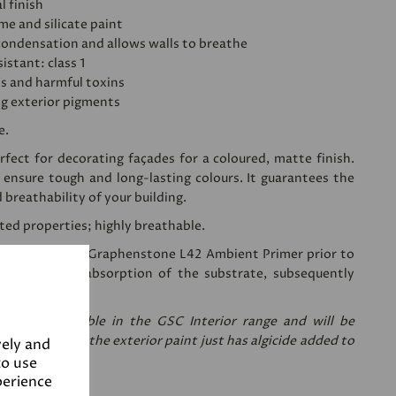
l finish
ime and silicate paint
condensation and allows walls to breathe
istant: class 1
's and harmful toxins
ng exterior pigments
e.
fect for decorating façades for a coloured, matte finish.
 ensure tough and long-lasting colours. It guarantees the
d breathability of your building.
sted properties; highly breathable.
ing a coat of
Graphenstone L42 Ambient Primer
prior to
 reduces the absorption of the substrate, subsequently
nt needed.
re only available in the GSC Interior range and will be
are the same, the exterior paint just has algicide added to
vely and
to use
perience