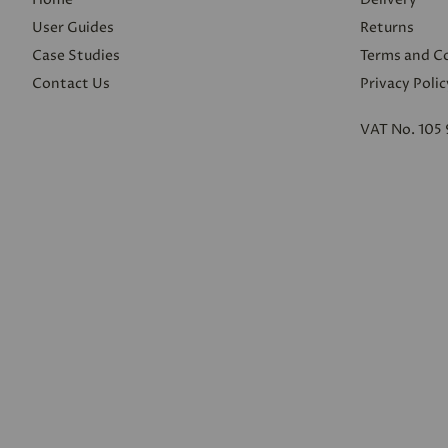
User Guides
Returns
Case Studies
Terms and C
Contact Us
Privacy Polic
VAT No. 105 