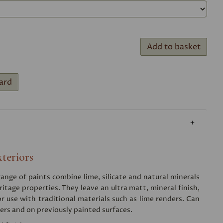
Add to basket
ard
xteriors
nge of paints combine lime, silicate and natural minerals
ritage properties. They leave an ultra matt, mineral finish,
or use with traditional materials such as lime renders. Can
ers and on previously painted surfaces.