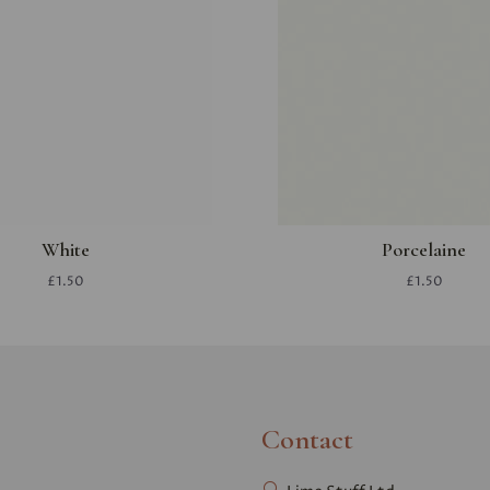
White
Porcelaine
£1.50
£1.50
Contact