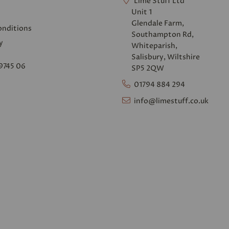
Lime Stuff Ltd
Unit 1
Glendale Farm,
onditions
Southampton Rd,
y
Whiteparish,
Salisbury, Wiltshire
9745 06
SP5 2QW
01794 884 294
info@limestuff.co.uk