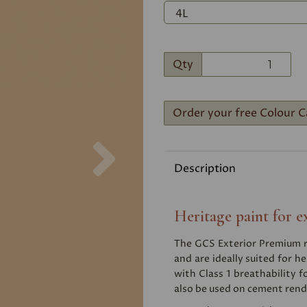
Qty
Order your free Colour C
Next
Description
Heritage paint for e
The GCS Exterior Premium ra
and are ideally suited for he
with Class 1 breathability f
also be used on cement rend