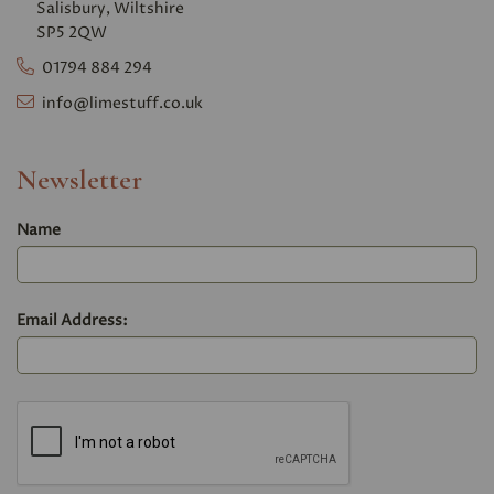
Salisbury, Wiltshire
SP5 2QW
01794 884 294
info@limestuff.co.uk
Newsletter
Name
Email Address: