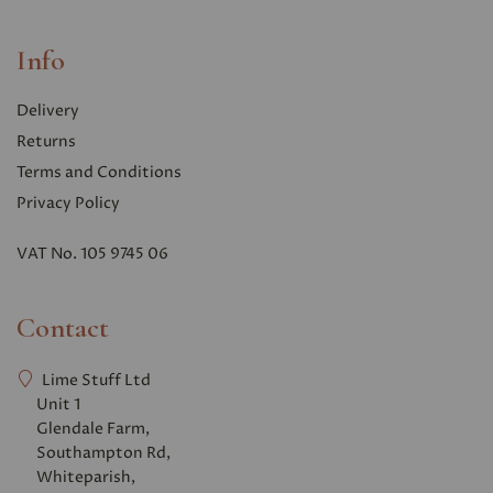
Info
Delivery
Returns
Terms and Conditions
Privacy Polic
y
VAT No. 105 9745 06
Contact
Lime Stuff Ltd
Unit 1
Glendale Farm,
Southampton Rd,
Whiteparish,