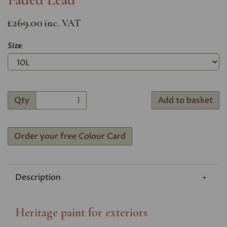
£269.00
inc. VAT
Size
Qty
Add to basket
Order your free Colour Card
Description
Heritage paint for exteriors