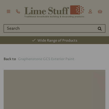
Established 2011
Back to
Graphenstone GCS Exterior Paint