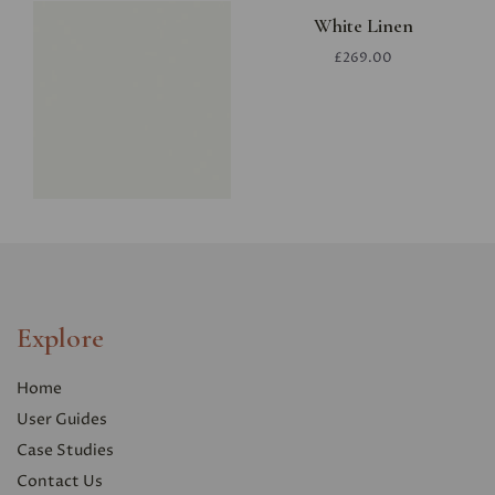
White Linen
£269.00
Explore
Home
User Guides
Case Studies
Contact Us