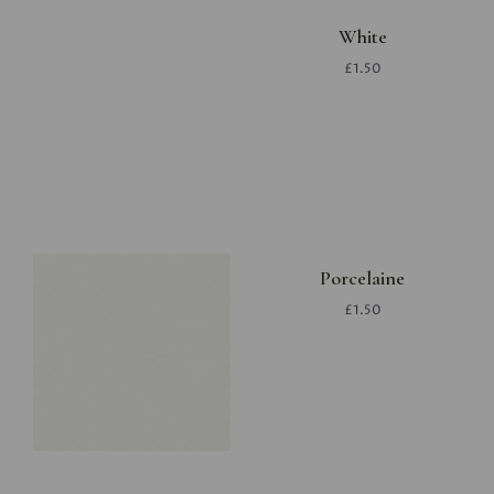
White
£1.50
Porcelaine
£1.50