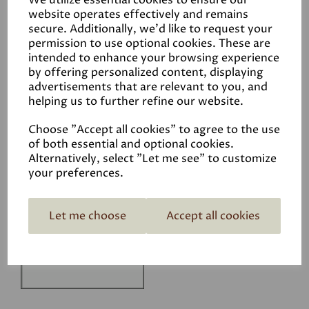
We utilize essential cookies to ensure our
Technical Data Sheet
website operates effectively and remains
secure. Additionally, we'd like to request your
permission to use optional cookies. These are
intended to enhance your browsing experience
by offering personalized content, displaying
advertisements that are relevant to you, and
helping us to further refine our website.
Related Products
Choose "Accept all cookies" to agree to the use
of both essential and optional cookies.
Alternatively, select "Let me see" to customize
your preferences.
White
£1.50
Let me choose
Accept all cookies