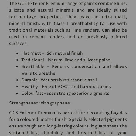
The GCS Exterior Premium range of paints combine lime,
silicate and natural minerals and are ideally suited
for heritage properties. They leave an ultra matt,
mineral finish, with Class 1 breathability for use with
traditional materials such as lime renders. Can also be
used on cement renders and on previously painted
surfaces.
Flat Matt – Rich natural finish
Traditional – Natural lime and silicate paint
Breathable - Reduces condensation and allows
walls to breathe
Durable –Wet scrub resistant: class 1
Healthy – Free of VOC's and harmful toxins
Colourfast– uses strong exterior pigments
Strengthened with graphene.
GCS Exterior Premium is perfect for decorating façades
for a coloured, matte finish. Specially selected pigments
ensure tough and long-lasting colours. It guarantees the
sustainability, durability and breathability of your