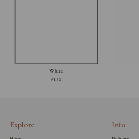
White
£1.50
Explore
Info
Home
Delivery