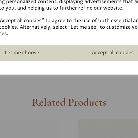
ng personalized content, displaying advertisements that a
to you, and helping us to further refine our website.
Coverage
ccept all cookies" to agree to the use of both essential a
cookies. Alternatively, select "Let me see" to customize y
Reviews
ces.
Technical Data Sheet
Let me choose
Accept all cookies
Related Products