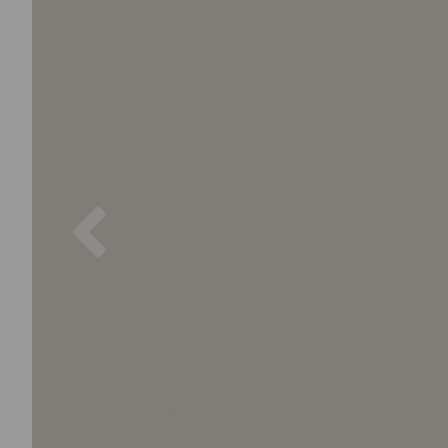
Previous