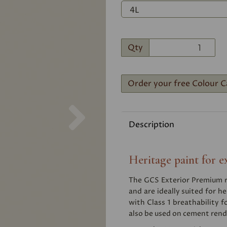
Qty
Order your free Colour C
Next
Description
Heritage paint for e
The GCS Exterior Premium ra
and are ideally suited for he
with Class 1 breathability f
also be used on cement rend