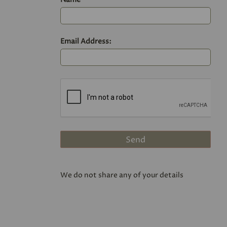
Email Address:
We do not share any of your details