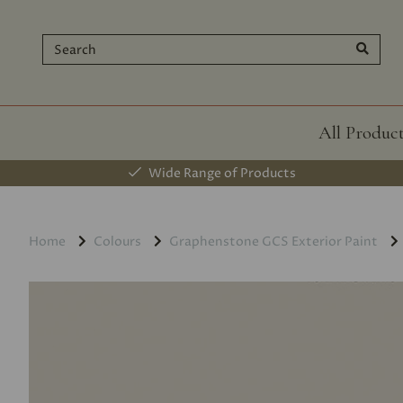
All Produc
Wide Range of Products
Home
Colours
Graphenstone GCS Exterior Paint