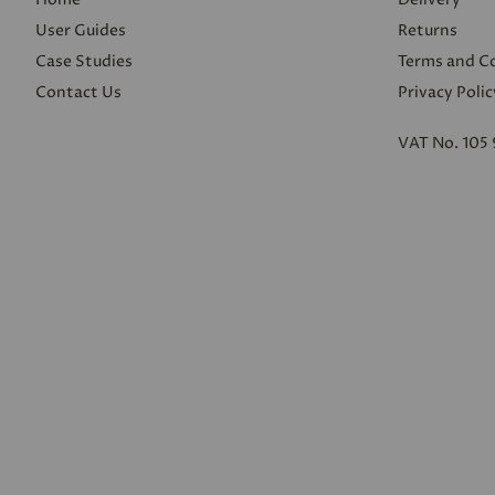
User Guides
Returns
Case Studies
Terms and C
Contact Us
Privacy Polic
VAT No. 105 