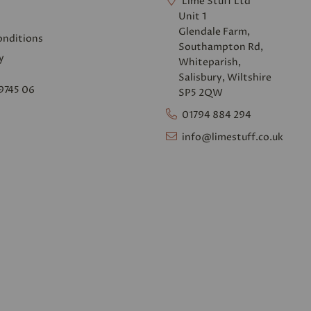
Lime Stuff Ltd
Unit 1
Glendale Farm,
onditions
Southampton Rd,
y
Whiteparish,
Salisbury, Wiltshire
9745 06
SP5 2QW
01794 884 294
info@limestuff.co.uk