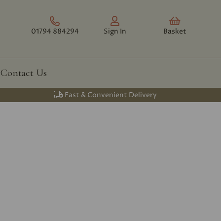
01794 884294
Sign In
Basket
Contact Us
Fast & Convenient Delivery