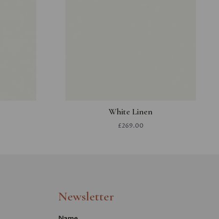
White Linen
£269.00
Newsletter
Name