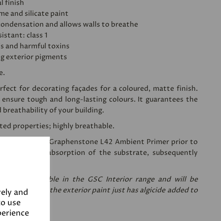
l finish
ime and silicate paint
condensation and allows walls to breathe
istant: class 1
's and harmful toxins
ng exterior pigments
e.
fect for decorating façades for a coloured, matte finish.
 ensure tough and long-lasting colours. It guarantees the
d breathability of your building.
sted properties; highly breathable.
ing a coat of
Graphenstone L42 Ambient Primer
prior to
 reduces the absorption of the substrate, subsequently
nt needed.
re only available in the GSC Interior range and will be
are the same, the exterior paint just has algicide added to
vely and
to use
perience