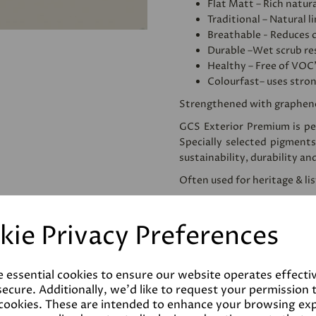
Flat Matt – Rich natura
Traditional – Natural l
Breathable - Reduces 
Durable –Wet scrub res
Healthy – Free of VOC
Colourfast– uses stro
Strengthened with graphen
GCS Exterior Premium is per
Specially selected pigments
sustainability, durability an
Often used for heritage & li
We would recommend apply
use. This homogenises and
kie Privacy Preferences
reducing the amount of pai
Please note that testers a
despatched as such. Colours 
e essential cookies to ensure our website operates effecti
the final product.
ecure. Additionally, we'd like to request your permission 
 cookies. These are intended to enhance your browsing ex