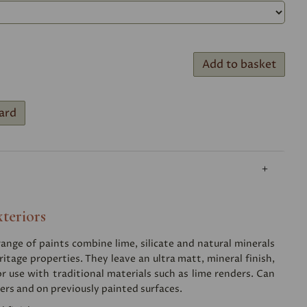
Add to basket
ard
xteriors
nge of paints combine lime, silicate and natural minerals
ritage properties. They leave an ultra matt, mineral finish,
or use with traditional materials such as lime renders. Can
ers and on previously painted surfaces.