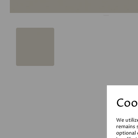
Coo
We utiliz
remains s
optional