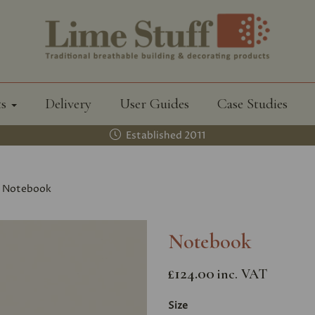
ts
Delivery
User Guides
Case Studies
Established 2011
Notebook
Notebook
£124.00
inc. VAT
Size