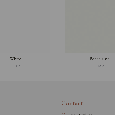
White
Porcelaine
£1.50
£1.50
Contact