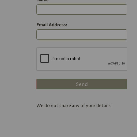
Email Address:
We do not share any of your details