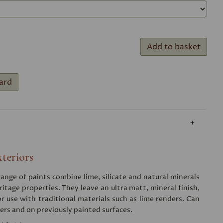
Add to basket
ard
xteriors
nge of paints combine lime, silicate and natural minerals
ritage properties. They leave an ultra matt, mineral finish,
or use with traditional materials such as lime renders. Can
ers and on previously painted surfaces.