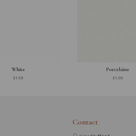
White
Porcelaine
£1.50
£1.50
Contact