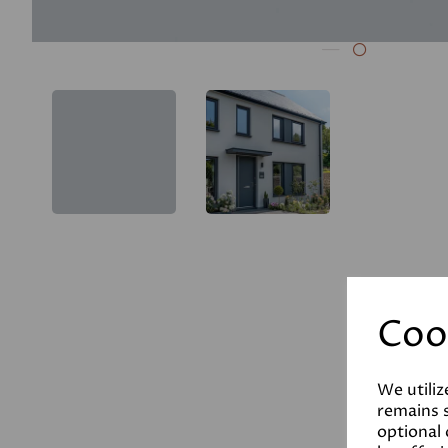
Coo
We utiliz
remains s
optional