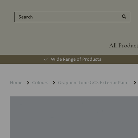
All Produc
Wide Range of Products
Home
Colours
Graphenstone GCS Exterior Paint