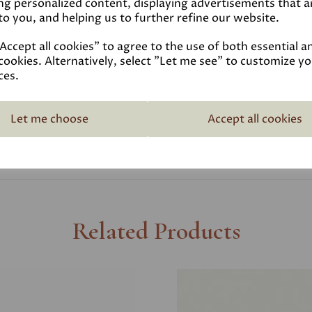
ng personalized content, displaying advertisements that a
to you, and helping us to further refine our website.
Coverage
ccept all cookies" to agree to the use of both essential a
cookies. Alternatively, select "Let me see" to customize y
Reviews
ces.
Technical Data Sheet
Let me choose
Accept all cookies
Related Products