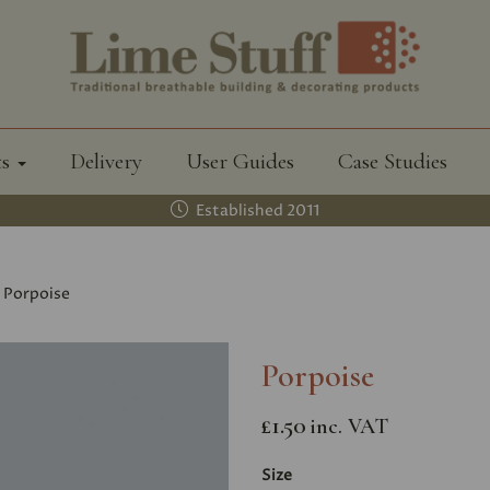
ts
Delivery
User Guides
Case Studies
Established 2011
Porpoise
Porpoise
£1.50
inc. VAT
Size