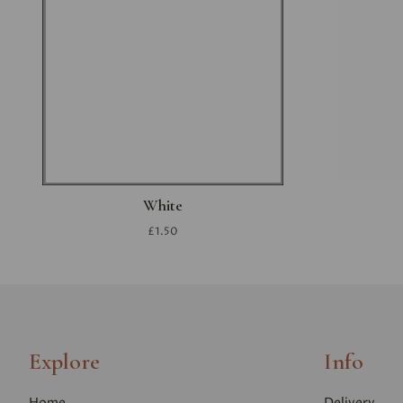
White
£1.50
Explore
Info
Home
Delivery