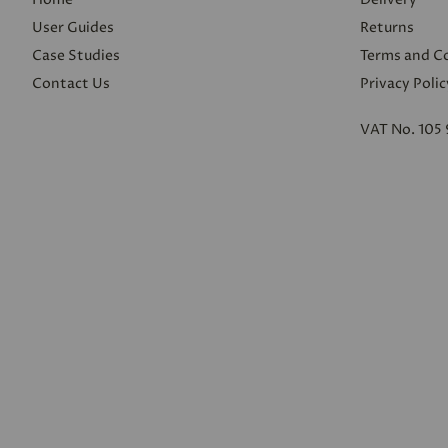
User Guides
Returns
Case Studies
Terms and C
Contact Us
Privacy Polic
VAT No. 105 