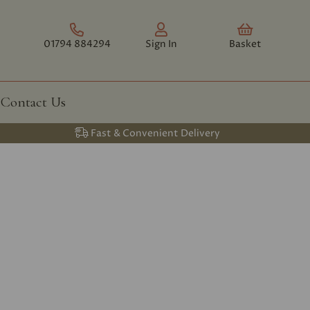
01794 884294
Sign In
Basket
Contact Us
Fast & Convenient Delivery