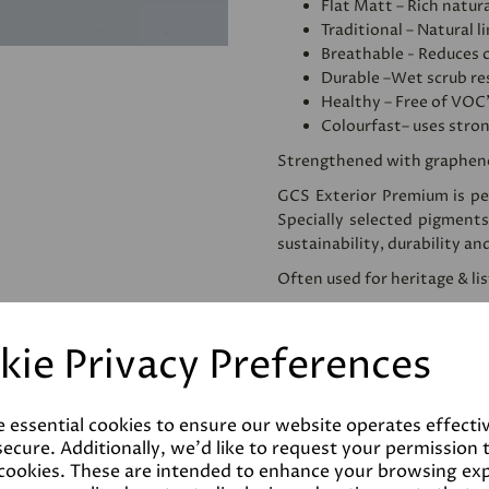
Flat Matt – Rich natura
Traditional – Natural l
Breathable - Reduces 
Durable –Wet scrub res
Healthy – Free of VOC
Colourfast– uses stro
Strengthened with graphen
GCS Exterior Premium is per
Specially selected pigments
sustainability, durability an
Often used for heritage & li
We would recommend apply
use. This homogenises and
kie Privacy Preferences
reducing the amount of pai
Please note that testers a
despatched as such. Colours 
e essential cookies to ensure our website operates effecti
the final product.
ecure. Additionally, we'd like to request your permission 
 cookies. These are intended to enhance your browsing ex