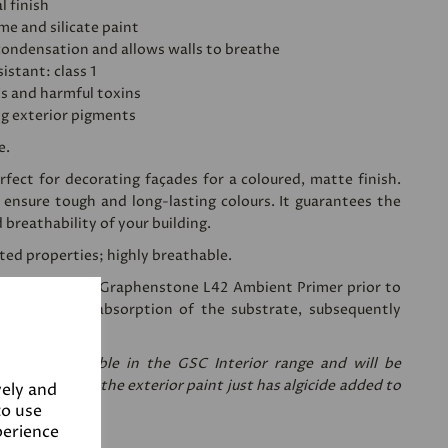
l finish
ime and silicate paint
condensation and allows walls to breathe
istant: class 1
's and harmful toxins
ng exterior pigments
e.
fect for decorating façades for a coloured, matte finish.
 ensure tough and long-lasting colours. It guarantees the
d breathability of your building.
sted properties; highly breathable.
ing a coat of
Graphenstone L42 Ambient Primer
prior to
 reduces the absorption of the substrate, subsequently
nt needed.
re only available in the GSC Interior range and will be
are the same, the exterior paint just has algicide added to
vely and
to use
perience