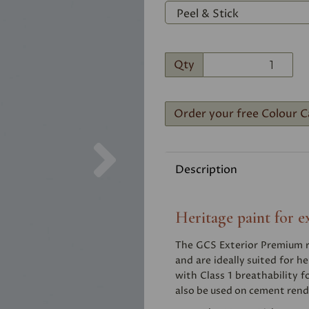
Qty
Order your free Colour C
Next
Description
Heritage paint for e
The GCS Exterior Premium ra
and are ideally suited for he
with Class 1 breathability f
also be used on cement rend