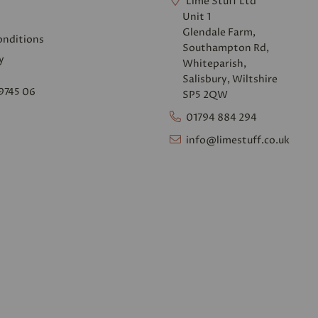
Lime Stuff Ltd
Unit 1
Glendale Farm,
onditions
Southampton Rd,
y
Whiteparish,
Salisbury, Wiltshire
9745 06
SP5 2QW
01794 884 294
info@limestuff.co.uk