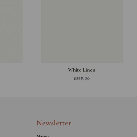
White Linen
£269.00
Newsletter
Name