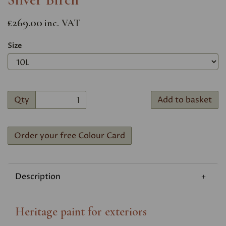
£269.00
inc. VAT
Size
Qty
Add to basket
Order your free Colour Card
Description
Heritage paint for exteriors