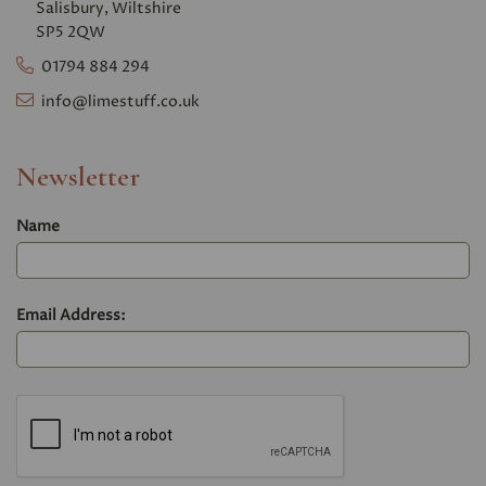
Salisbury, Wiltshire
SP5 2QW
01794 884 294
info@limestuff.co.uk
Newsletter
Name
Email Address: