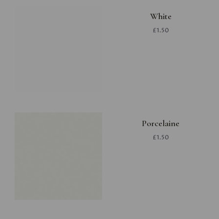
White
£1.50
Porcelaine
£1.50