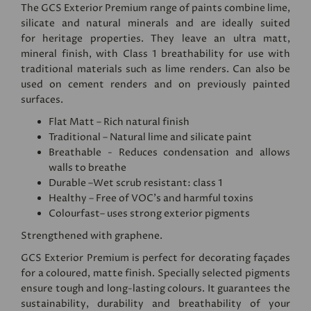
The GCS Exterior Premium range of paints combine lime,
silicate and natural minerals and are ideally suited
for heritage properties. They leave an ultra matt,
mineral finish, with Class 1 breathability for use with
traditional materials such as lime renders. Can also be
used on cement renders and on previously painted
surfaces.
Flat Matt – Rich natural finish
Traditional – Natural lime and silicate paint
Breathable - Reduces condensation and allows
walls to breathe
Durable –Wet scrub resistant: class 1
Healthy – Free of VOC's and harmful toxins
Colourfast– uses strong exterior pigments
Strengthened with graphene.
GCS Exterior Premium is perfect for decorating façades
for a coloured, matte finish. Specially selected pigments
ensure tough and long-lasting colours. It guarantees the
sustainability, durability and breathability of your