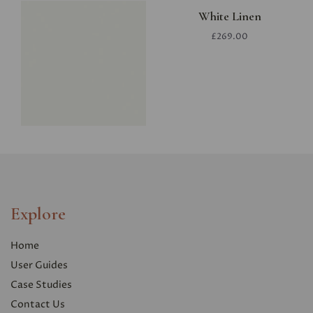
White Linen
£269.00
Explore
Home
User Guides
Case Studies
Contact Us