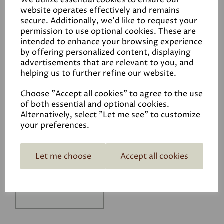
We utilize essential cookies to ensure our
Technical Data Sheet
website operates effectively and remains
secure. Additionally, we'd like to request your
permission to use optional cookies. These are
intended to enhance your browsing experience
by offering personalized content, displaying
advertisements that are relevant to you, and
helping us to further refine our website.
Related Products
Choose "Accept all cookies" to agree to the use
of both essential and optional cookies.
Alternatively, select "Let me see" to customize
your preferences.
White
£1.50
Let me choose
Accept all cookies