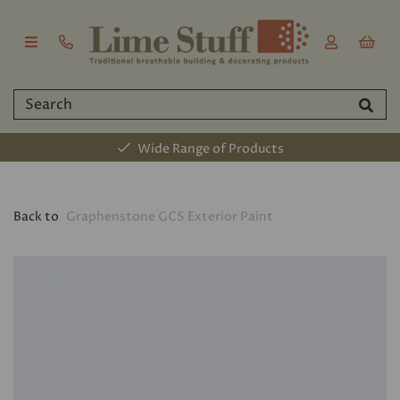
Wide Range of Products
Back to
Graphenstone GCS Exterior Paint