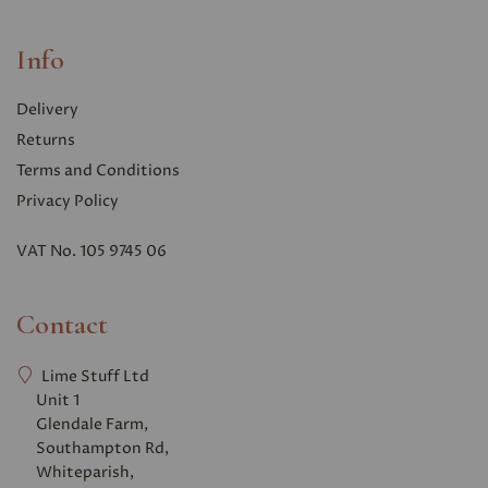
Info
Delivery
Returns
Terms and Conditions
Privacy Polic
y
VAT No. 105 9745 06
Contact
Lime Stuff Ltd
Unit 1
Glendale Farm,
Southampton Rd,
Whiteparish,