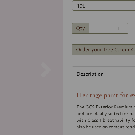
Qty
Order your free Colour C
Next
Description
Heritage paint for e
The GCS Exterior Premium ra
and are ideally suited for he
with Class 1 breathability f
also be used on cement rend