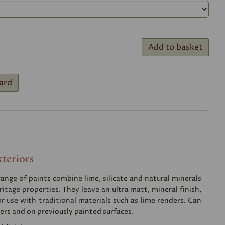
Add to basket
ard
xteriors
nge of paints combine lime, silicate and natural minerals
ritage properties. They leave an ultra matt, mineral finish,
or use with traditional materials such as lime renders. Can
ers and on previously painted surfaces.