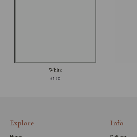
White
£1.50
Explore
Info
Home
Delivery