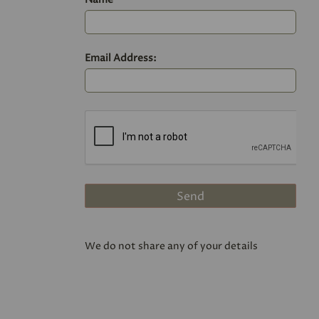
Email Address:
We do not share any of your details