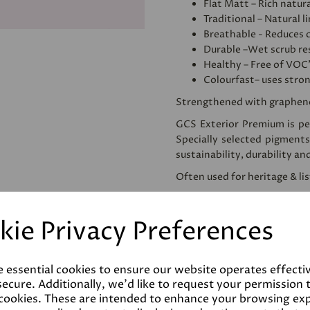
Flat Matt – Rich natura
Traditional – Natural l
Breathable - Reduces 
Durable –Wet scrub res
Healthy – Free of VOC
Colourfast– uses stro
Strengthened with graphen
GCS Exterior Premium is per
Specially selected pigments
sustainability, durability an
Often used for heritage & li
We would recommend apply
use. This homogenises and
kie Privacy Preferences
reducing the amount of pai
Please note that testers a
despatched as such. Colours 
e essential cookies to ensure our website operates effecti
the final product.
ecure. Additionally, we'd like to request your permission 
 cookies. These are intended to enhance your browsing ex