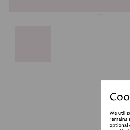
Coo
We utiliz
remains s
optional