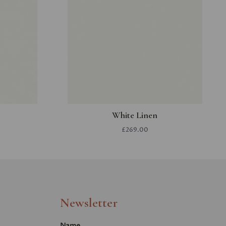
White Linen
£269.00
Newsletter
Name