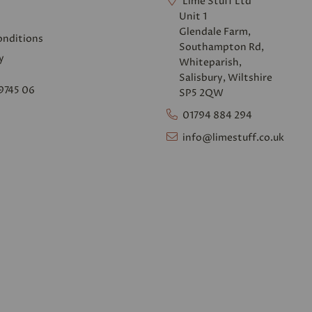
Lime Stuff Ltd
Unit 1
Glendale Farm,
onditions
Southampton Rd,
y
Whiteparish,
Salisbury, Wiltshire
9745 06
SP5 2QW
01794 884 294
info@limestuff.co.uk