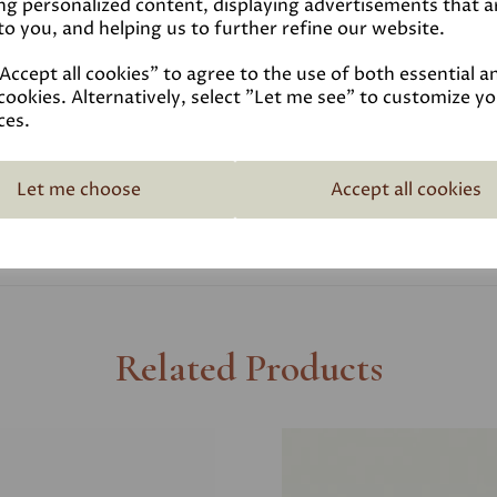
ng personalized content, displaying advertisements that a
to you, and helping us to further refine our website.
Coverage
ccept all cookies" to agree to the use of both essential a
cookies. Alternatively, select "Let me see" to customize y
Reviews
ces.
Technical Data Sheet
Let me choose
Accept all cookies
Related Products