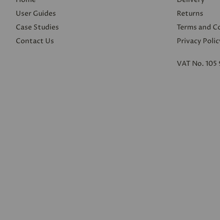
User Guides
Returns
Case Studies
Terms and C
Contact Us
Privacy Polic
VAT No. 105 