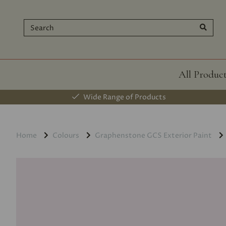
All Produc
Wide Range of Products
Home
Colours
Graphenstone GCS Exterior Paint