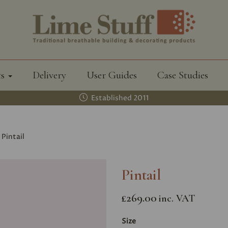
ts
Delivery
User Guides
Case Studies
Established 2011
Pintail
Pintail
£269.00
inc. VAT
Size