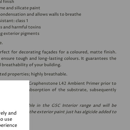
l finish
ime and silicate paint
condensation and allows walls to breathe
istant: class 1
's and harmful toxins
ng exterior pigments
e.
fect for decorating façades for a coloured, matte finish.
 ensure tough and long-lasting colours. It guarantees the
d breathability of your building.
sted properties; highly breathable.
ing a coat of
Graphenstone L42 Ambient Primer
prior to
 reduces the absorption of the substrate, subsequently
nt needed.
re only available in the GSC Interior range and will be
are the same, the exterior paint just has algicide added to
vely and
to use
perience