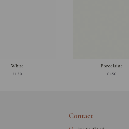
White
Porcelaine
£1.50
£1.50
Contact