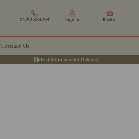
01794 884294
Sign In
Basket
Contact Us
Fast & Convenient Delivery