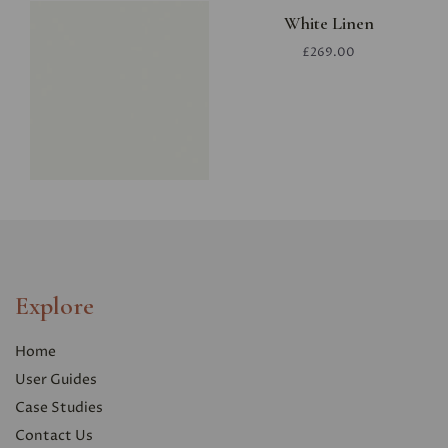
White Linen
£269.00
Explore
Home
User Guides
Case Studies
Contact Us