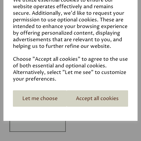
We utilize essential cookies to ensure our
Technical Data Sheet
website operates effectively and remains
secure. Additionally, we'd like to request your
permission to use optional cookies. These are
intended to enhance your browsing experience
by offering personalized content, displaying
advertisements that are relevant to you, and
helping us to further refine our website.
Related Products
Choose "Accept all cookies" to agree to the use
of both essential and optional cookies.
Alternatively, select "Let me see" to customize
your preferences.
White
£1.50
Let me choose
Accept all cookies