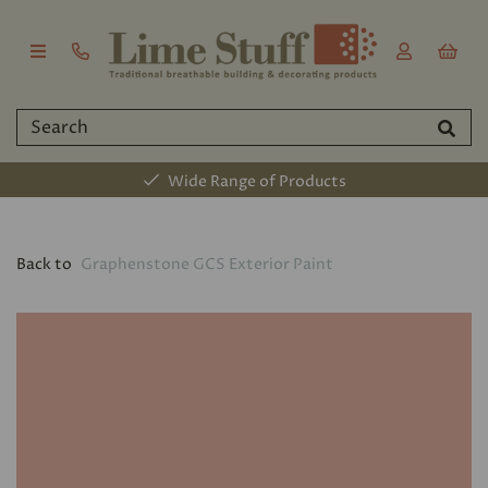
Wide Range of Products
Back to
Graphenstone GCS Exterior Paint