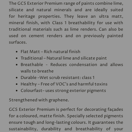
The GCS Exterior Premium range of paints combine lime,
silicate and natural minerals and are ideally suited
for heritage properties. They leave an ultra matt,
mineral finish, with Class 1 breathability for use with
traditional materials such as lime renders. Can also be
used on cement renders and on previously painted
surfaces.
Flat Matt – Rich natural finish
Traditional – Natural lime and silicate paint
Breathable - Reduces condensation and allows
walls to breathe
Durable –Wet scrub resistant: class 1
Healthy – Free of VOC's and harmful toxins
Colourfast– uses strong exterior pigments
Strengthened with graphene.
GCS Exterior Premium is perfect for decorating façades
for a coloured, matte finish. Specially selected pigments
ensure tough and long-lasting colours. It guarantees the
sustainability, durability and breathability of your