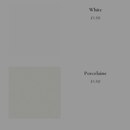
White
£1.50
Porcelaine
£1.50