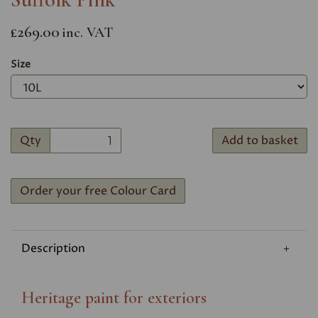
£269.00
inc. VAT
Size
Qty
Add to basket
Order your free Colour Card
Description
Heritage paint for exteriors