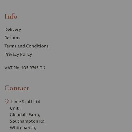
Info
Delivery
Returns
Terms and Conditions
Privacy Polic
y
VAT No. 105 9745 06
Contact
Lime Stuff Ltd
Unit 1
Glendale Farm,
Southampton Rd,
Whiteparish,