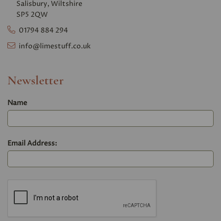
Salisbury, Wiltshire
SP5 2QW
01794 884 294
info@limestuff.co.uk
Newsletter
Name
Email Address: