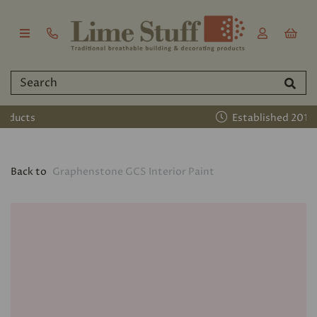
Established 2011
Back to
Graphenstone GCS Interior Paint