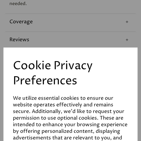
needed.
Coverage
Reviews
Technical Data Sheet
Cookie Privacy
Preferences
We utilize essential cookies to ensure our
website operates effectively and remains
Related Products
secure. Additionally, we'd like to request your
permission to use optional cookies. These are
intended to enhance your browsing experience
by offering personalized content, displaying
advertisements that are relevant to you, and
White