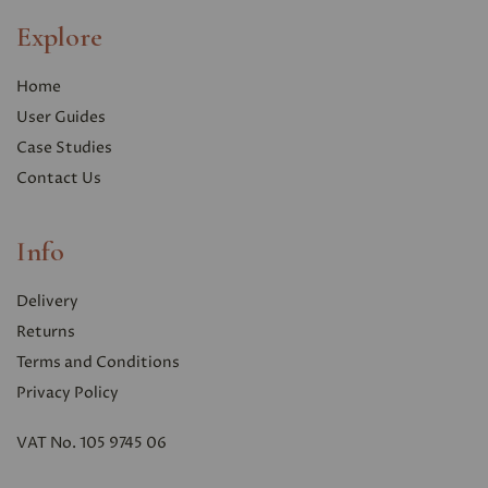
Explore
Home
User Guides
Case Studies
Contact Us
Info
Delivery
Returns
Terms and Conditions
Privacy Polic
y
VAT No. 105 9745 06