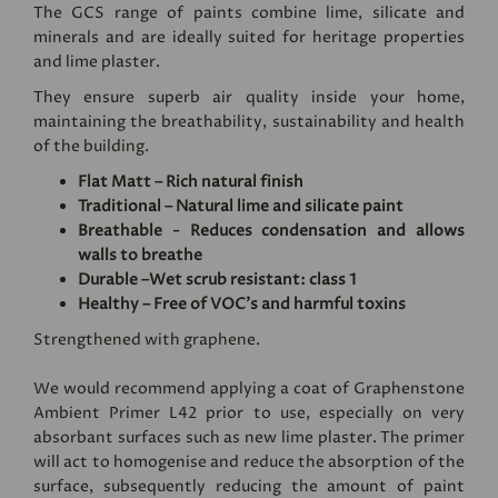
The GCS range of paints combine lime, silicate and
minerals and are ideally suited for heritage properties
and lime plaster.
They ensure superb air quality inside your home,
maintaining the breathability, sustainability and health
of the building.
Flat Matt – Rich natural finish
Traditional – Natural lime and silicate paint
Breathable - Reduces condensation and allows
walls to breathe
Durable –Wet scrub resistant: class 1
Healthy – Free of VOC's and harmful toxins
Strengthened with graphene.
We would recommend applying a coat of
Graphenstone
Ambient Primer L42
prior to use, especially on very
absorbant surfaces such as new lime plaster. The primer
will act to homogenise and reduce the absorption of the
surface, subsequently reducing the amount of paint