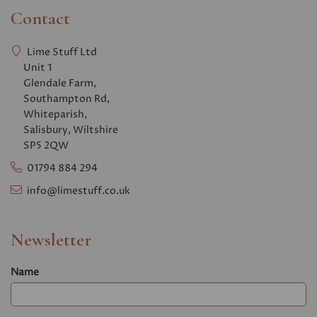
Contact
Lime Stuff Ltd
Unit 1
Glendale Farm,
Southampton Rd,
Whiteparish,
Salisbury, Wiltshire
SP5 2QW
01794 884 294
info@limestuff.co.uk
Newsletter
Name