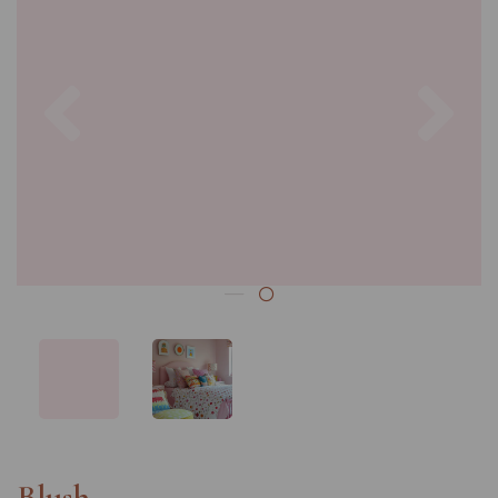
Previous
Nex
Blush