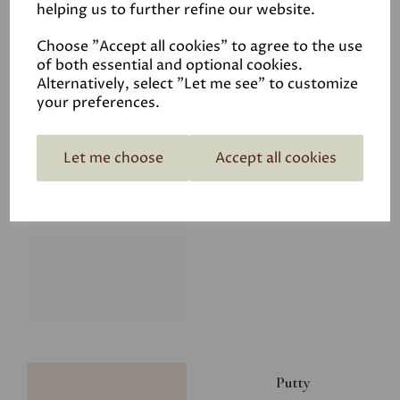
helping us to further refine our website.
£8.00
Choose "Accept all cookies" to agree to the use
of both essential and optional cookies.
Alternatively, select "Let me see" to customize
your preferences.
Let me choose
Accept all cookies
Glacier
£8.00
Putty