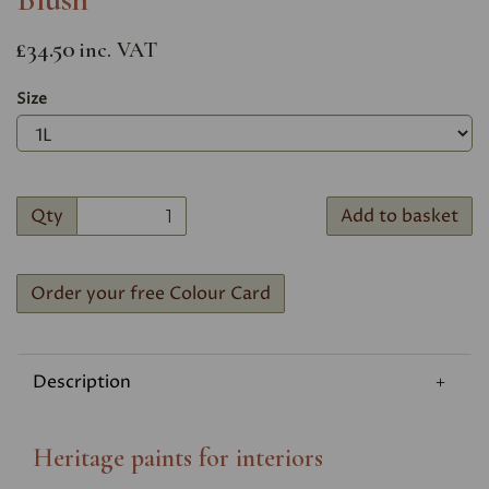
£34.50
inc. VAT
Size
Qty
Add to basket
Order your free Colour Card
Description
Heritage paints for interiors