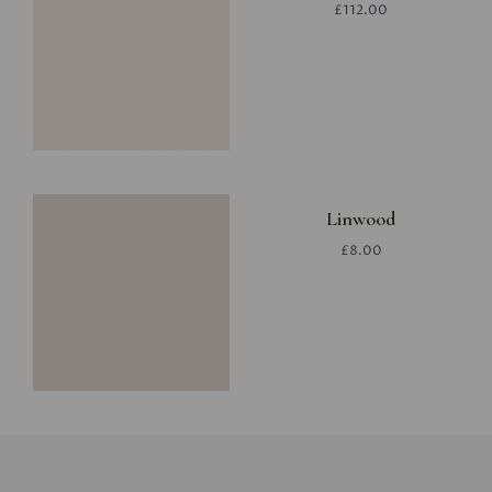
£112.00
Linwood
£8.00