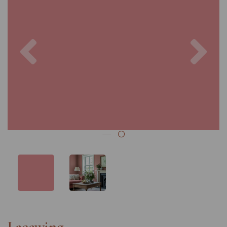
Previous
Nex
Lacewing