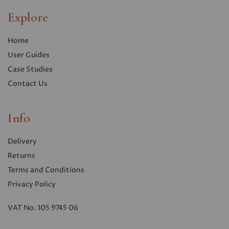
Explore
Home
User Guides
Case Studies
Contact Us
Info
Delivery
Returns
Terms and Conditions
Privacy Polic
y
VAT No. 105 9745 06