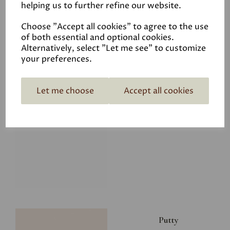
helping us to further refine our website.
£8.00
Choose "Accept all cookies" to agree to the use
of both essential and optional cookies.
Alternatively, select "Let me see" to customize
your preferences.
Let me choose
Accept all cookies
Glacier
£8.00
Putty