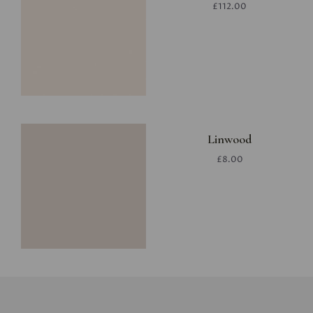
£112.00
Linwood
£8.00