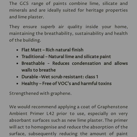
The GCS range of paints combine lime, silicate and
minerals and are ideally suited for heritage properties
and lime plaster.
They ensure superb air quality inside your home,
maintaining the breathability, sustainability and health
of the building.
Flat Matt – Rich natural finish
Traditional – Natural lime and silicate paint
Breathable - Reduces condensation and allows
walls to breathe
Durable –Wet scrub resistant: class 1
Healthy – Free of VOC's and harmful toxins
Strengthened with graphene.
We would recommend applying a coat of
Graphenstone
Ambient Primer L42
prior to use, especially on very
absorbant surfaces such as new lime plaster. The primer
will act to homogenise and reduce the absorption of the
surface, subsequently reducing the amount of paint