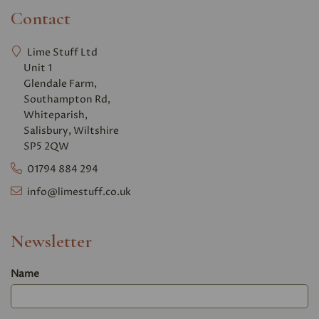
Contact
Lime Stuff Ltd
Unit 1
Glendale Farm,
Southampton Rd,
Whiteparish,
Salisbury, Wiltshire
SP5 2QW
01794 884 294
info@limestuff.co.uk
Newsletter
Name