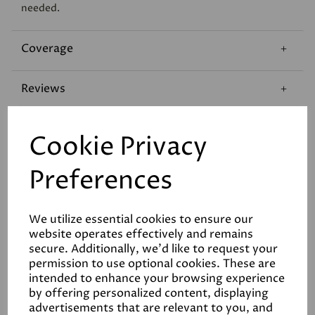
needed.
Coverage
Reviews
Technical Data Sheet
Cookie Privacy
Preferences
We utilize essential cookies to ensure our
website operates effectively and remains
Related Products
secure. Additionally, we'd like to request your
permission to use optional cookies. These are
intended to enhance your browsing experience
by offering personalized content, displaying
advertisements that are relevant to you, and
White