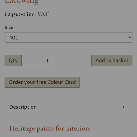
£249.00
inc. VAT
Size
Qty
Add to basket
Order your free Colour Card
Description
Heritage paints for interiors