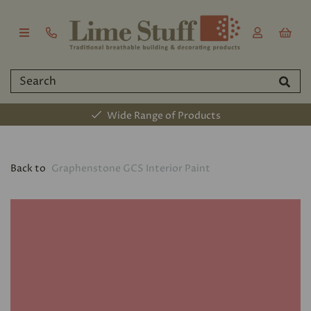
Wide Range of Products
Back to
Graphenstone GCS Interior Paint