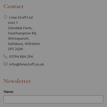
Contact
Lime Stuff Ltd
Unit 1
Glendale Farm,
Southampton Rd,
Whiteparish,
Salisbury, Wiltshire
SP5 2QW
01794 884 294
info@limestuff.co.uk
Newsletter
Name