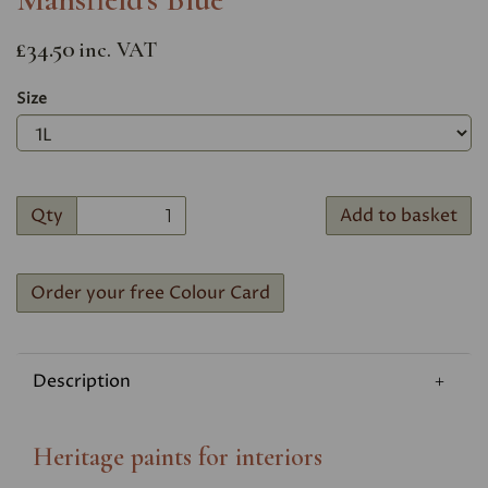
£34.50
inc. VAT
Size
Qty
Add to basket
Order your free Colour Card
Description
Heritage paints for interiors