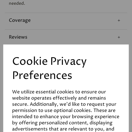
needed.
Coverage
Reviews
Technical Data Sheet
Cookie Privacy
Preferences
We utilize essential cookies to ensure our
website operates effectively and remains
Related Products
secure. Additionally, we'd like to request your
permission to use optional cookies. These are
intended to enhance your browsing experience
by offering personalized content, displaying
advertisements that are relevant to you, and
White