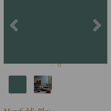
Previous
Nex
Mansfield's Blue