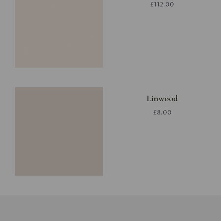
£112.00
Linwood
£8.00