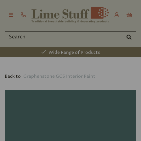
Wide Range of Products
Back to
Graphenstone GCS Interior Paint