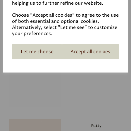
helping us to further refine our website.
£8.00
Choose "Accept all cookies" to agree to the use
of both essential and optional cookies.
Alternatively, select "Let me see" to customize
your preferences.
Let me choose
Accept all cookies
Glacier
£8.00
Putty