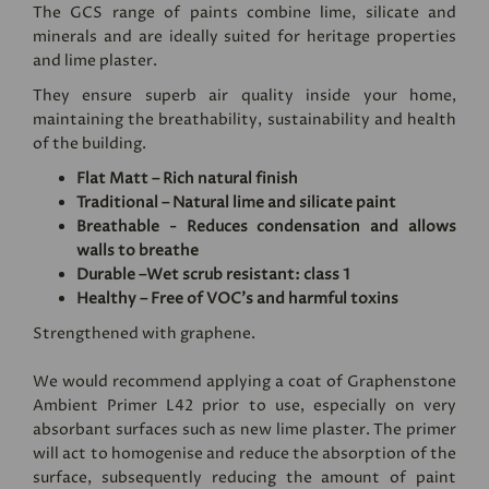
The GCS range of paints combine lime, silicate and
minerals and are ideally suited for heritage properties
and lime plaster.
They ensure superb air quality inside your home,
maintaining the breathability, sustainability and health
of the building.
Flat Matt – Rich natural finish
Traditional – Natural lime and silicate paint
Breathable - Reduces condensation and allows
walls to breathe
Durable –Wet scrub resistant: class 1
Healthy – Free of VOC's and harmful toxins
Strengthened with graphene.
We would recommend applying a coat of
Graphenstone
Ambient Primer L42
prior to use, especially on very
absorbant surfaces such as new lime plaster. The primer
will act to homogenise and reduce the absorption of the
surface, subsequently reducing the amount of paint