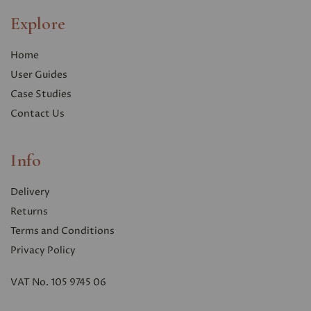
Explore
Home
User Guides
Case Studies
Contact Us
Info
Delivery
Returns
Terms and Conditions
Privacy Polic
y
VAT No. 105 9745 06