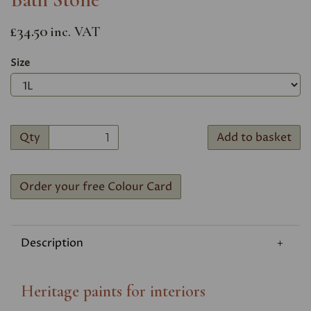
£34.50
inc. VAT
Size
Qty
Add to basket
Order your free Colour Card
Description
Heritage paints for interiors