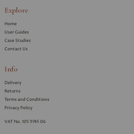
Explore
Home
User Guides
Case Studies
Contact Us
Info
Delivery
Returns
Terms and Conditions
Privacy Polic
y
VAT No. 105 9745 06