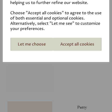
helping us to further refine our website.
£8.00
Choose "Accept all cookies" to agree to the use
of both essential and optional cookies.
Alternatively, select "Let me see" to customize
your preferences.
Let me choose
Accept all cookies
Glacier
£8.00
Putty