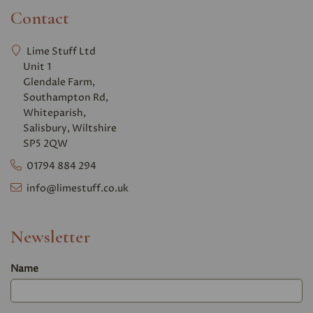
Contact
Lime Stuff Ltd
Unit 1
Glendale Farm,
Southampton Rd,
Whiteparish,
Salisbury, Wiltshire
SP5 2QW
01794 884 294
info@limestuff.co.uk
Newsletter
Name