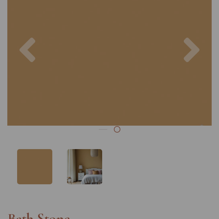
Previous
Nex
Bath Stone