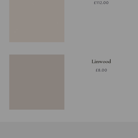
£112.00
Linwood
£8.00