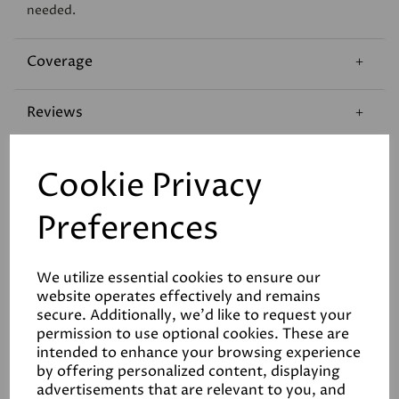
needed.
Coverage
Reviews
Technical Data Sheet
Cookie Privacy
Preferences
We utilize essential cookies to ensure our
website operates effectively and remains
Related Products
secure. Additionally, we'd like to request your
permission to use optional cookies. These are
intended to enhance your browsing experience
by offering personalized content, displaying
advertisements that are relevant to you, and
White