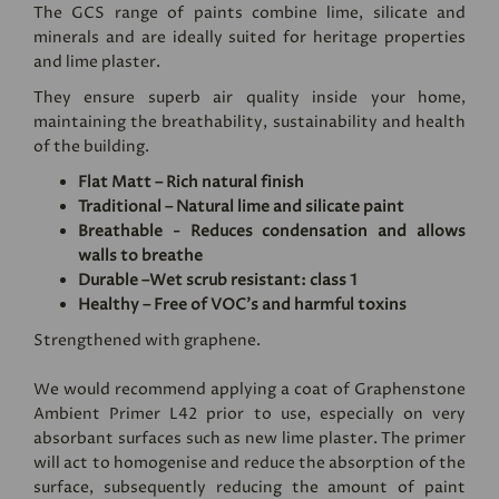
The GCS range of paints combine lime, silicate and
minerals and are ideally suited for heritage properties
and lime plaster.
They ensure superb air quality inside your home,
maintaining the breathability, sustainability and health
of the building.
Flat Matt – Rich natural finish
Traditional – Natural lime and silicate paint
Breathable - Reduces condensation and allows
walls to breathe
Durable –Wet scrub resistant: class 1
Healthy – Free of VOC's and harmful toxins
Strengthened with graphene.
We would recommend applying a coat of
Graphenstone
Ambient Primer L42
prior to use, especially on very
absorbant surfaces such as new lime plaster. The primer
will act to homogenise and reduce the absorption of the
surface, subsequently reducing the amount of paint