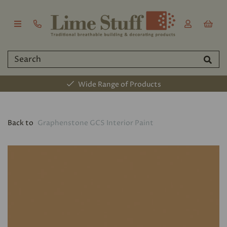
Wide Range of Products
Back to
Graphenstone GCS Interior Paint