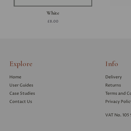
White
£8.00
Explore
Info
Home
Delivery
User Guides
Returns
Case Studies
Terms and C
Contact Us
Privacy Polic
VAT No. 105 