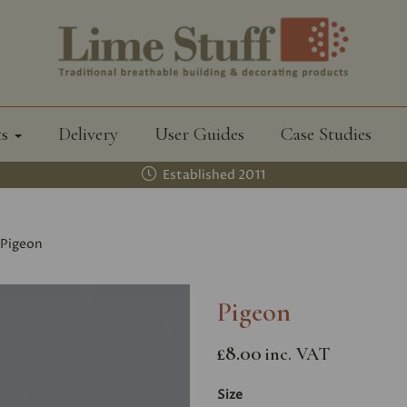
ts
Delivery
User Guides
Case Studies
Established 2011
Pigeon
Pigeon
£8.00
inc. VAT
Size