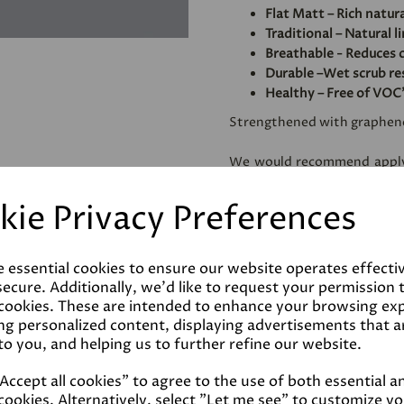
Flat Matt – Rich natura
Traditional – Natural l
Breathable - Reduces 
Durable –Wet scrub res
Healthy – Free of VOC
Strengthened with graphen
We would recommend apply
use, especially on very abso
to homogenise and reduce t
kie Privacy Preferences
amount of paint needed.
e essential cookies to ensure our website operates effecti
Coverage
ecure. Additionally, we'd like to request your permission 
 cookies. These are intended to enhance your browsing ex
Reviews
ng personalized content, displaying advertisements that a
to you, and helping us to further refine our website.
Technical Data Sheet
ccept all cookies" to agree to the use of both essential a
cookies. Alternatively, select "Let me see" to customize y