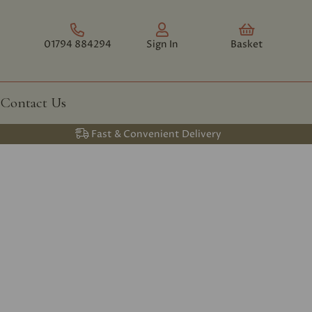
01794 884294
Sign In
Basket
Contact Us
Fast & Convenient Delivery