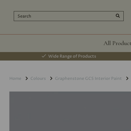
All Produc
Wide Range of Products
Home
Colours
Graphenstone GCS Interior Paint