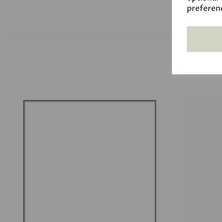
preferen