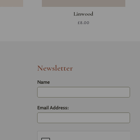
Linwood
£8.00
Newsletter
Name
Email Address: