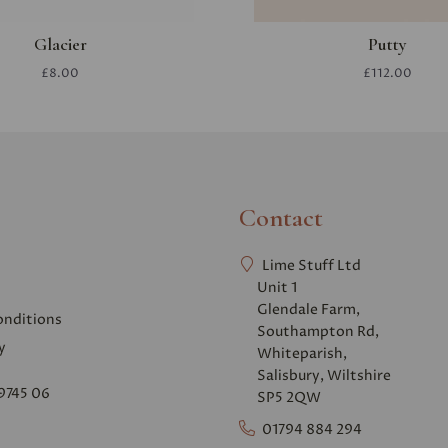
Glacier
Putty
£8.00
£112.00
Contact
Lime Stuff Ltd
Unit 1
Glendale Farm,
onditions
Southampton Rd,
y
Whiteparish,
Salisbury, Wiltshire
9745 06
SP5 2QW
01794 884 294