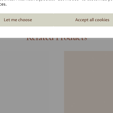
ces.
Let me choose
Accept all cookies
Related Products