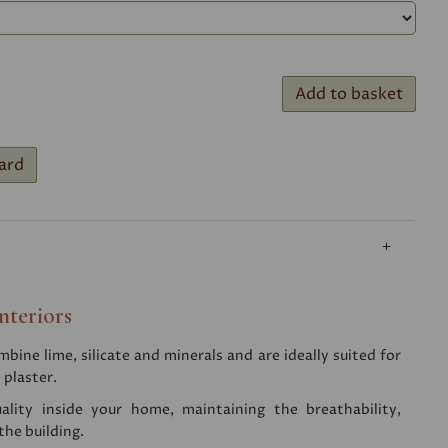
Add to basket
ard
nteriors
ine lime, silicate and minerals and are ideally suited for
 plaster.
ality inside your home, maintaining the breathability,
the building.