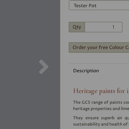
Qty
Order your free Colour C
Next
Description
Heritage paints for i
The GCS range of paints comb
heritage properties and lime
They ensure superb air qu
sustainability and health of 