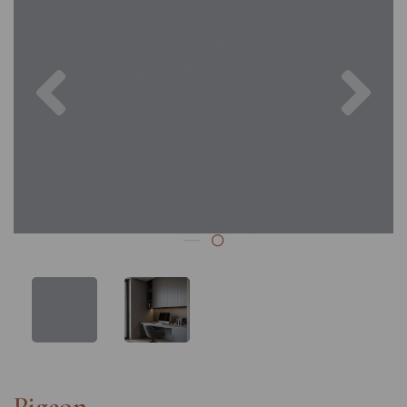
Previous
Nex
Pigeon