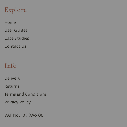
Explore
Home
User Guides
Case Studies
Contact Us
Info
Delivery
Returns
Terms and Conditions
Privacy Polic
y
VAT No. 105 9745 06