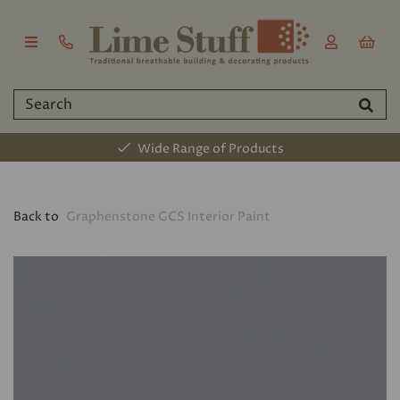
Wide Range of Products
Back to
Graphenstone GCS Interior Paint