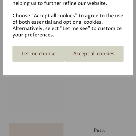
helping us to further refine our website.
£8.00
Choose "Accept all cookies" to agree to the use
of both essential and optional cookies.
Alternatively, select "Let me see" to customize
your preferences.
Let me choose
Accept all cookies
Glacier
£8.00
Putty