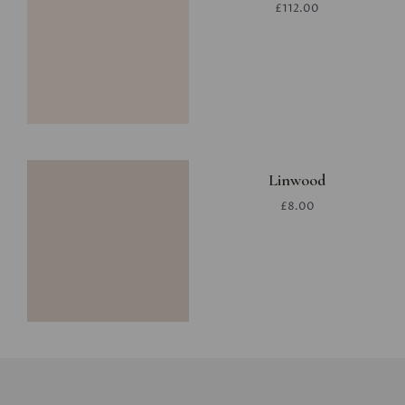
£112.00
Linwood
£8.00