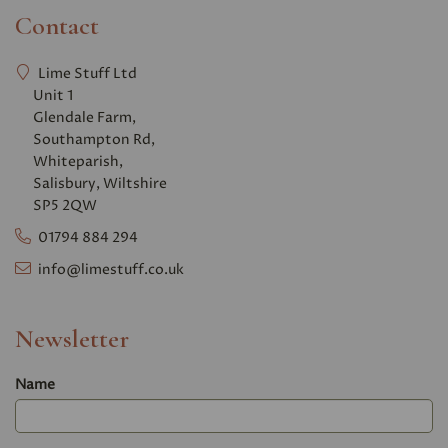
Contact
Lime Stuff Ltd
Unit 1
Glendale Farm,
Southampton Rd,
Whiteparish,
Salisbury, Wiltshire
SP5 2QW
01794 884 294
info@limestuff.co.uk
Newsletter
Name