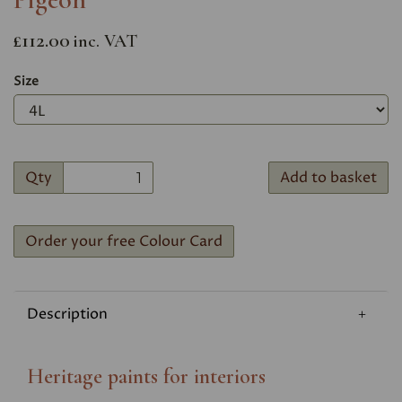
£112.00
inc. VAT
Size
Qty
Add to basket
Order your free Colour Card
Description
Heritage paints for interiors