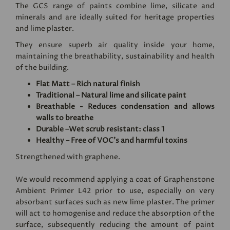
The GCS range of paints combine lime, silicate and
minerals and are ideally suited for heritage properties
and lime plaster.
They ensure superb air quality inside your home,
maintaining the breathability, sustainability and health
of the building.
Flat Matt – Rich natural finish
Traditional – Natural lime and silicate paint
Breathable - Reduces condensation and allows
walls to breathe
Durable –Wet scrub resistant: class 1
Healthy – Free of VOC's and harmful toxins
Strengthened with graphene.
We would recommend applying a coat of
Graphenstone
Ambient Primer L42
prior to use, especially on very
absorbant surfaces such as new lime plaster. The primer
will act to homogenise and reduce the absorption of the
surface, subsequently reducing the amount of paint