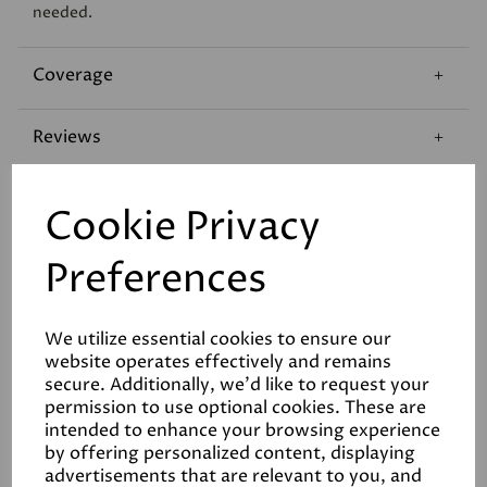
needed.
Coverage
Reviews
Technical Data Sheet
Cookie Privacy
Preferences
We utilize essential cookies to ensure our
website operates effectively and remains
Related Products
secure. Additionally, we'd like to request your
permission to use optional cookies. These are
intended to enhance your browsing experience
by offering personalized content, displaying
advertisements that are relevant to you, and
White