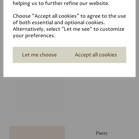
helping us to further refine our website.
£8.00
Choose "Accept all cookies" to agree to the use
of both essential and optional cookies.
Alternatively, select "Let me see" to customize
your preferences.
Let me choose
Accept all cookies
Glacier
£8.00
Putty