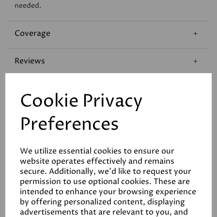
needed.
Coverage
Reviews
Technical Data Sheet
Cookie Privacy
Preferences
We utilize essential cookies to ensure our
website operates effectively and remains
Related Products
secure. Additionally, we'd like to request your
permission to use optional cookies. These are
intended to enhance your browsing experience
by offering personalized content, displaying
advertisements that are relevant to you, and
White