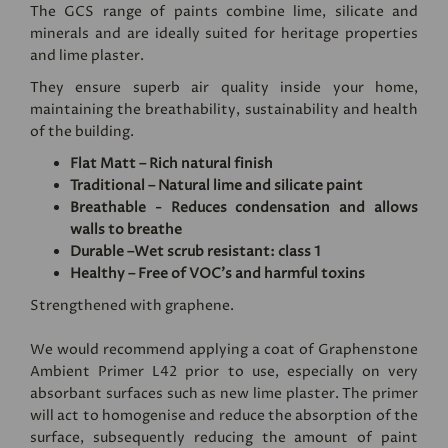
The GCS range of paints combine lime, silicate and
minerals and are ideally suited for heritage properties
and lime plaster.
They ensure superb air quality inside your home,
maintaining the breathability, sustainability and health
of the building.
Flat Matt – Rich natural finish
Traditional – Natural lime and silicate paint
Breathable - Reduces condensation and allows
walls to breathe
Durable –Wet scrub resistant: class 1
Healthy – Free of VOC's and harmful toxins
Strengthened with graphene.
We would recommend applying a coat of
Graphenstone
Ambient Primer L42
prior to use, especially on very
absorbant surfaces such as new lime plaster. The primer
will act to homogenise and reduce the absorption of the
surface, subsequently reducing the amount of paint