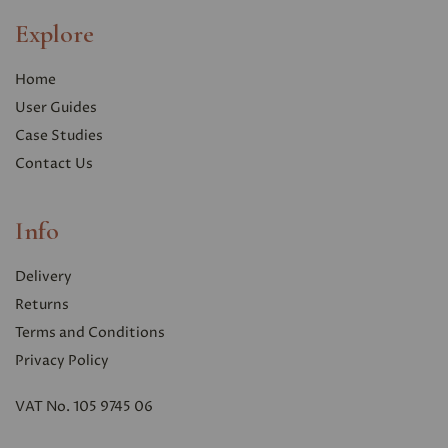
Explore
Home
User Guides
Case Studies
Contact Us
Info
Delivery
Returns
Terms and Conditions
Privacy Polic
y
VAT No. 105 9745 06