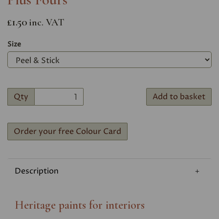
£1.50
inc. VAT
Size
Qty
Add to basket
Order your free Colour Card
Description
Heritage paints for interiors