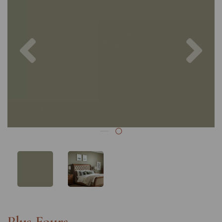
Previous
Nex
Plus Fours