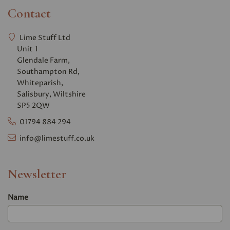
Contact
Lime Stuff Ltd
Unit 1
Glendale Farm,
Southampton Rd,
Whiteparish,
Salisbury, Wiltshire
SP5 2QW
01794 884 294
info@limestuff.co.uk
Newsletter
Name