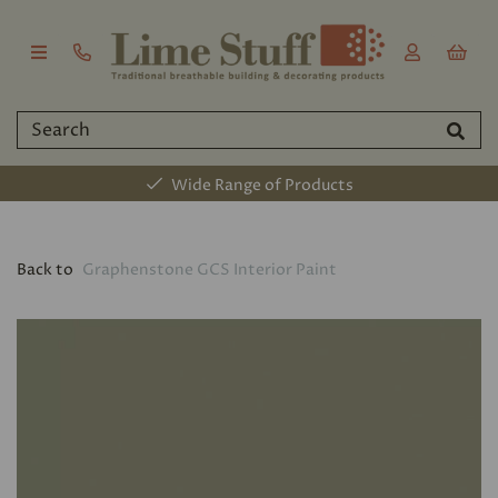
Wide Range of Products
Back to
Graphenstone GCS Interior Paint