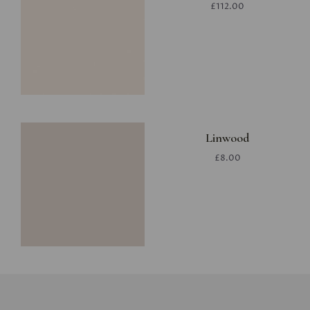
£112.00
Linwood
£8.00