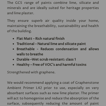
The GCS range of paints combine lime, silicate and
minerals and are ideally suited for heritage properties
and lime plaster.
They ensure superb air quality inside your home,
maintaining the breathability, sustainability and health
of the building.
Flat Matt – Rich natural finish
Traditional – Natural lime and silicate paint
Breathable - Reduces condensation and allows
walls to breathe
Durable –Wet scrub resistant: class 1
Healthy – Free of VOC's and harmful toxins
Strengthened with graphene.
We would recommend applying a coat of
Graphenstone
Ambient Primer L42
prior to use, especially on very
absorbant surfaces such as new lime plaster. The primer
will act to homogenise and reduce the absorption of the
surface, subsequently reducing the amount of paint