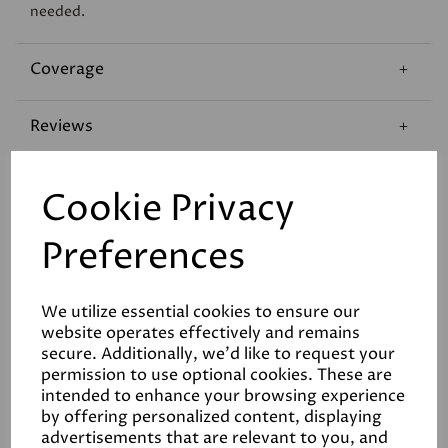
needed.
Coverage
Reviews
Technical Data Sheet
Cookie Privacy
Preferences
We utilize essential cookies to ensure our
website operates effectively and remains
Related Products
secure. Additionally, we'd like to request your
permission to use optional cookies. These are
intended to enhance your browsing experience
by offering personalized content, displaying
advertisements that are relevant to you, and
White