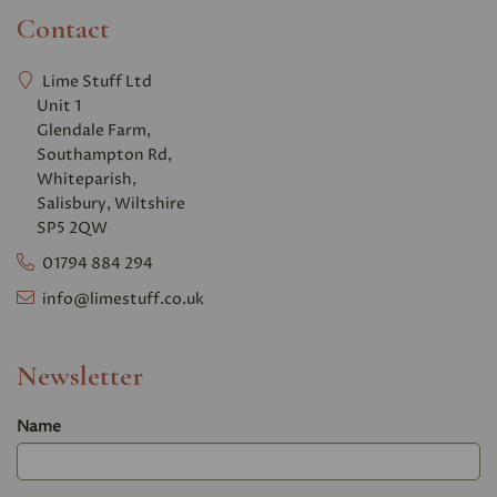
Contact
Lime Stuff Ltd
Unit 1
Glendale Farm,
Southampton Rd,
Whiteparish,
Salisbury, Wiltshire
SP5 2QW
01794 884 294
info@limestuff.co.uk
Newsletter
Name