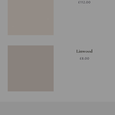
£112.00
Linwood
£8.00