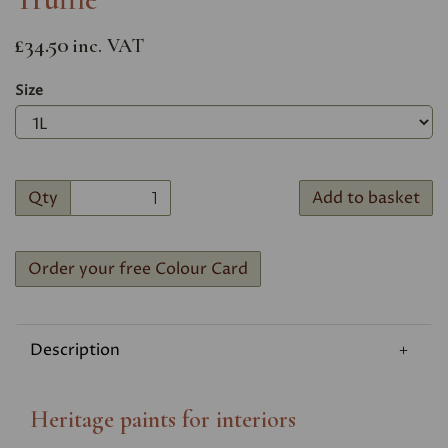
£34.50
inc. VAT
Size
Qty
Add to basket
Order your free Colour Card
Description
Heritage paints for interiors