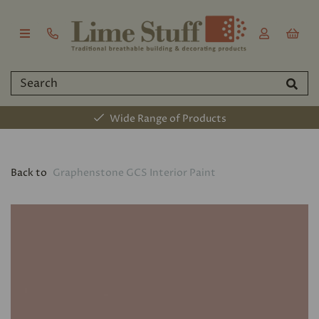
Wide Range of Products
Back to
Graphenstone GCS Interior Paint