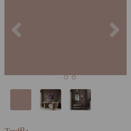
Previous
Nex
Truffle