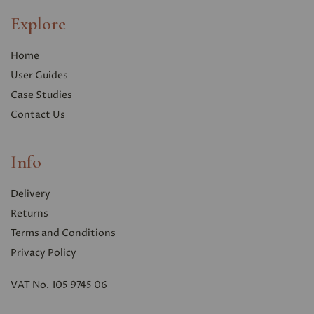
Explore
Home
User Guides
Case Studies
Contact Us
Info
Delivery
Returns
Terms and Conditions
Privacy Polic
y
VAT No. 105 9745 06