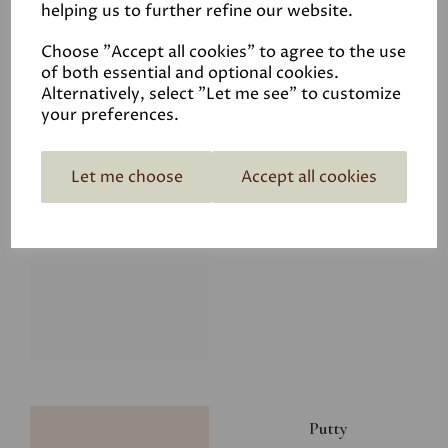
helping us to further refine our website.
£8.00
Choose "Accept all cookies" to agree to the use
of both essential and optional cookies.
Alternatively, select "Let me see" to customize
your preferences.
Let me choose
Accept all cookies
Glacier
£8.00
Putty