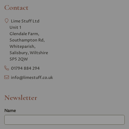
Contact
Lime Stuff Ltd
Unit 1
Glendale Farm,
Southampton Rd,
Whiteparish,
Salisbury, Wiltshire
SP5 2QW
01794 884 294
info@limestuff.co.uk
Newsletter
Name