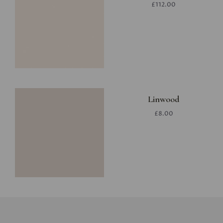
£112.00
Linwood
£8.00