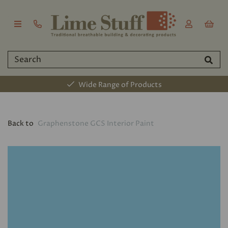
Wide Range of Products
Back to
Graphenstone GCS Interior Paint