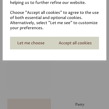
helping us to further refine our website.
£8.00
Choose "Accept all cookies" to agree to the use
of both essential and optional cookies.
Alternatively, select "Let me see" to customize
your preferences.
Let me choose
Accept all cookies
Glacier
£8.00
Putty