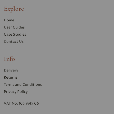
Explore
Home
User Guides
Case Studies
Contact Us
Info
Delivery
Returns
Terms and Conditions
Privacy Polic
y
VAT No. 105 9745 06