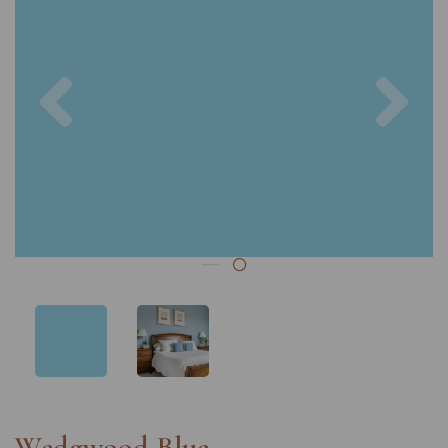
Previous
Nex
Wedgwood Blue