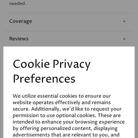
needed.
Coverage
Reviews
Technical Data Sheet
Cookie Privacy
Preferences
We utilize essential cookies to ensure our
website operates effectively and remains
Related Products
secure. Additionally, we'd like to request your
permission to use optional cookies. These are
intended to enhance your browsing experience
by offering personalized content, displaying
advertisements that are relevant to you, and
White