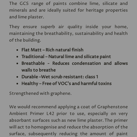
The GCS range of paints combine lime, silicate and
minerals and are ideally suited for heritage properties
and lime plaster.
They ensure superb air quality inside your home,
maintaining the breathability, sustainability and health
of the building.
Flat Matt – Rich natural finish
Traditional – Natural lime and silicate paint
Breathable - Reduces condensation and allows
walls to breathe
Durable –Wet scrub resistant: class 1
Healthy – Free of VOC's and harmful toxins
Strengthened with graphene.
We would recommend applying a coat of
Graphenstone
Ambient Primer L42
prior to use, especially on very
absorbant surfaces such as new lime plaster. The primer
will act to homogenise and reduce the absorption of the
surface, subsequently reducing the amount of paint