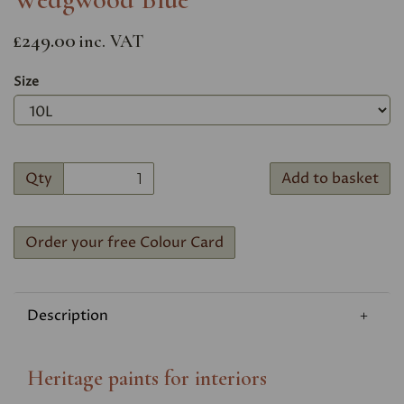
£249.00
inc. VAT
Size
Qty
Add to basket
Order your free Colour Card
Description
Heritage paints for interiors