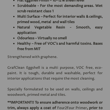
Flat Eggshell Finish – 10-12% sheen level
Scrubbable - For the most demanding areas. Wet
scrub resistant class 1
Multi Surface – Perfect for interior walls & ceilings,
primed wood, metal and wall tiles
Natural Vegetable Resin - Smooth, easy
application
Odourless – Virtually no smell
Healthy – Free of VOC's and harmful toxins. Bases
free from MIT
Strengthened with graphene.
GrafClean Eggshell is a multi purpose, VOC free, eco-
paint. It is tough, durable and washable, perfect for
interior applications that require the most cleaning.
Specially formulated to be used on walls, ceilings and
woodwork, primed metal and tiles.
**IMPORTANT!! To ensure adherence onto woodwork or
trim, always apply a coat of
Four2Four Primer
, prior to