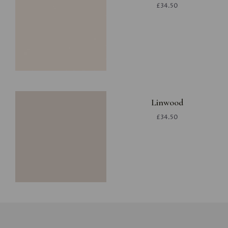
£34.50
Linwood
£34.50