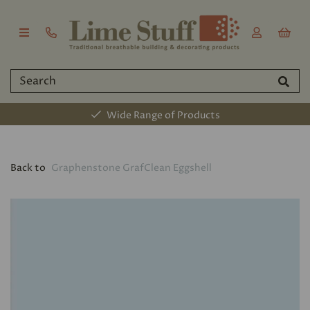
Wide Range of Products
Back to
Graphenstone GrafClean Eggshell