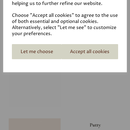
helping us to further refine our website.
£28.00
Choose "Accept all cookies" to agree to the use
of both essential and optional cookies.
Alternatively, select "Let me see" to customize
your preferences.
Let me choose
Accept all cookies
Glacier
£34.50
Putty