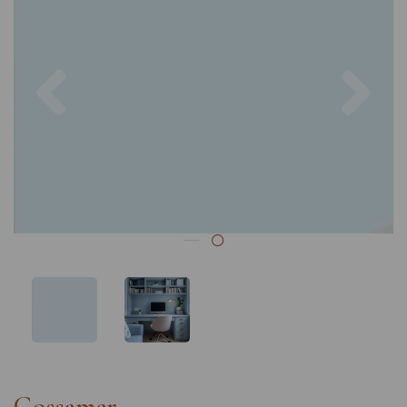
Previous
Nex
Gossamer