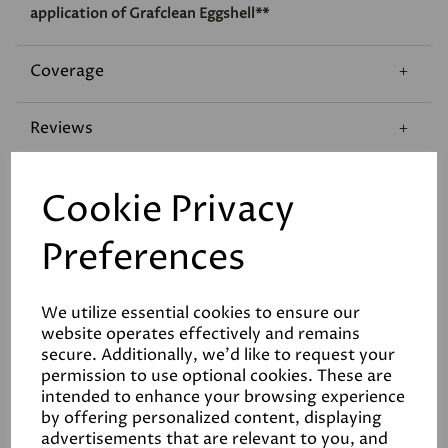
application of Grafclean Eggshell**
Coverage
Reviews
Technical Data Sheet
Cookie Privacy
Preferences
We utilize essential cookies to ensure our
website operates effectively and remains
Related Products
secure. Additionally, we'd like to request your
permission to use optional cookies. These are
intended to enhance your browsing experience
by offering personalized content, displaying
advertisements that are relevant to you, and
White