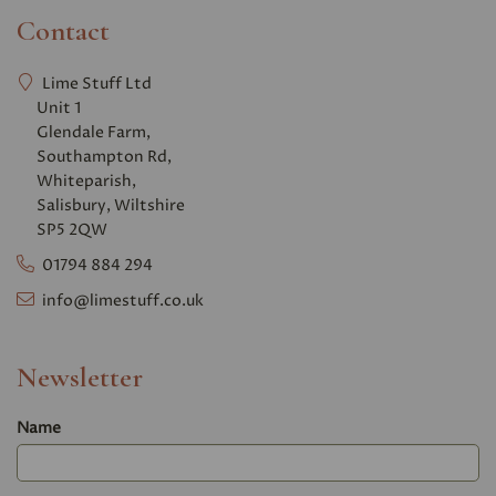
Contact
Lime Stuff Ltd
Unit 1
Glendale Farm,
Southampton Rd,
Whiteparish,
Salisbury, Wiltshire
SP5 2QW
01794 884 294
info@limestuff.co.uk
Newsletter
Name