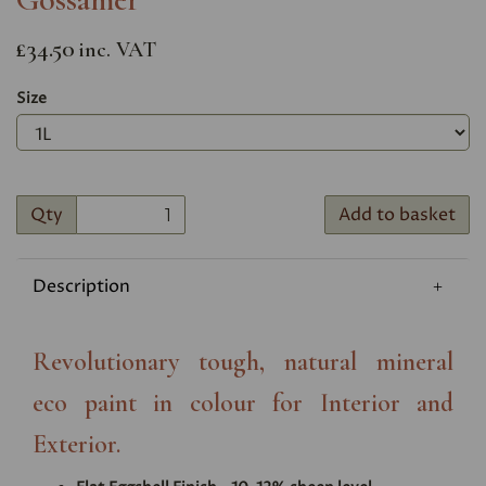
£34.50
inc. VAT
Size
Qty
Add to basket
Description
Revolutionary tough, natural mineral
eco paint in colour for Interior and
Exterior.