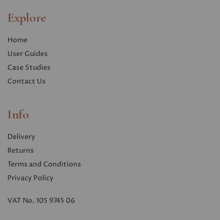
Explore
Home
User Guides
Case Studies
Contact Us
Info
Delivery
Returns
Terms and Conditions
Privacy Polic
y
VAT No. 105 9745 06