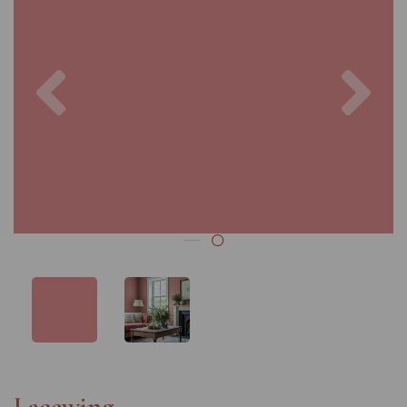
Previous
Nex
Lacewing