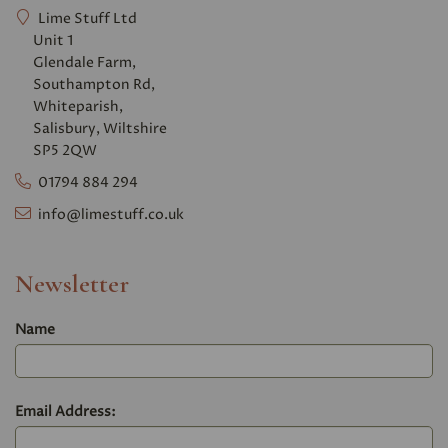
Lime Stuff Ltd
Unit 1
Glendale Farm,
Southampton Rd,
Whiteparish,
Salisbury, Wiltshire
SP5 2QW
01794 884 294
info@limestuff.co.uk
Newsletter
Name
Email Address: