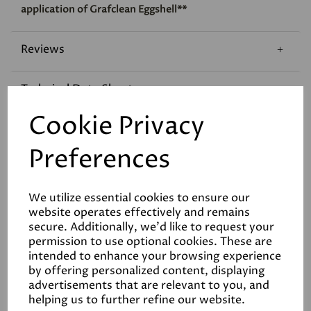
application of Grafclean Eggshell**
Reviews
Technical Data Sheet
Cookie Privacy
Preferences
We utilize essential cookies to ensure our
Related Products
website operates effectively and remains
secure. Additionally, we'd like to request your
permission to use optional cookies. These are
intended to enhance your browsing experience
White
by offering personalized content, displaying
advertisements that are relevant to you, and
£28.00
helping us to further refine our website.