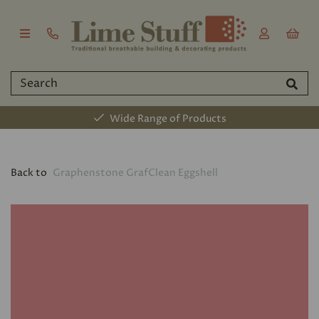
Wide Range of Products
Back to
Graphenstone GrafClean Eggshell