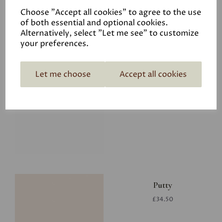
Choose "Accept all cookies" to agree to the use
of both essential and optional cookies.
Alternatively, select "Let me see" to customize
your preferences.
Let me choose
Accept all cookies
Glacier
£34.50
Putty
£34.50