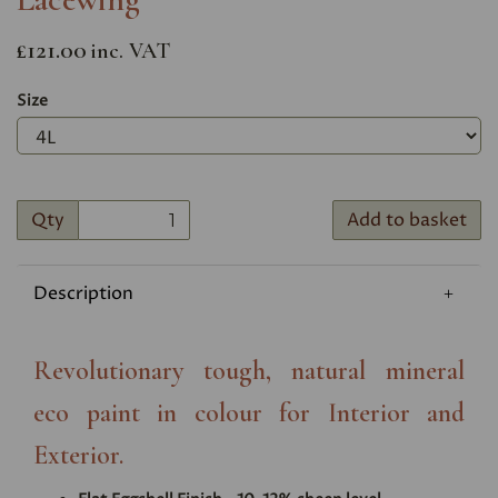
£121.00
inc. VAT
Size
Qty
Add to basket
Description
Revolutionary tough, natural mineral
eco paint in colour for Interior and
Exterior.