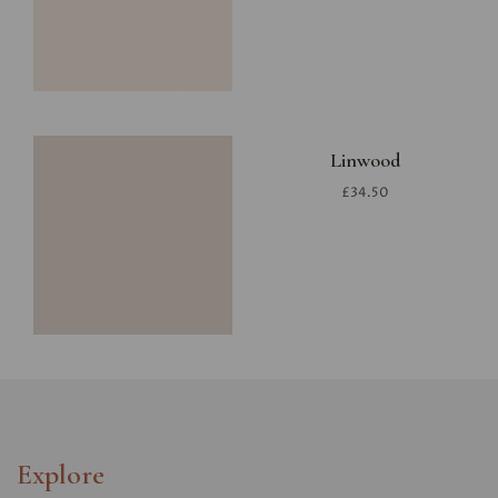
Linwood
£34.50
Explore