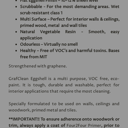
Flat Eggshell Finish – 10-12% sheen level
Scrubbable - For the most demanding areas. Wet
scrub resistant class 1
Multi Surface – Perfect for interior walls & ceilings,
primed wood, metal and wall tiles
Natural Vegetable Resin - Smooth, easy
application
Odourless – Virtually no smell
Healthy – Free of VOC's and harmful toxins. Bases
free from MIT
Strengthened with graphene.
GrafClean Eggshell is a multi purpose, VOC free, eco-
paint. It is tough, durable and washable, perfect for
interior applications that require the most cleaning.
Specially formulated to be used on walls, ceilings and
woodwork, primed metal and tiles.
**IMPORTANT!! To ensure adherence onto woodwork or
trim, always apply a coat of
Four2Four Primer
, prior to