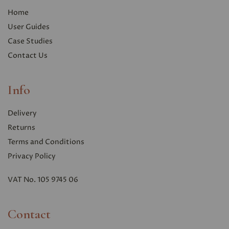
Home
User Guides
Case Studies
Contact Us
Info
Delivery
Returns
Terms and Conditions
Privacy Polic
y
VAT No. 105 9745 06
Contact