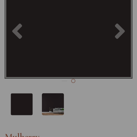
Previous
Nex
Mulberry