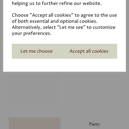
helping us to further refine our website.
£28.00
Choose "Accept all cookies" to agree to the use
of both essential and optional cookies.
Alternatively, select "Let me see" to customize
your preferences.
Let me choose
Accept all cookies
Glacier
£34.50
Putty