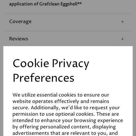
application of Grafclean Eggshell**
Coverage
Reviews
Technical Data Sheet
Cookie Privacy
Preferences
We utilize essential cookies to ensure our
website operates effectively and remains
Related Products
secure. Additionally, we'd like to request your
permission to use optional cookies. These are
intended to enhance your browsing experience
by offering personalized content, displaying
advertisements that are relevant to you, and
White