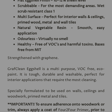
Flat Eggshell Finish – 10-12% sheen level
Scrubbable - For the most demanding areas. Wet
scrub resistant class 1
Multi Surface – Perfect for interior walls & ceilings,
primed wood, metal and wall tiles
Natural Vegetable Resin - Smooth, easy
application
Odourless – Virtually no smell
Healthy – Free of VOC's and harmful toxins. Bases
free from MIT
Strengthened with graphene.
GrafClean Eggshell is a multi purpose, VOC free, eco-
paint. It is tough, durable and washable, perfect for
interior applications that require the most cleaning.
Specially formulated to be used on walls, ceilings and
woodwork, primed metal and tiles.
**IMPORTANT!! To ensure adherence onto woodwork or
trim, always apply a coat of
Four2Four Primer
, prior to