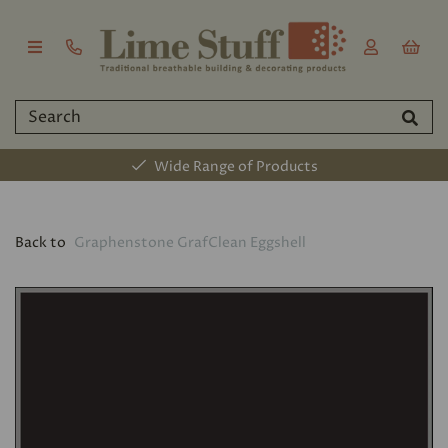
Wide Range of Products
Back to
Graphenstone GrafClean Eggshell