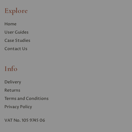
Explore
Home
User Guides
Case Studies
Contact Us
Info
Delivery
Returns
Terms and Conditions
Privacy Polic
y
VAT No. 105 9745 06