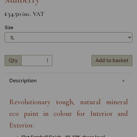
£34.50
inc. VAT
Size
Qty
Add to basket
Description
Revolutionary tough, natural mineral
eco paint in colour for Interior and
Exterior.