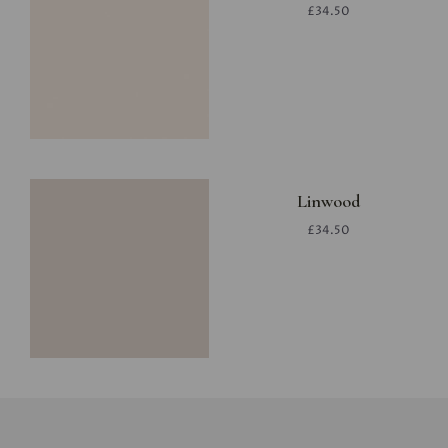
£34.50
Linwood
£34.50