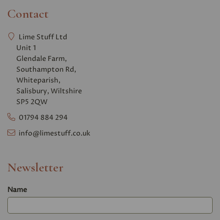
Contact
Lime Stuff Ltd
Unit 1
Glendale Farm,
Southampton Rd,
Whiteparish,
Salisbury, Wiltshire
SP5 2QW
01794 884 294
info@limestuff.co.uk
Newsletter
Name