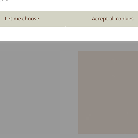
Let me choose
Accept all cookies
Related Products