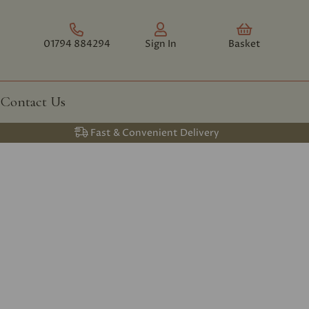
01794 884294
Sign In
Basket
Contact Us
Fast & Convenient Delivery