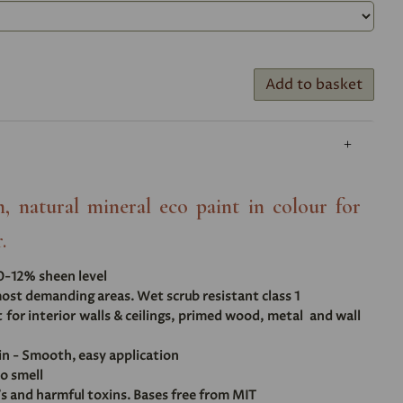
Add to basket
, natural mineral eco paint in colour for
.
10-12% sheen level
ost demanding areas. Wet scrub resistant class 1
t for interior walls & ceilings, primed wood, metal and wall
in - Smooth, easy application
no smell
s and harmful toxins. Bases free from MIT