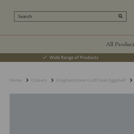
All Produc
Wide Range of Products
Home
Colours
Graphenstone GrafClean Eggshell