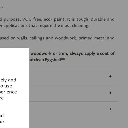
e.
ti purpose, VOC free, eco- paint. It is tough, durable and
or applications that require the most cleaning.
 used on walls, ceilings and woodwork, primed metal and
dherence onto woodwork or trim, always apply a coat of
application of Grafclean Eggshell**
vely and
to use
perience
re
nd
our