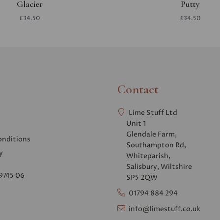
Glacier
Putty
£34.50
£34.50
Contact
Lime Stuff Ltd
Unit 1
Glendale Farm,
onditions
Southampton Rd,
y
Whiteparish,
Salisbury, Wiltshire
9745 06
SP5 2QW
01794 884 294
info@limestuff.co.uk