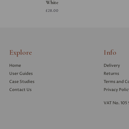
White
£28.00
Explore
Info
Home
Delivery
User Guides
Returns
Case Studies
Terms and C
Contact Us
Privacy Polic
VAT No. 105 