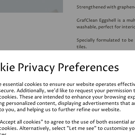
Strengthened with graphen
GrafClean Eggshell is a mul
washable, perfect for interi
Specially formulated to be
tiles.
**IMPORTANT!! To ensure a
Four2Four Primer
, prior to 
kie Privacy Preferences
Coverage
e essential cookies to ensure our website operates effecti
ecure. Additionally, we'd like to request your permission 
 cookies. These are intended to enhance your browsing ex
Reviews
ng personalized content, displaying advertisements that a
to you, and helping us to further refine our website.
Technical Data Sheet
ccept all cookies" to agree to the use of both essential a
cookies. Alternatively, select "Let me see" to customize y
ces.