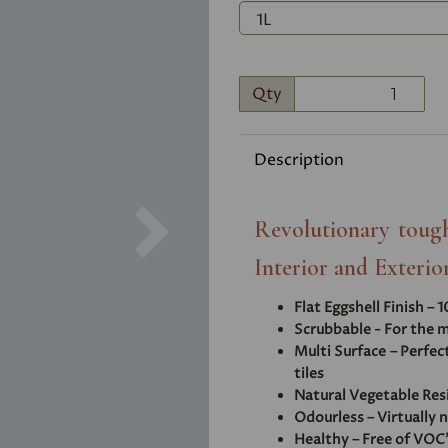
Qty
Description
Next
Revolutionary tough
Interior and Exterior
Flat Eggshell Finish – 
Scrubbable - For the m
Multi Surface – Perfec
tiles
Natural Vegetable Res
Odourless – Virtually 
Healthy – Free of VOC'