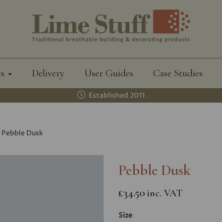
ts
Delivery
User Guides
Case Studies
Established 2011
Pebble Dusk
Pebble Dusk
£34.50
inc. VAT
Size