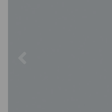
Previous