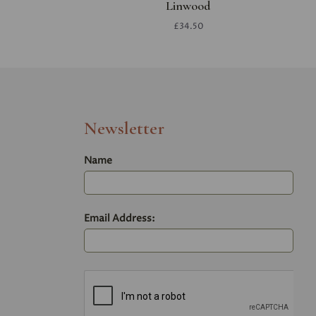
Linwood
£34.50
Newsletter
Name
Email Address: