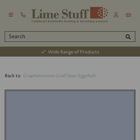
Wide Range of Products
Back to
Graphenstone GrafClean Eggshell