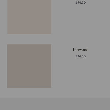
£34.50
Linwood
£34.50