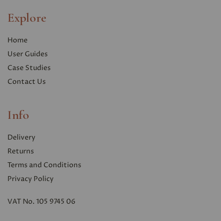
Explore
Home
User Guides
Case Studies
Contact Us
Info
Delivery
Returns
Terms and Conditions
Privacy Polic
y
VAT No. 105 9745 06