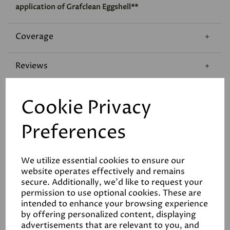
application of Grafclean Eggshell**
Coverage
Reviews
Technical Data Sheet
Cookie Privacy
Preferences
We utilize essential cookies to ensure our
website operates effectively and remains
Related Products
secure. Additionally, we'd like to request your
permission to use optional cookies. These are
intended to enhance your browsing experience
by offering personalized content, displaying
advertisements that are relevant to you, and
White