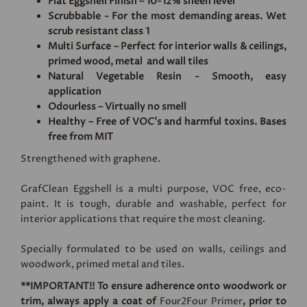
Flat Eggshell Finish – 10-12% sheen level
Scrubbable - For the most demanding areas. Wet
scrub resistant class 1
Multi Surface – Perfect for interior walls & ceilings,
primed wood, metal and wall tiles
Natural Vegetable Resin - Smooth, easy
application
Odourless – Virtually no smell
Healthy – Free of VOC's and harmful toxins. Bases
free from MIT
Strengthened with graphene.
GrafClean Eggshell is a multi purpose, VOC free, eco-
paint. It is tough, durable and washable, perfect for
interior applications that require the most cleaning.
Specially formulated to be used on walls, ceilings and
woodwork, primed metal and tiles.
**IMPORTANT!! To ensure adherence onto woodwork or
trim, always apply a coat of
Four2Four Primer
, prior to