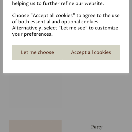
helping us to further refine our website.
£28.00
Choose "Accept all cookies" to agree to the use
of both essential and optional cookies.
Alternatively, select "Let me see" to customize
your preferences.
Let me choose
Accept all cookies
Glacier
£34.50
Putty