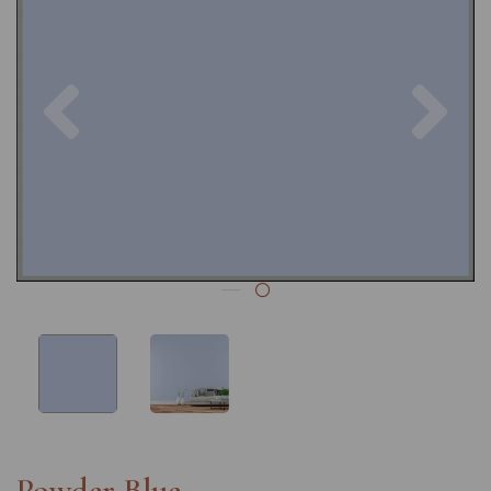
Previous
Nex
Powder Blue