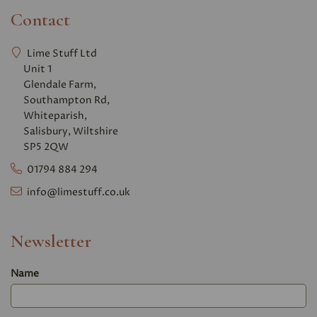
Contact
Lime Stuff Ltd
Unit 1
Glendale Farm,
Southampton Rd,
Whiteparish,
Salisbury, Wiltshire
SP5 2QW
01794 884 294
info@limestuff.co.uk
Newsletter
Name