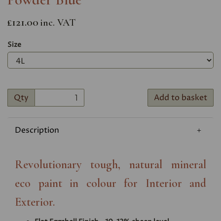
£121.00
inc. VAT
Size
Qty
Add to basket
Description
Revolutionary tough, natural mineral
eco paint in colour for Interior and
Exterior.