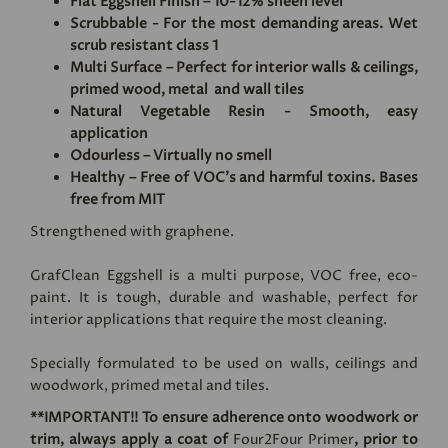
Flat Eggshell Finish – 10-12% sheen level
Scrubbable - For the most demanding areas. Wet
scrub resistant class 1
Multi Surface – Perfect for interior walls & ceilings,
primed wood, metal and wall tiles
Natural Vegetable Resin - Smooth, easy
application
Odourless – Virtually no smell
Healthy – Free of VOC's and harmful toxins. Bases
free from MIT
Strengthened with graphene.
GrafClean Eggshell is a multi purpose, VOC free, eco-
paint. It is tough, durable and washable, perfect for
interior applications that require the most cleaning.
Specially formulated to be used on walls, ceilings and
woodwork, primed metal and tiles.
**IMPORTANT!! To ensure adherence onto woodwork or
trim, always apply a coat of
Four2Four Primer
, prior to