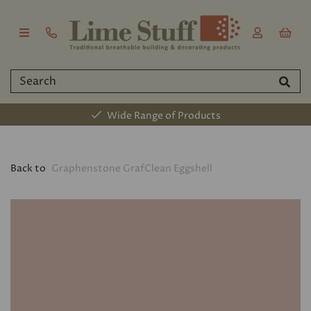
Wide Range of Products
Back to
Graphenstone GrafClean Eggshell