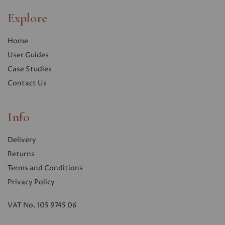
Explore
Home
User Guides
Case Studies
Contact Us
Info
Delivery
Returns
Terms and Conditions
Privacy Polic
y
VAT No. 105 9745 06