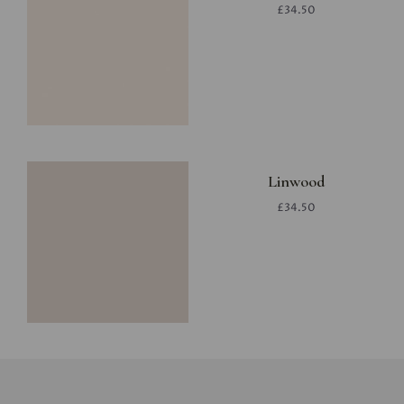
£34.50
Linwood
£34.50