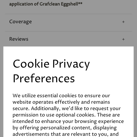
application of Grafclean Eggshell**
Coverage
Reviews
Technical Data Sheet
Cookie Privacy
Preferences
We utilize essential cookies to ensure our
website operates effectively and remains
Related Products
secure. Additionally, we'd like to request your
permission to use optional cookies. These are
intended to enhance your browsing experience
by offering personalized content, displaying
advertisements that are relevant to you, and
White