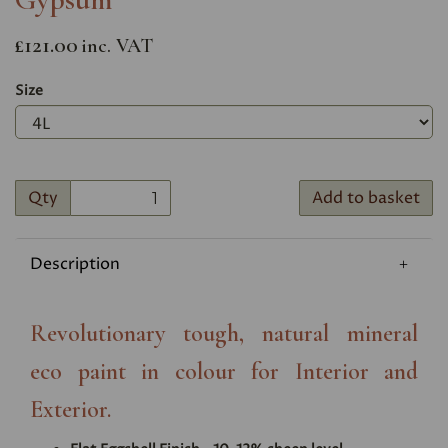
£121.00
inc. VAT
Size
Qty
Add to basket
Description
Revolutionary tough, natural mineral
eco paint in colour for Interior and
Exterior.