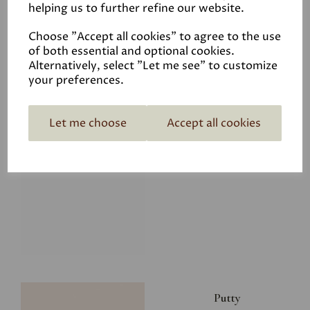
helping us to further refine our website.
£28.00
Choose "Accept all cookies" to agree to the use
of both essential and optional cookies.
Alternatively, select "Let me see" to customize
your preferences.
Let me choose
Accept all cookies
Glacier
£34.50
Putty