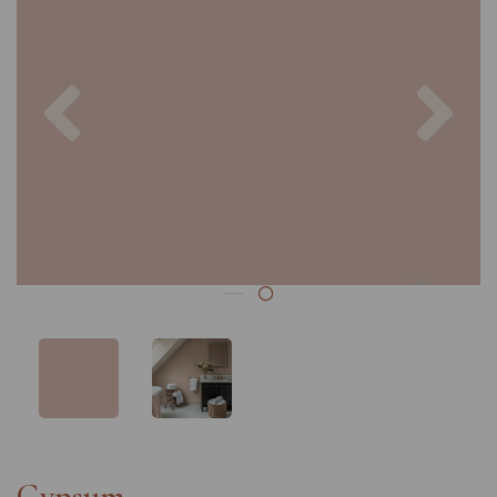
Previous
Nex
Gypsum