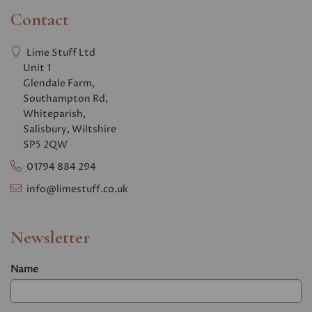
Contact
Lime Stuff Ltd
Unit 1
Glendale Farm,
Southampton Rd,
Whiteparish,
Salisbury, Wiltshire
SP5 2QW
01794 884 294
info@limestuff.co.uk
Newsletter
Name