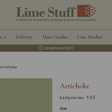
ts
Delivery
User Guides
Case Studies
Established 2011
Artichoke
Artichoke
£229.00
inc. VAT
Size