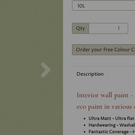
Qty
Order your free Colour C
Next
Description
Interior wall paint 
eco paint in various 
Ultra Matt – Ultra fla
Hardwearing – Washabl
Fantastic Coverage – H