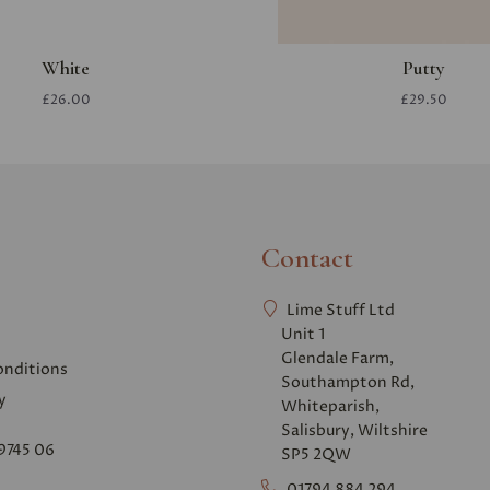
White
Putty
£26.00
£29.50
Contact
Lime Stuff Ltd
Unit 1
Glendale Farm,
onditions
Southampton Rd,
y
Whiteparish,
Salisbury, Wiltshire
9745 06
SP5 2QW
01794 884 294