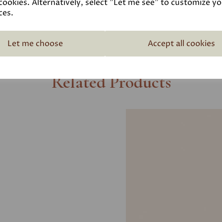
cookies. Alternatively, select "Let me see" to customize y
ces.
Let me choose
Accept all cookies
Related Products