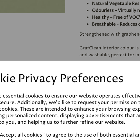
Natural Vegetable Res
Odourless – Virtually 
Healthy – Free of VOC'
Breathable - Reduces 
Strengthened with graphen
GrafClean Interior colour is
and washable, perfect for int
Specially formulated to be
kie Privacy Preferences
metal.
e essential cookies to ensure our website operates effecti
Coverage
ecure. Additionally, we'd like to request your permission 
 cookies. These are intended to enhance your browsing ex
ng personalized content, displaying advertisements that a
Reviews
to you, and helping us to further refine our website.
ccept all cookies" to agree to the use of both essential a
Technical Data Sheet