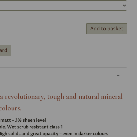
Add to basket
ard
- a revolutionary, tough and natural mineral
colours.
t matt - 3% sheen level
e. Wet scrub resistant class 1
igh solids and great opacity – even in darker colours