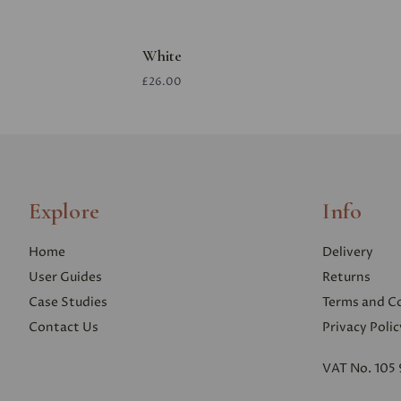
White
£26.00
Explore
Info
Home
Delivery
User Guides
Returns
Case Studies
Terms and C
Contact Us
Privacy Polic
VAT No. 105 