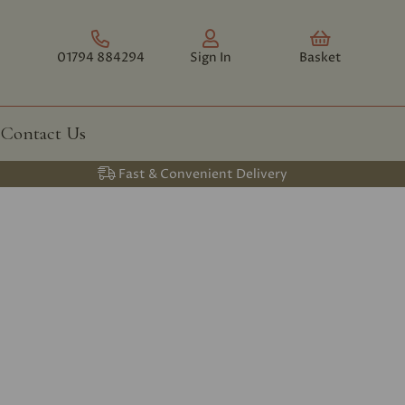
01794 884294
Sign In
Basket
Contact Us
Fast & Convenient Delivery