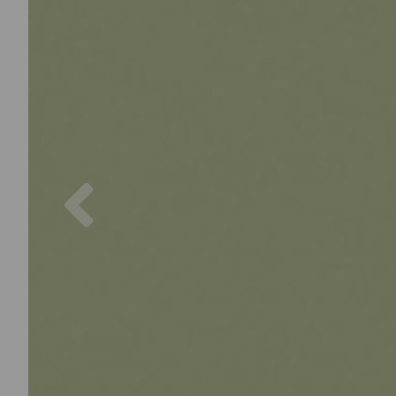
Previous