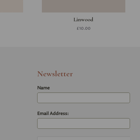
Linwood
£10.00
Newsletter
Name
Email Address: