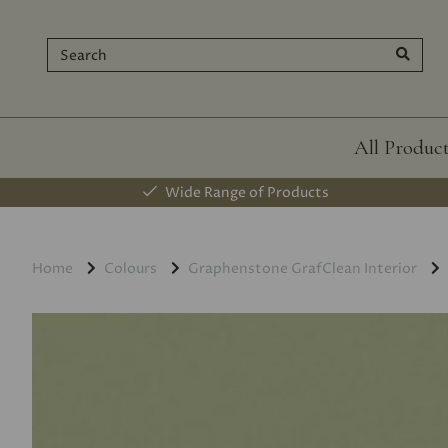
All Produc
Wide Range of Products
Home
Colours
Graphenstone GrafClean Interior