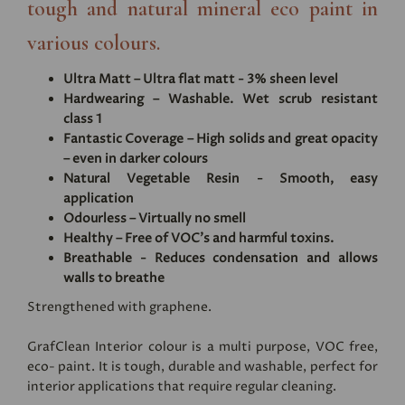
tough and natural mineral eco paint in
various colours.
Ultra Matt – Ultra flat matt - 3% sheen level
Hardwearing – Washable. Wet scrub resistant
class 1
Fantastic Coverage – High solids and great opacity
– even in darker colours
Natural Vegetable Resin - Smooth, easy
application
Odourless – Virtually no smell
Healthy – Free of VOC's and harmful toxins.
Breathable - Reduces condensation and allows
walls to breathe
Strengthened with graphene.
GrafClean Interior colour is a multi purpose, VOC free,
eco- paint. It is tough, durable and washable, perfect for
interior applications that require regular cleaning.