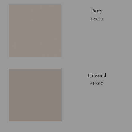
Putty
£29.50
Linwood
£10.00