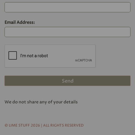
Email Address:
We do not share any of your details
© LIME STUFF 2026 | ALL RIGHTS RESERVED