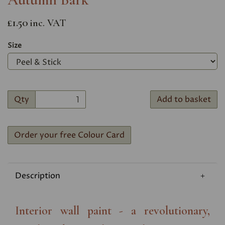
£1.50
inc. VAT
Size
Qty
Add to basket
Order your free Colour Card
Description
Interior wall paint - a revolutionary,