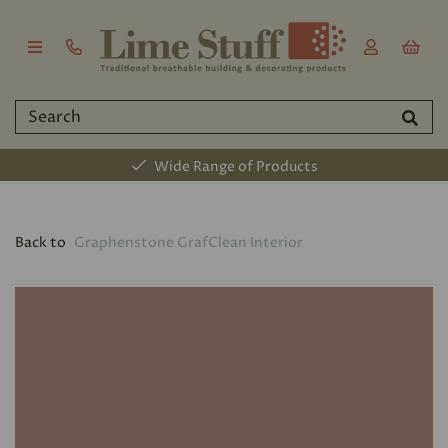
Wide Range of Products
Back to
Graphenstone GrafClean Interior