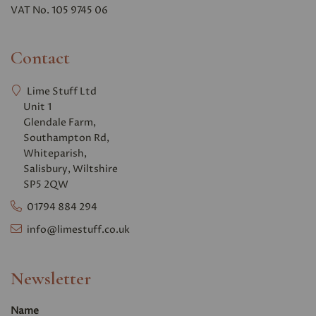
VAT No. 105 9745 06
Contact
Lime Stuff Ltd
Unit 1
Glendale Farm,
Southampton Rd,
Whiteparish,
Salisbury, Wiltshire
SP5 2QW
01794 884 294
info@limestuff.co.uk
Newsletter
Name