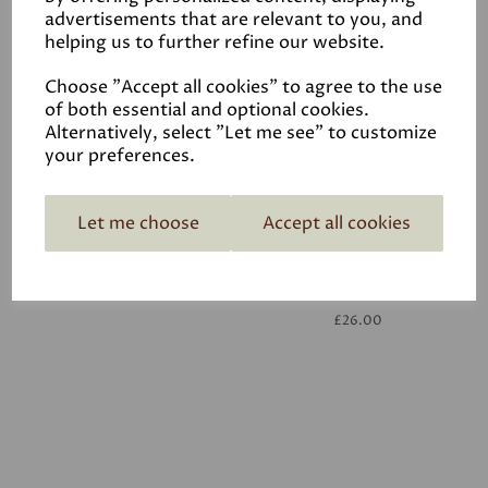
advertisements that are relevant to you, and
helping us to further refine our website.
White
£26.00
Choose "Accept all cookies" to agree to the use
of both essential and optional cookies.
Alternatively, select "Let me see" to customize
your preferences.
Let me choose
Accept all cookies
White
£26.00