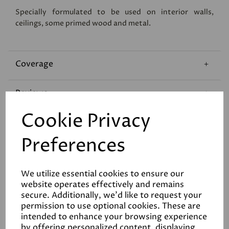
Specially formulated to be used on interior walls,
ceilings, some primed wood and metal.
Coverage
Reviews
Cookie Privacy
Technical Data Sheet
Preferences
We utilize essential cookies to ensure our
website operates effectively and remains
secure. Additionally, we'd like to request your
permission to use optional cookies. These are
Related Products
intended to enhance your browsing experience
by offering personalized content, displaying