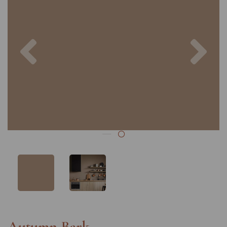
Previous
Nex
Autumn Bark