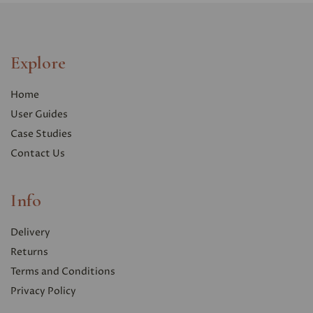
Explore
Home
User Guides
Case Studies
Contact Us
Info
Delivery
Returns
Terms and Conditions
Privacy Polic
y