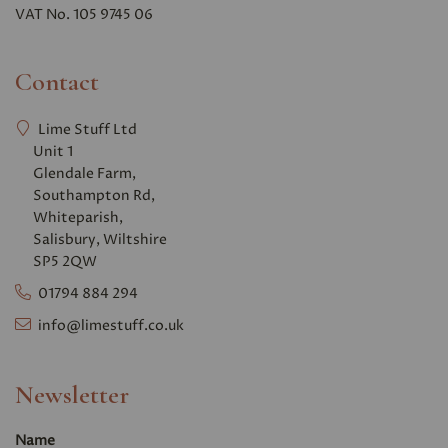
VAT No. 105 9745 06
Contact
Lime Stuff Ltd
Unit 1
Glendale Farm,
Southampton Rd,
Whiteparish,
Salisbury, Wiltshire
SP5 2QW
01794 884 294
info@limestuff.co.uk
Newsletter
Name