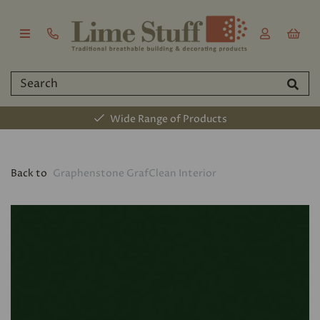
Wide Range of Products
Back to
Graphenstone GrafClean Interior