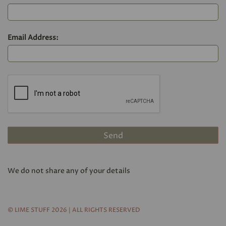
Email Address:
We do not share any of your details
© LIME STUFF 2026 | ALL RIGHTS RESERVED