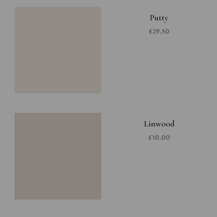
Putty
£29.50
Linwood
£10.00