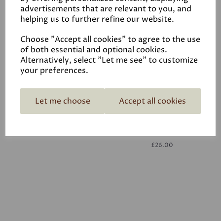
advertisements that are relevant to you, and
helping us to further refine our website.
White
£26.00
Choose "Accept all cookies" to agree to the use
of both essential and optional cookies.
Alternatively, select "Let me see" to customize
your preferences.
Let me choose
Accept all cookies
White
£26.00