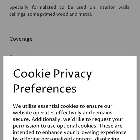
Specially formulated to be used on interior walls,
ceilings, some primed wood and metal.
Coverage
Reviews
Cookie Privacy
Technical Data Sheet
Preferences
We utilize essential cookies to ensure our
website operates effectively and remains
secure. Additionally, we'd like to request your
permission to use optional cookies. These are
Related Products
intended to enhance your browsing experience
by offering personalized content, displaying