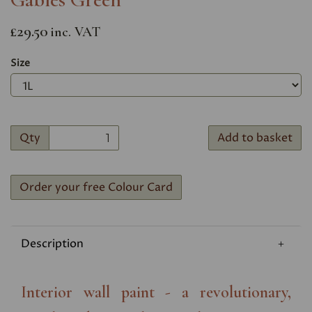
£29.50
inc. VAT
Size
Qty
Add to basket
Order your free Colour Card
Description
Interior wall paint - a revolutionary,