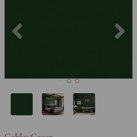
Previous
Nex
Gables Green