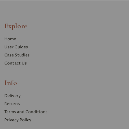
Explore
Home
User Guides
Case Studies
Contact Us
Info
Delivery
Returns
Terms and Conditions
Privacy Polic
y