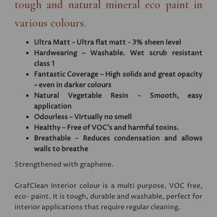
tough and natural mineral eco paint in
various colours.
Ultra Matt – Ultra flat matt - 3% sheen level
Hardwearing – Washable. Wet scrub resistant
class 1
Fantastic Coverage – High solids and great opacity
– even in darker colours
Natural Vegetable Resin - Smooth, easy
application
Odourless – Virtually no smell
Healthy – Free of VOC's and harmful toxins.
Breathable - Reduces condensation and allows
walls to breathe
Strengthened with graphene.
GrafClean Interior colour is a multi purpose, VOC free,
eco- paint. It is tough, durable and washable, perfect for
interior applications that require regular cleaning.