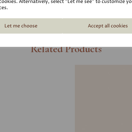
cookies. Alternatively, select "Let me see" to customize y
ces.
Let me choose
Accept all cookies
Related Products