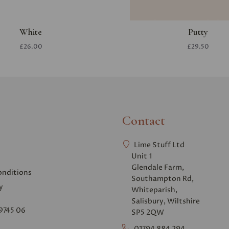
White
Putty
£26.00
£29.50
Contact
Lime Stuff Ltd
Unit 1
Glendale Farm,
onditions
Southampton Rd,
y
Whiteparish,
Salisbury, Wiltshire
9745 06
SP5 2QW
01794 884 294