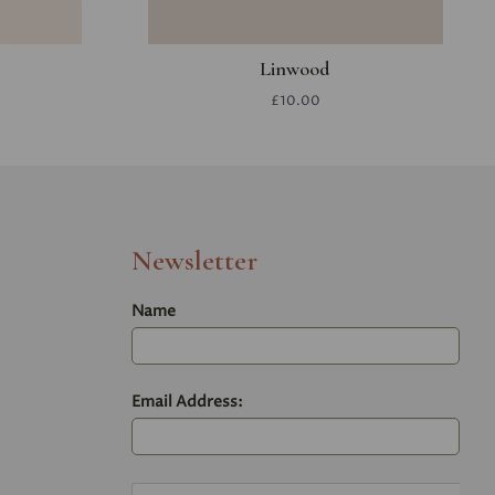
Linwood
£10.00
Newsletter
Name
Email Address: