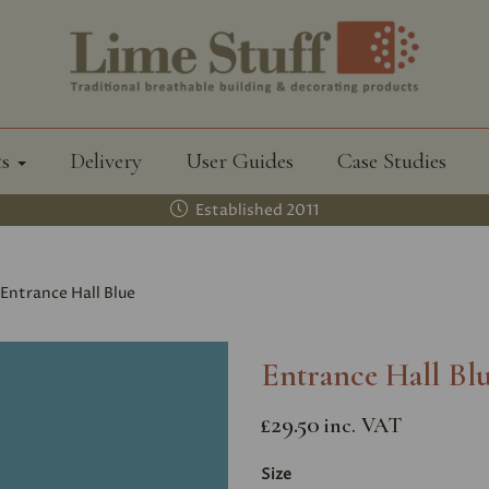
ts
Delivery
User Guides
Case Studies
Established 2011
Entrance Hall Blue
Entrance Hall Bl
£29.50
inc. VAT
Size