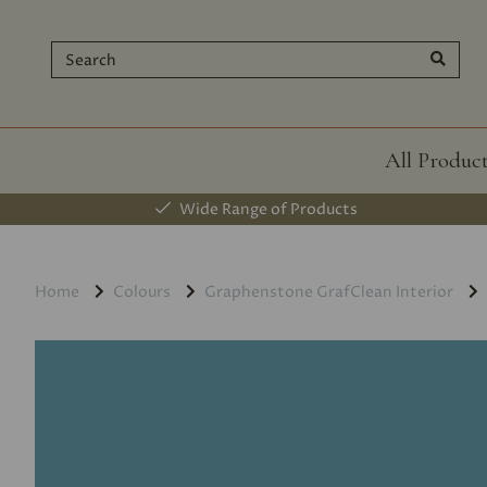
All Produc
Wide Range of Products
Home
Colours
Graphenstone GrafClean Interior