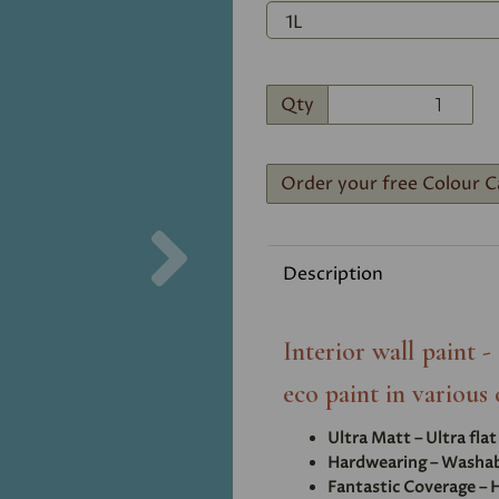
Qty
Order your free Colour C
Next
Description
Interior wall paint 
eco paint in various 
Ultra Matt – Ultra fla
Hardwearing – Washabl
Fantastic Coverage – H