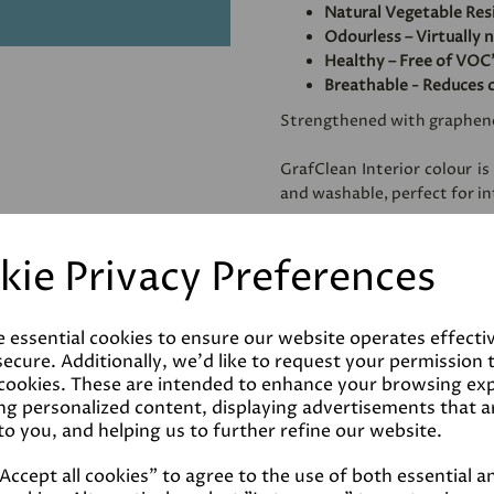
Natural Vegetable Res
Odourless – Virtually 
Healthy – Free of VOC'
Breathable - Reduces 
Strengthened with graphen
GrafClean Interior colour is
and washable, perfect for int
Specially formulated to be
kie Privacy Preferences
metal.
e essential cookies to ensure our website operates effecti
Coverage
ecure. Additionally, we'd like to request your permission 
 cookies. These are intended to enhance your browsing ex
ng personalized content, displaying advertisements that a
Reviews
to you, and helping us to further refine our website.
ccept all cookies" to agree to the use of both essential a
Technical Data Sheet