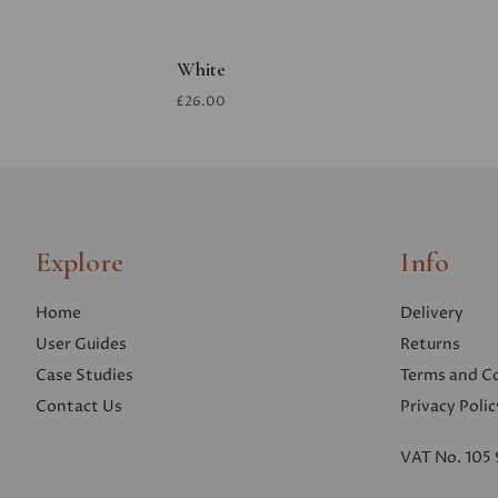
White
£26.00
Explore
Info
Home
Delivery
User Guides
Returns
Case Studies
Terms and C
Contact Us
Privacy Polic
VAT No. 105 