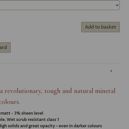
Add to basket
ard
- a revolutionary, tough and natural mineral
colours.
t matt - 3% sheen level
e. Wet scrub resistant class 1
igh solids and great opacity – even in darker colours