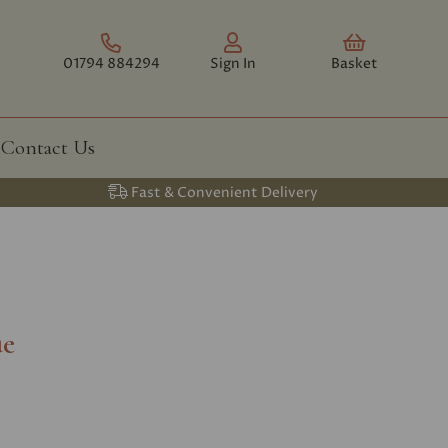
01794 884294
Sign In
Basket
Contact Us
Fast & Convenient Delivery
ue