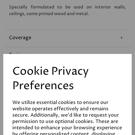
Specially formulated to be used on interior walls,
ceilings, some primed wood and metal.
Coverage
Reviews
Cookie Privacy
Technical Data Sheet
Preferences
We utilize essential cookies to ensure our
website operates effectively and remains
secure. Additionally, we'd like to request your
permission to use optional cookies. These are
Related Products
intended to enhance your browsing experience
by offering personalized content, displaying