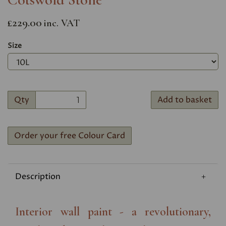
£229.00
inc. VAT
Size
Qty
Add to basket
Order your free Colour Card
Description
Interior wall paint - a revolutionary,