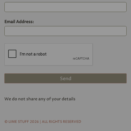
Email Address:
We do not share any of your details
© LIME STUFF 2026 | ALL RIGHTS RESERVED