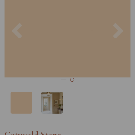
Previous
Nex
Cotswold Stone