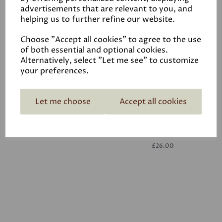
advertisements that are relevant to you, and
helping us to further refine our website.
White
£26.00
Choose "Accept all cookies" to agree to the use
of both essential and optional cookies.
Alternatively, select "Let me see" to customize
your preferences.
Let me choose
Accept all cookies
White
£26.00