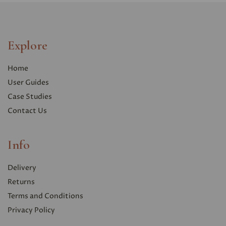
Explore
Home
User Guides
Case Studies
Contact Us
Info
Delivery
Returns
Terms and Conditions
Privacy Polic
y