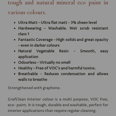
tough and natural mineral eco paint in
various colours.
Ultra Matt – Ultra flat matt - 3% sheen level
Hardwearing – Washable. Wet scrub resistant
class 1
Fantastic Coverage – High solids and great opacity
– even in darker colours
Natural Vegetable Resin - Smooth, easy
application
Odourless – Virtually no smell
Healthy – Free of VOC's and harmful toxins.
Breathable - Reduces condensation and allows
walls to breathe
Strengthened with graphene.
GrafClean Interior colour is a multi purpose, VOC free,
eco- paint. It is tough, durable and washable, perfect for
interior applications that require regular cleaning.