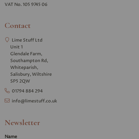
VAT No. 105 9745 06
Contact
Lime Stuff Ltd
Unit 1
Glendale Farm,
Southampton Rd,
Whiteparish,
Salisbury, Wiltshire
SP5 2QW
01794 884 294
info@limestuff.co.uk
Newsletter
Name