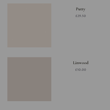
Putty
£29.50
Linwood
£10.00