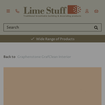
Wide Range of Products
Back to
Graphenstone GrafClean Interior