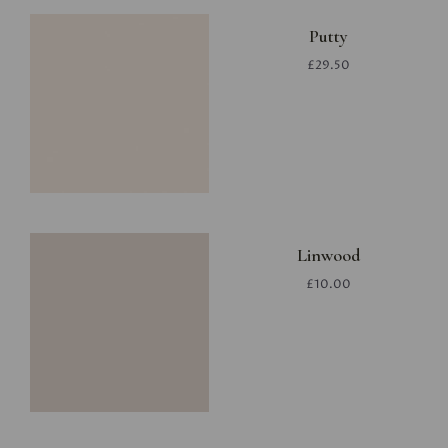
Putty
£29.50
Linwood
£10.00