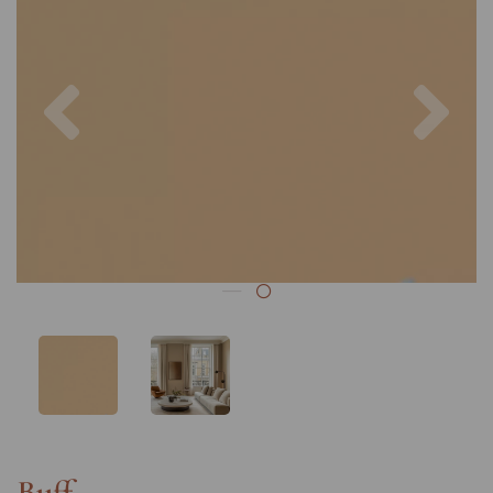
Previous
Nex
Buff