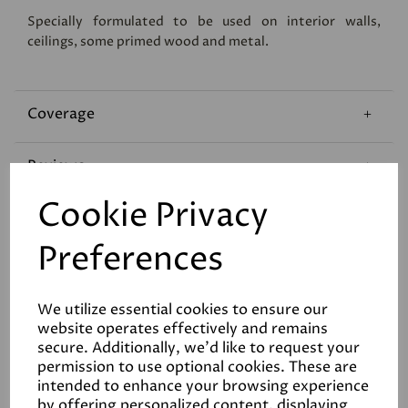
Specially formulated to be used on interior walls,
ceilings, some primed wood and metal.
Coverage
Reviews
Cookie Privacy
Technical Data Sheet
Preferences
We utilize essential cookies to ensure our
website operates effectively and remains
secure. Additionally, we'd like to request your
permission to use optional cookies. These are
Related Products
intended to enhance your browsing experience
by offering personalized content, displaying