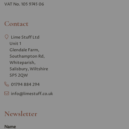
VAT No. 105 9745 06
Contact
Lime Stuff Ltd
Unit 1
Glendale Farm,
Southampton Rd,
Whiteparish,
Salisbury, Wiltshire
SP5 2QW
01794 884 294
info@limestuff.co.uk
Newsletter
Name