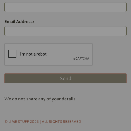
Email Address:
We do not share any of your details
© LIME STUFF 2026 | ALL RIGHTS RESERVED