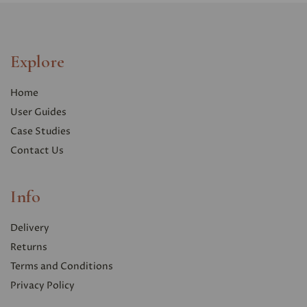
Explore
Home
User Guides
Case Studies
Contact Us
Info
Delivery
Returns
Terms and Conditions
Privacy Polic
y