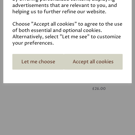
advertisements that are relevant to you, and
helping us to further refine our website.
White
£26.00
Choose "Accept all cookies" to agree to the use
of both essential and optional cookies.
Alternatively, select "Let me see" to customize
your preferences.
Let me choose
Accept all cookies
White
£26.00