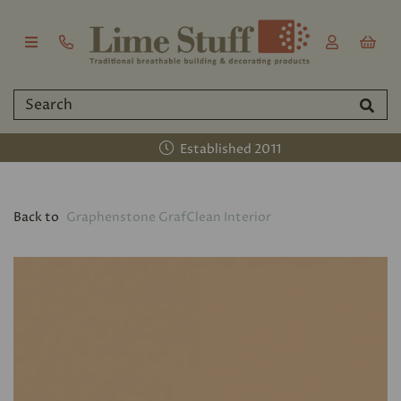
Established 2011
Back to
Graphenstone GrafClean Interior