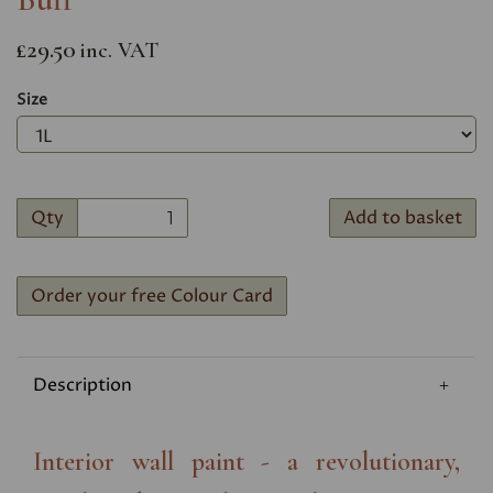
£29.50
inc. VAT
Size
Qty
Add to basket
Order your free Colour Card
Description
Interior wall paint - a revolutionary,