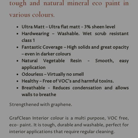
tough and natural mineral eco paint in
various colours.
Ultra Matt – Ultra flat matt - 3% sheen level
Hardwearing – Washable. Wet scrub resistant
class 1
Fantastic Coverage – High solids and great opacity
– even in darker colours
Natural Vegetable Resin - Smooth, easy
application
Odourless – Virtually no smell
Healthy – Free of VOC's and harmful toxins.
Breathable - Reduces condensation and allows
walls to breathe
Strengthened with graphene.
GrafClean Interior colour is a multi purpose, VOC free,
eco- paint. It is tough, durable and washable, perfect for
interior applications that require regular cleaning.