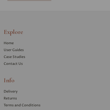
Explore
Home
User Guides
Case Studies
Contact Us
Info
Delivery
Returns
Terms and Conditions