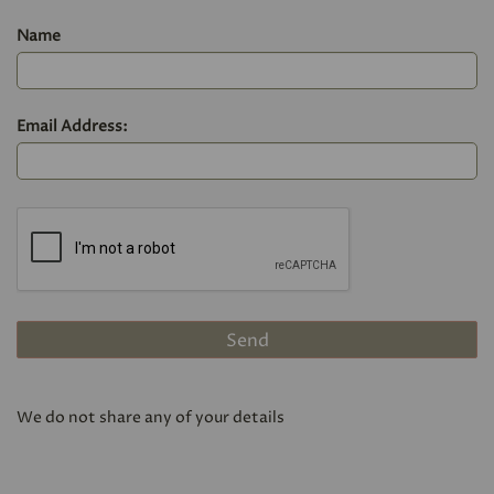
Name
Email Address:
We do not share any of your details