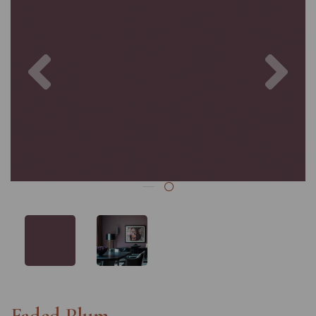
Previous
Nex
Faded Plum