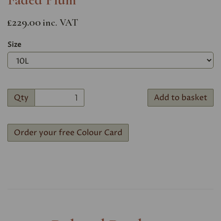
£229.00
inc. VAT
Size
Qty
Add to basket
Order your free Colour Card