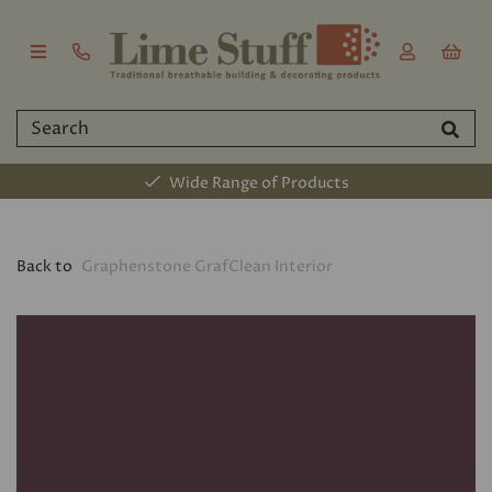
Wide Range of Products
Back to
Graphenstone GrafClean Interior