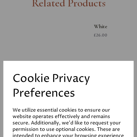
Related Products
White
£26.00
Cookie Privacy
Preferences
White
£26.00
We utilize essential cookies to ensure our
website operates effectively and remains
secure. Additionally, we'd like to request your
permission to use optional cookies. These are
intended to enhance your browsing experience