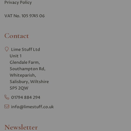
Privacy Polic
y
VAT No. 105 9745 06
Contact
Lime Stuff Ltd
Unit 1
Glendale Farm,
Southampton Rd,
Whiteparish,
Salisbury, Wiltshire
SP5 2QW
01794 884 294
info@limestuff.co.uk
Newsletter