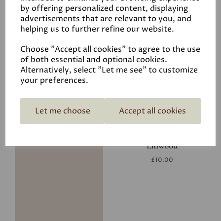
by offering personalized content, displaying
advertisements that are relevant to you, and
helping us to further refine our website.
Putty
Choose "Accept all cookies" to agree to the use
£29.50
of both essential and optional cookies.
Alternatively, select "Let me see" to customize
your preferences.
Let me choose
Accept all cookies
Linwood
£10.00