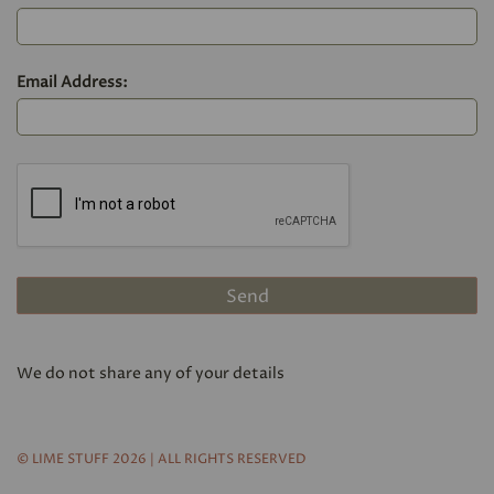
Email Address:
We do not share any of your details
© LIME STUFF 2026 | ALL RIGHTS RESERVED