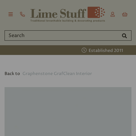
Established 2011
Back to
Graphenstone GrafClean Interior