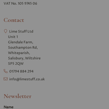
VAT No. 105 9745 06
Contact
Lime Stuff Ltd
Unit 1
Glendale Farm,
Southampton Rd,
Whiteparish,
Salisbury, Wiltshire
SP5 2QW
01794 884 294
info@limestuff.co.uk
Newsletter
Name