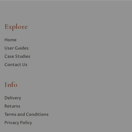
Explore
Home
User Guides
Case Studies
Contact Us
Info
Delivery
Returns
Terms and Conditions
Privacy Polic
y