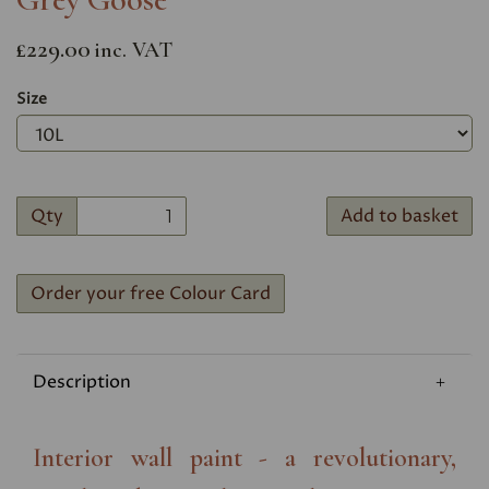
£229.00
inc. VAT
Size
Qty
Add to basket
Order your free Colour Card
Description
Interior wall paint - a revolutionary,