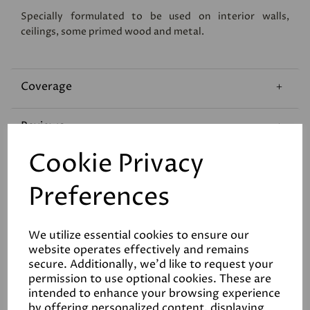
Specially formulated to be used on interior walls,
ceilings, some primed wood and metal.
Coverage
Reviews
Cookie Privacy
Technical Data Sheet
Preferences
We utilize essential cookies to ensure our
website operates effectively and remains
secure. Additionally, we'd like to request your
permission to use optional cookies. These are
Related Products
intended to enhance your browsing experience
by offering personalized content, displaying