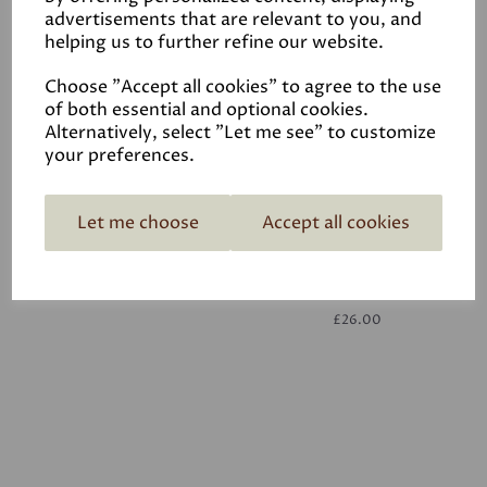
advertisements that are relevant to you, and
helping us to further refine our website.
White
£26.00
Choose "Accept all cookies" to agree to the use
of both essential and optional cookies.
Alternatively, select "Let me see" to customize
your preferences.
Let me choose
Accept all cookies
White
£26.00