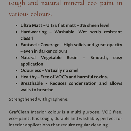
tough and natural mineral eco paint in
various colours.
Ultra Matt – Ultra flat matt - 3% sheen level
Hardwearing – Washable. Wet scrub resistant
class 1
Fantastic Coverage – High solids and great opacity
– even in darker colours
Natural Vegetable Resin - Smooth, easy
application
Odourless – Virtually no smell
Healthy – Free of VOC's and harmful toxins.
Breathable - Reduces condensation and allows
walls to breathe
Strengthened with graphene.
GrafClean Interior colour is a multi purpose, VOC free,
eco- paint. It is tough, durable and washable, perfect for
interior applications that require regular cleaning.