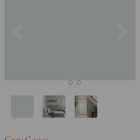
Previous
Nex
Grey Goose