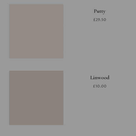
Putty
£29.50
Linwood
£10.00