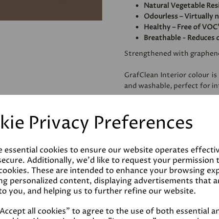
Natural Vegetable Res
Odourless – Virtually 
Healthy – Free of VOC'
Breathable - Reduces 
Strengthened with graphen
GrafClean Interior colour is
and washable, perfect for int
Specially formulated to be
kie Privacy Preferences
metal.
e essential cookies to ensure our website operates effecti
Coverage
ecure. Additionally, we'd like to request your permission 
 cookies. These are intended to enhance your browsing ex
ng personalized content, displaying advertisements that a
Reviews
to you, and helping us to further refine our website.
ccept all cookies" to agree to the use of both essential a
Technical Data Sheet