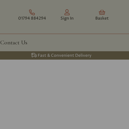
01794 884294
Sign In
Basket
Contact Us
Fast & Convenient Delivery