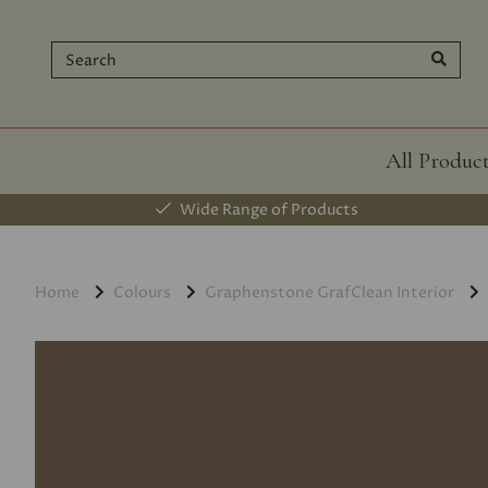
All Produc
Wide Range of Products
Home
Colours
Graphenstone GrafClean Interior