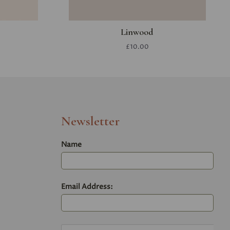
Linwood
£10.00
Newsletter
Name
Email Address: