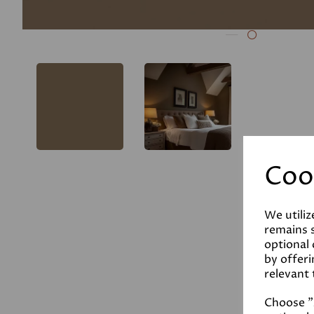
Coo
We utiliz
remains s
optional
by offeri
relevant 
Choose "A