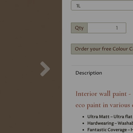
Qty
Order your free Colour C
Next
Description
Interior wall paint 
eco paint in various 
Ultra Matt – Ultra fla
Hardwearing – Washabl
Fantastic Coverage – H