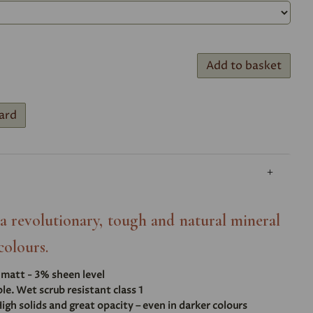
Add to basket
ard
- a revolutionary, tough and natural mineral
colours.
t matt - 3% sheen level
e. Wet scrub resistant class 1
igh solids and great opacity – even in darker colours