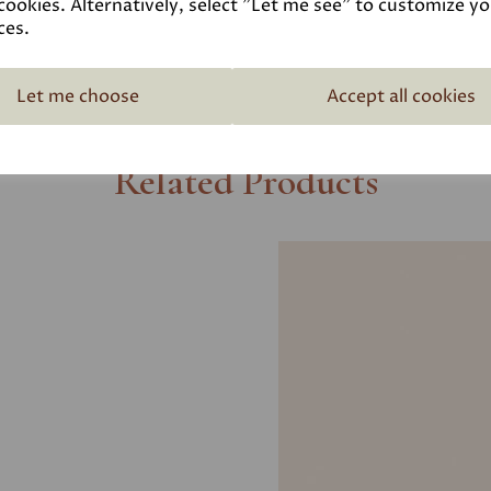
cookies. Alternatively, select "Let me see" to customize y
ces.
Let me choose
Accept all cookies
Related Products