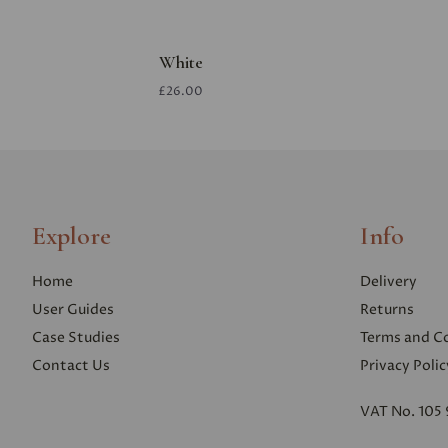
White
£26.00
Explore
Info
Home
Delivery
User Guides
Returns
Case Studies
Terms and C
Contact Us
Privacy Polic
VAT No. 105 