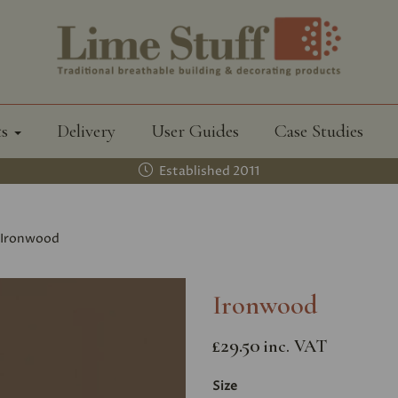
ts
Delivery
User Guides
Case Studies
Established 2011
Ironwood
Ironwood
£29.50
inc. VAT
Size