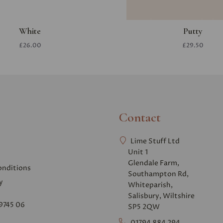
White
Putty
£26.00
£29.50
Contact
Lime Stuff Ltd
Unit 1
Glendale Farm,
onditions
Southampton Rd,
y
Whiteparish,
Salisbury, Wiltshire
9745 06
SP5 2QW
01794 884 294