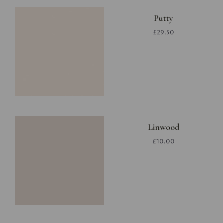
Putty
£29.50
Linwood
£10.00