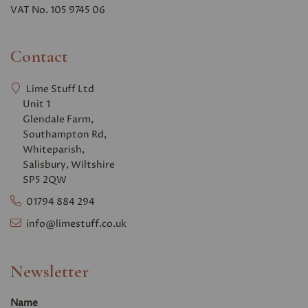
VAT No. 105 9745 06
Contact
Lime Stuff Ltd
Unit 1
Glendale Farm,
Southampton Rd,
Whiteparish,
Salisbury, Wiltshire
SP5 2QW
01794 884 294
info@limestuff.co.uk
Newsletter
Name