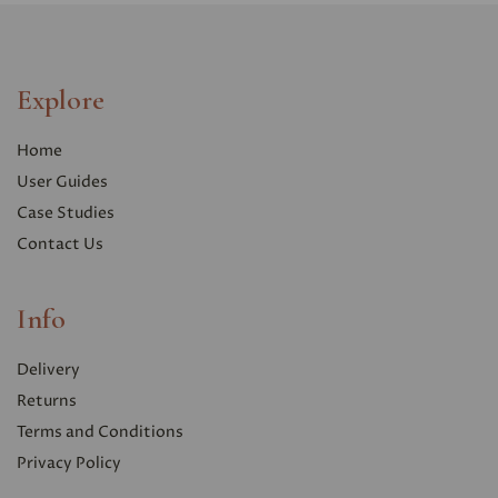
Explore
Home
User Guides
Case Studies
Contact Us
Info
Delivery
Returns
Terms and Conditions
Privacy Polic
y