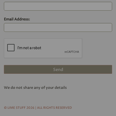
Email Address:
We do not share any of your details
© LIME STUFF 2026 | ALL RIGHTS RESERVED