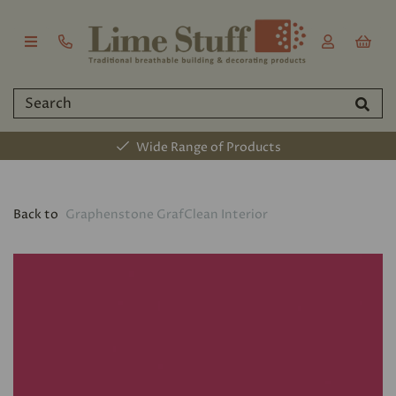
Wide Range of Products
Back to
Graphenstone GrafClean Interior