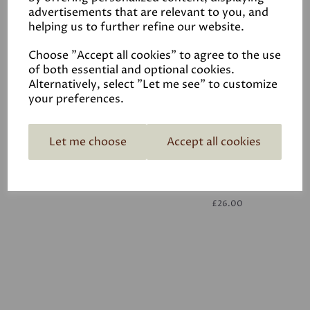
advertisements that are relevant to you, and
helping us to further refine our website.
White
£26.00
Choose "Accept all cookies" to agree to the use
of both essential and optional cookies.
Alternatively, select "Let me see" to customize
your preferences.
Let me choose
Accept all cookies
White
£26.00