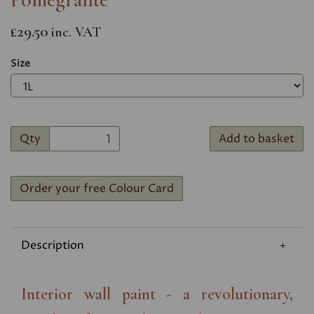
£29.50
inc. VAT
Size
Qty
Add to basket
Order your free Colour Card
Description
Interior wall paint - a revolutionary,