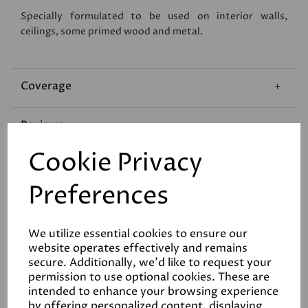
Specially formulated to be used on interior walls,
ceilings, some primed wood and metal.
Coverage
Reviews
Cookie Privacy
Technical Data Sheet
Preferences
We utilize essential cookies to ensure our
website operates effectively and remains
secure. Additionally, we'd like to request your
permission to use optional cookies. These are
Related Products
intended to enhance your browsing experience
by offering personalized content, displaying