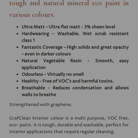
tough and natural mineral eco paint in
various colours.
Ultra Matt – Ultra flat matt - 3% sheen level
Hardwearing – Washable. Wet scrub resistant
class 1
Fantastic Coverage – High solids and great opacity
– even in darker colours
Natural Vegetable Resin - Smooth, easy
application
Odourless – Virtually no smell
Healthy – Free of VOC's and harmful toxins.
Breathable - Reduces condensation and allows
walls to breathe
Strengthened with graphene.
GrafClean Interior colour is a multi purpose, VOC free,
eco- paint. It is tough, durable and washable, perfect for
interior applications that require regular cleaning.