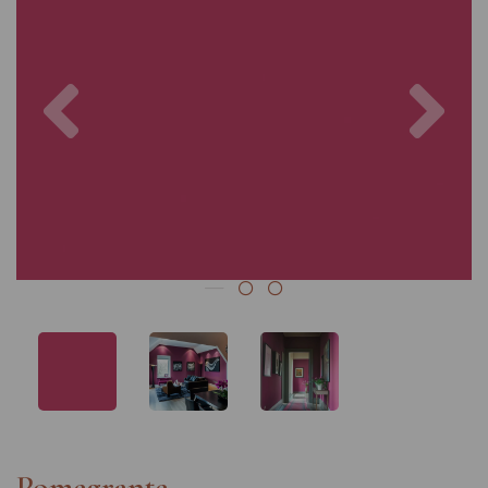
Previous
Nex
Pomegrante