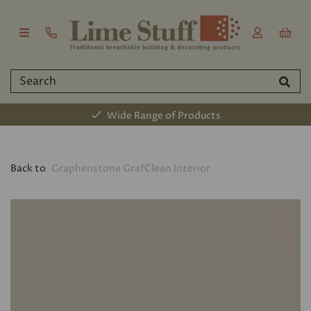
Wide Range of Products
Back to
Graphenstone GrafClean Interior