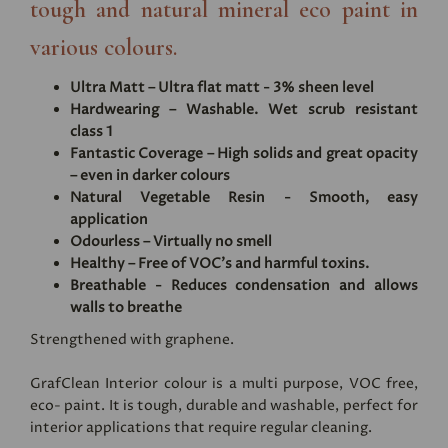
tough and natural mineral eco paint in
various colours.
Ultra Matt – Ultra flat matt - 3% sheen level
Hardwearing – Washable. Wet scrub resistant
class 1
Fantastic Coverage – High solids and great opacity
– even in darker colours
Natural Vegetable Resin - Smooth, easy
application
Odourless – Virtually no smell
Healthy – Free of VOC's and harmful toxins.
Breathable - Reduces condensation and allows
walls to breathe
Strengthened with graphene.
GrafClean Interior colour is a multi purpose, VOC free,
eco- paint. It is tough, durable and washable, perfect for
interior applications that require regular cleaning.