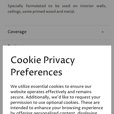
Specially formulated to be used on interior walls,
ceilings, some primed wood and metal.
Coverage
Reviews
Cookie Privacy
Technical Data Sheet
Preferences
We utilize essential cookies to ensure our
website operates effectively and remains
secure. Additionally, we'd like to request your
permission to use optional cookies. These are
Related Products
intended to enhance your browsing experience
by offering personalized content, displaying