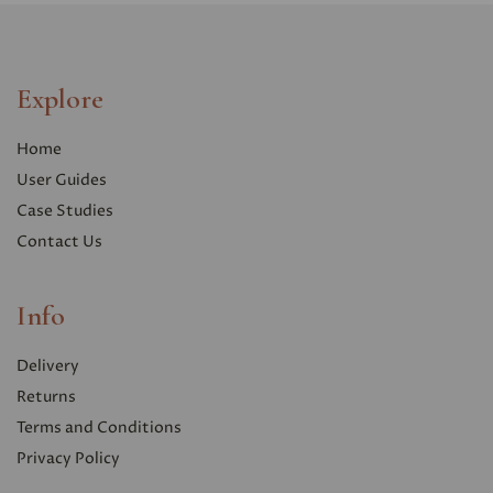
Explore
Home
User Guides
Case Studies
Contact Us
Info
Delivery
Returns
Terms and Conditions
Privacy Polic
y