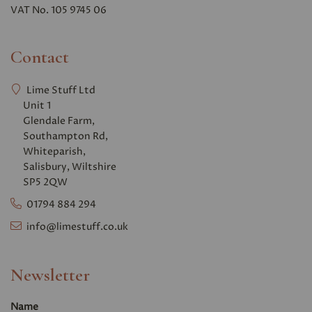
VAT No. 105 9745 06
Contact
Lime Stuff Ltd
Unit 1
Glendale Farm,
Southampton Rd,
Whiteparish,
Salisbury, Wiltshire
SP5 2QW
01794 884 294
info@limestuff.co.uk
Newsletter
Name