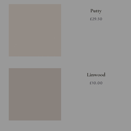
Putty
£29.50
Linwood
£10.00