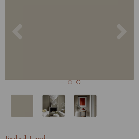
Previous
Nex
Faded Lead