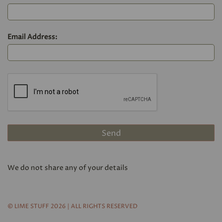
Email Address:
We do not share any of your details
© LIME STUFF 2026 | ALL RIGHTS RESERVED