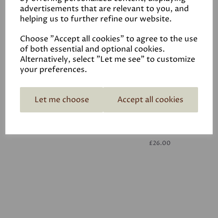
advertisements that are relevant to you, and
helping us to further refine our website.
White
£26.00
Choose "Accept all cookies" to agree to the use
of both essential and optional cookies.
Alternatively, select "Let me see" to customize
your preferences.
Let me choose
Accept all cookies
White
£26.00