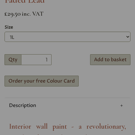
£29.50
inc. VAT
Size
Qty
Add to basket
Order your free Colour Card
Description
Interior wall paint - a revolutionary,