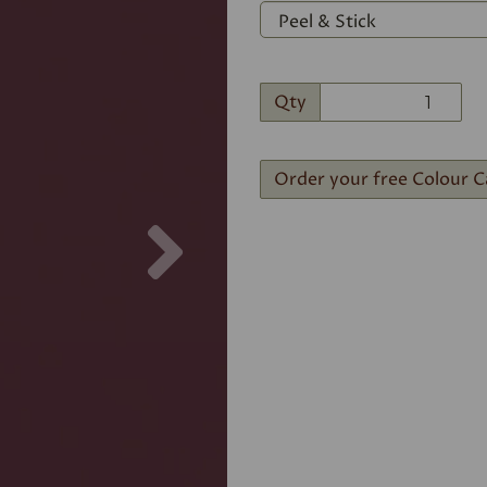
Qty
Order your free Colour C
Next