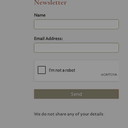
Newsletter
Name
Email Address:
We do not share any of your details