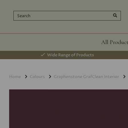
All Produc
Wide Range of Products
Home
Colours
Graphenstone GrafClean Interior