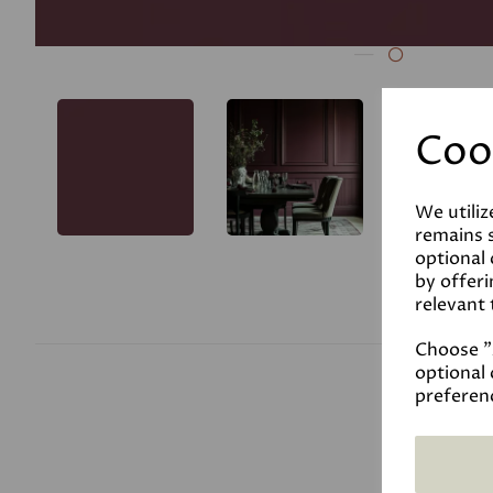
Coo
We utiliz
remains s
optional
by offeri
relevant 
Choose "A
optional 
preferen