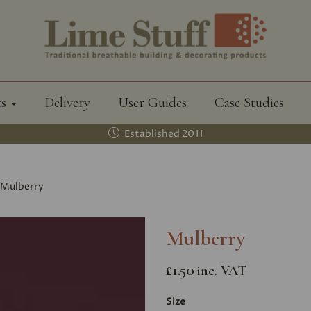
ts
Delivery
User Guides
Case Studies
Established 2011
Mulberry
Mulberry
£1.50
inc. VAT
Size