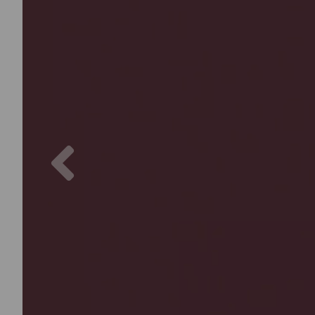
Previous