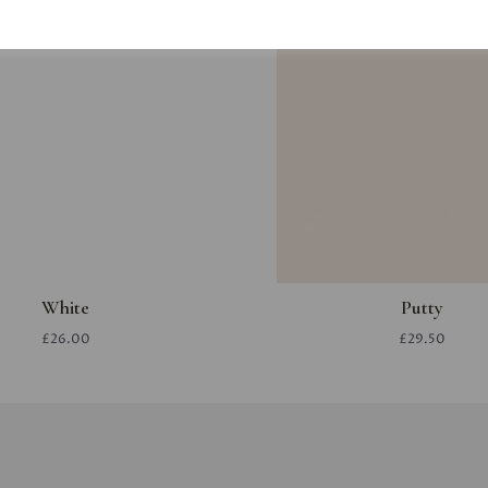
White
Putty
£26.00
£29.50