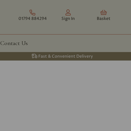
01794 884294
Sign In
Basket
Contact Us
Fast & Convenient Delivery