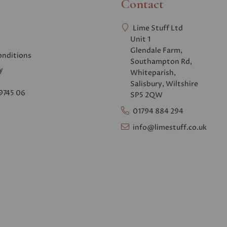
Contact
Lime Stuff Ltd
Unit 1
Glendale Farm,
onditions
Southampton Rd,
y
Whiteparish,
Salisbury, Wiltshire
9745 06
SP5 2QW
01794 884 294
info@limestuff.co.uk