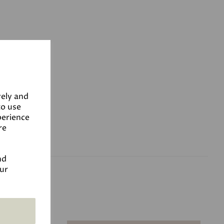
vely and
to use
perience
re
nd
our