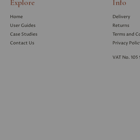
Explore
Info
Home
Delivery
User Guides
Returns
Case Studies
Terms and C
Contact Us
Privacy Polic
VAT No. 105 