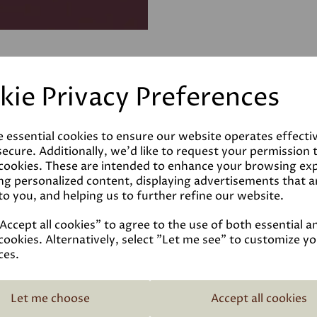
kie Privacy Preferences
e essential cookies to ensure our website operates effecti
ecure. Additionally, we'd like to request your permission 
 cookies. These are intended to enhance your browsing ex
ng personalized content, displaying advertisements that a
to you, and helping us to further refine our website.
ccept all cookies" to agree to the use of both essential a
cookies. Alternatively, select "Let me see" to customize y
ces.
Related Products
Let me choose
Accept all cookies