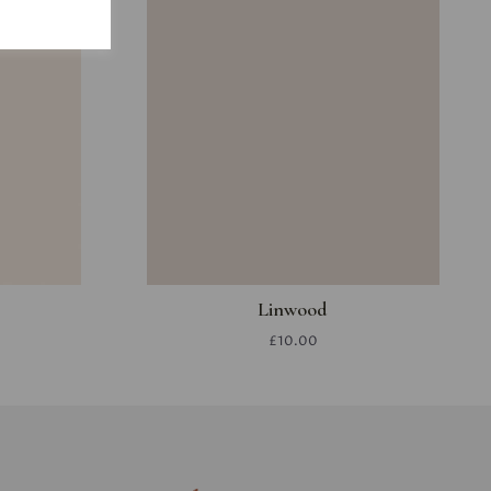
Linwood
£10.00