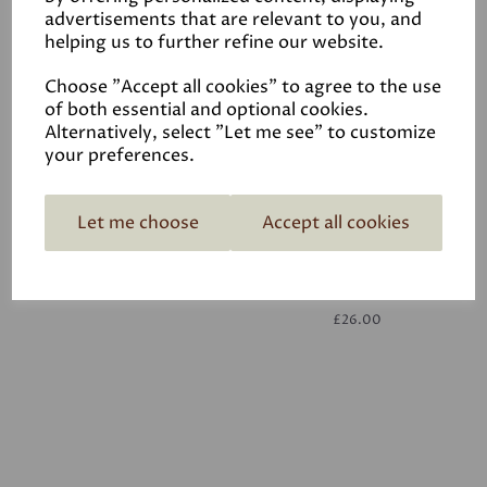
advertisements that are relevant to you, and
helping us to further refine our website.
White
£26.00
Choose "Accept all cookies" to agree to the use
of both essential and optional cookies.
Alternatively, select "Let me see" to customize
your preferences.
Let me choose
Accept all cookies
White
£26.00