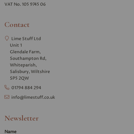
VAT No. 105 9745 06
Contact
Lime Stuff Ltd
Unit 1
Glendale Farm,
Southampton Rd,
Whiteparish,
Salisbury, Wiltshire
SP5 2QW
01794 884 294
info@limestuff.co.uk
Newsletter
Name