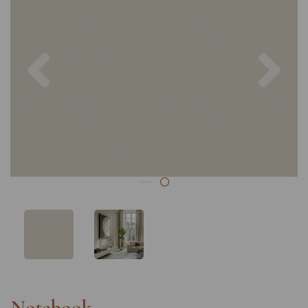
Previous
Nex
Notebook