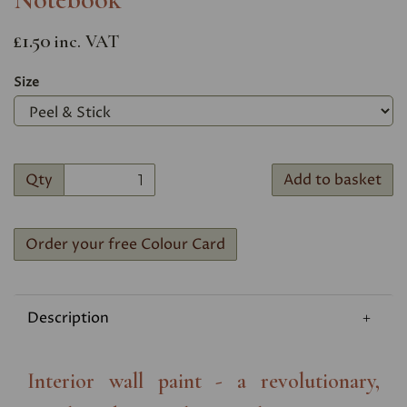
£1.50
inc. VAT
Size
Qty
Add to basket
Order your free Colour Card
Description
Interior wall paint - a revolutionary,