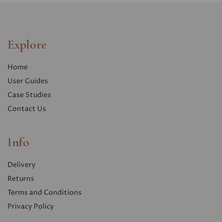
Explore
Home
User Guides
Case Studies
Contact Us
Info
Delivery
Returns
Terms and Conditions
Privacy Polic
y