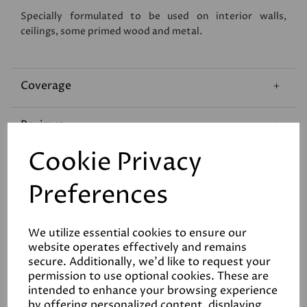
Specially formulated to be used on interior walls,
ceilings, some primed wood and metal.
Coverage
Reviews
Cookie Privacy
Technical Data Sheet
Preferences
We utilize essential cookies to ensure our
website operates effectively and remains
secure. Additionally, we'd like to request your
permission to use optional cookies. These are
Related Products
intended to enhance your browsing experience
by offering personalized content, displaying