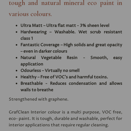
tough and natural mineral eco paint in
various colours.
Ultra Matt – Ultra flat matt - 3% sheen level
Hardwearing – Washable. Wet scrub resistant
class 1
Fantastic Coverage – High solids and great opacity
– even in darker colours
Natural Vegetable Resin - Smooth, easy
application
Odourless – Virtually no smell
Healthy – Free of VOC's and harmful toxins.
Breathable - Reduces condensation and allows
walls to breathe
Strengthened with graphene.
GrafClean Interior colour is a multi purpose, VOC free,
eco- paint. It is tough, durable and washable, perfect for
interior applications that require regular cleaning.