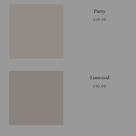
Putty
£29.50
Linwood
£10.00