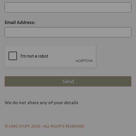
Email Address:
We do not share any of your details
© LIME STUFF 2026 | ALL RIGHTS RESERVED