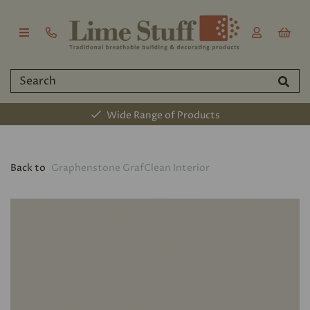
Wide Range of Products
Back to
Graphenstone GrafClean Interior