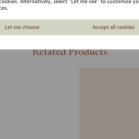
cookies. Alternatively, select "Let me see" to customize y
ces.
Let me choose
Accept all cookies
Related Products