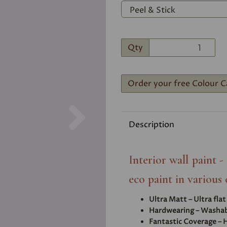
Qty
Order your free Colour C
Next
Description
Interior wall paint 
eco paint in various 
Ultra Matt – Ultra fla
Hardwearing – Washabl
Fantastic Coverage – H