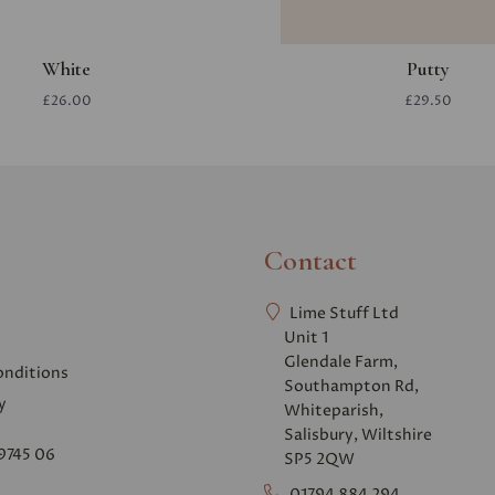
White
Putty
£26.00
£29.50
Contact
Lime Stuff Ltd
Unit 1
Glendale Farm,
onditions
Southampton Rd,
y
Whiteparish,
Salisbury, Wiltshire
9745 06
SP5 2QW
01794 884 294