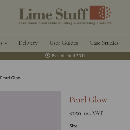
ts
Delivery
User Guides
Case Studies
Established 2011
Pearl Glow
Pearl Glow
£1.50
inc. VAT
Size