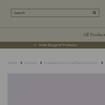
All Produc
Wide Range of Products
Home
Colours
Graphenstone GrafClean Interior