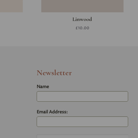
Linwood
£10.00
Newsletter
Name
Email Address: