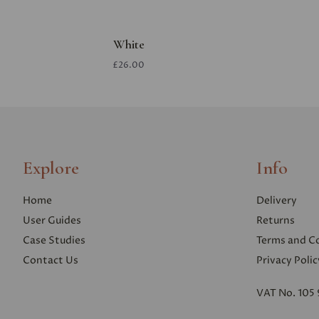
White
£26.00
Explore
Info
Home
Delivery
User Guides
Returns
Case Studies
Terms and C
Contact Us
Privacy Polic
VAT No. 105 