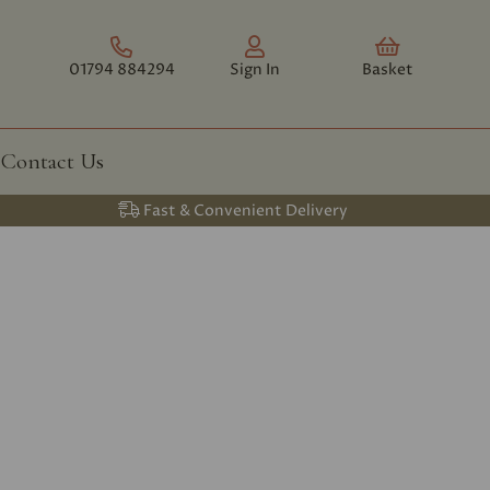
01794 884294
Sign In
Basket
Contact Us
Fast & Convenient Delivery