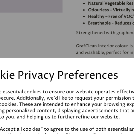
Natural Vegetable Res
Odourless – Virtually 
Healthy – Free of VOC'
Breathable - Reduces 
Strengthened with graphen
GrafClean Interior colour is
and washable, perfect for int
Specially formulated to be
kie Privacy Preferences
metal.
e essential cookies to ensure our website operates effecti
Coverage
ecure. Additionally, we'd like to request your permission 
 cookies. These are intended to enhance your browsing ex
ng personalized content, displaying advertisements that a
Reviews
to you, and helping us to further refine our website.
ccept all cookies" to agree to the use of both essential a
Technical Data Sheet