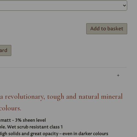
Add to basket
ard
- a revolutionary, tough and natural mineral
colours.
t matt - 3% sheen level
e. Wet scrub resistant class 1
igh solids and great opacity – even in darker colours