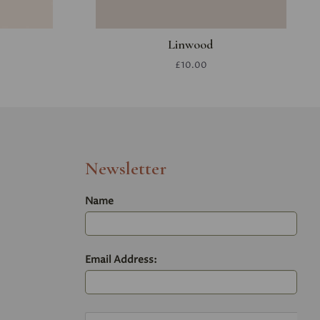
Linwood
£10.00
Newsletter
Name
Email Address: