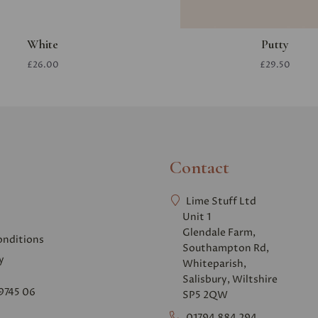
White
Putty
£26.00
£29.50
Contact
Lime Stuff Ltd
Unit 1
Glendale Farm,
onditions
Southampton Rd,
y
Whiteparish,
Salisbury, Wiltshire
9745 06
SP5 2QW
01794 884 294