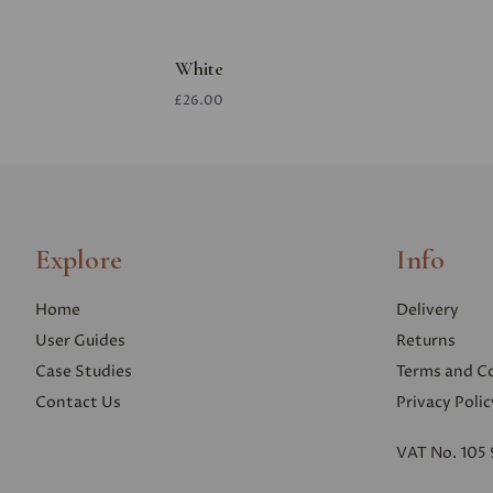
White
£26.00
Explore
Info
Home
Delivery
User Guides
Returns
Case Studies
Terms and C
Contact Us
Privacy Polic
VAT No. 105 