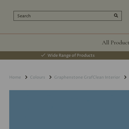
All Produc
Wide Range of Products
Home
Colours
Graphenstone GrafClean Interior