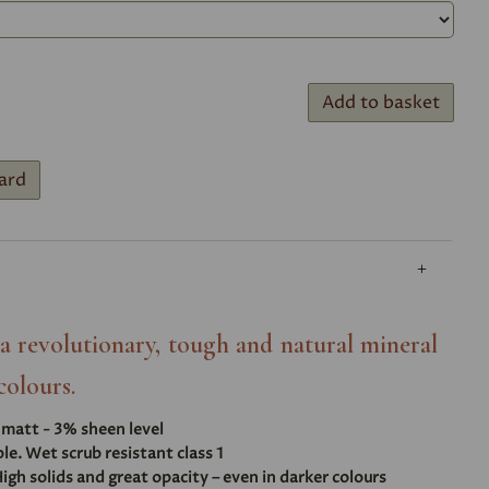
Add to basket
ard
- a revolutionary, tough and natural mineral
colours.
t matt - 3% sheen level
e. Wet scrub resistant class 1
igh solids and great opacity – even in darker colours