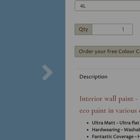
Qty
Order your free Colour C
Next
Description
Interior wall paint 
eco paint in various 
Ultra Matt – Ultra fla
Hardwearing – Washabl
Fantastic Coverage – H