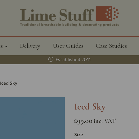
ts
Delivery
User Guides
Case Studies
Established 2011
Iced Sky
Iced Sky
£99.00
inc. VAT
Size