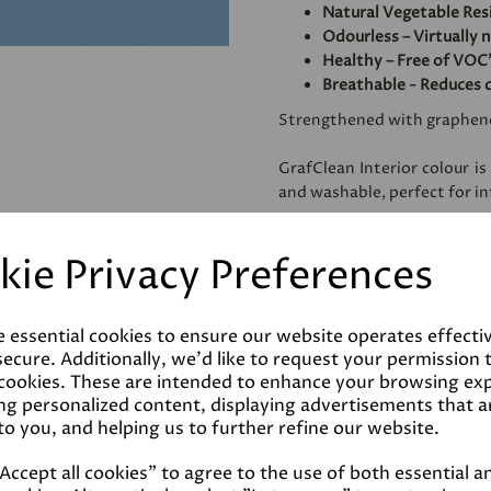
Natural Vegetable Res
Odourless – Virtually 
Healthy – Free of VOC'
Breathable - Reduces 
Strengthened with graphen
GrafClean Interior colour is
and washable, perfect for int
Specially formulated to be
kie Privacy Preferences
metal.
e essential cookies to ensure our website operates effecti
Coverage
ecure. Additionally, we'd like to request your permission 
 cookies. These are intended to enhance your browsing ex
ng personalized content, displaying advertisements that a
Reviews
to you, and helping us to further refine our website.
ccept all cookies" to agree to the use of both essential a
Technical Data Sheet