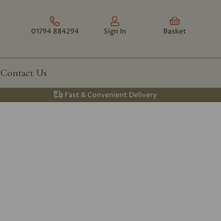
01794 884294
Sign In
Basket
Contact Us
Fast & Convenient Delivery