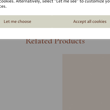
cookies. Alternatively, select "Let me see" to customize y
ces.
Let me choose
Accept all cookies
Related Products