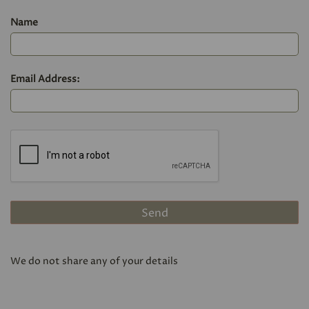
Name
Email Address:
We do not share any of your details