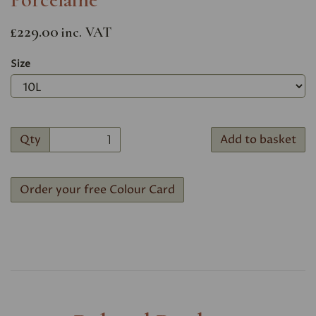
£229.00
inc. VAT
Size
Qty
Add to basket
Order your free Colour Card