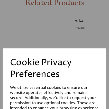
Related Products
White
£26.00
Cookie Privacy
Preferences
White
£26.00
We utilize essential cookies to ensure our
website operates effectively and remains
secure. Additionally, we'd like to request your
permission to use optional cookies. These are
intended to enhance your browsing experience