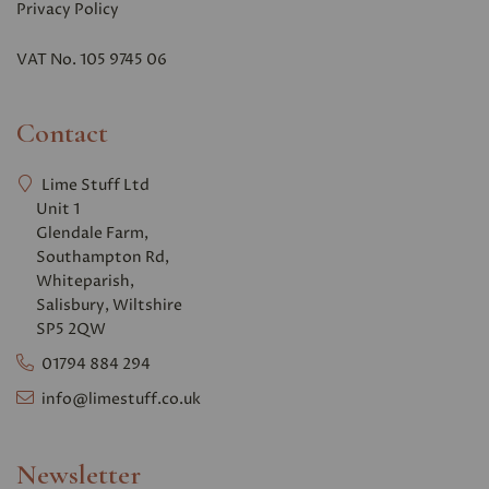
Privacy Polic
y
VAT No. 105 9745 06
Contact
Lime Stuff Ltd
Unit 1
Glendale Farm,
Southampton Rd,
Whiteparish,
Salisbury, Wiltshire
SP5 2QW
01794 884 294
info@limestuff.co.uk
Newsletter