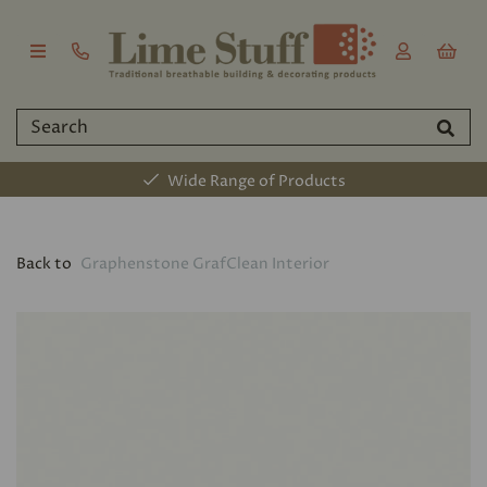
Wide Range of Products
Back to
Graphenstone GrafClean Interior