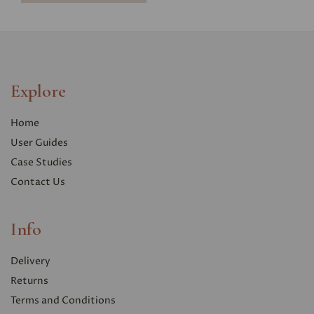
Explore
Home
User Guides
Case Studies
Contact Us
Info
Delivery
Returns
Terms and Conditions