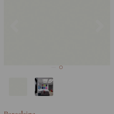
Previous
Nex
Porcelaine