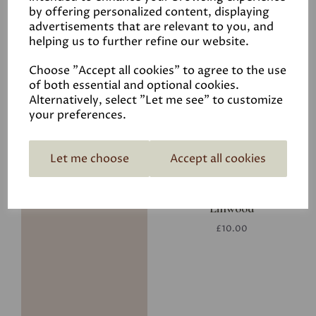
by offering personalized content, displaying
advertisements that are relevant to you, and
helping us to further refine our website.
Putty
Choose "Accept all cookies" to agree to the use
£29.50
of both essential and optional cookies.
Alternatively, select "Let me see" to customize
your preferences.
Let me choose
Accept all cookies
Linwood
£10.00